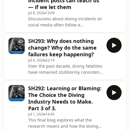
incident posts can teach us
commonly used: blaming “the human
— if we let them
factor” when something goes wrong,
Jul 8, 2026
13:09
focusing on what is happening inside
Discussions about diving incidents on
the diver such as stress or decision-
social media often follow a
making, examining the external
predictable pattern: a short,
conditions that shap
simplified post describes what
SH293: Why does nothing
happened, and comments quickly
change? Why do the same
focus on blaming the individual
failures keep happening?
involved, creating a sense of clear-cut
Jul 4, 2026
22:19
failure and easy lessons. This
Over the past decade, diving fatalities
happens not because people have
have remained stubbornly consistent
bad intentions, but because simple,
despite better equipment, more
linear stories and knowing the
training, and growing participation,
outcome push our brains toward
SH292: Learning or Blaming:
suggesting the problem isn’t just
hindsight
The Choice the Diving
technical or individual error. Current
Industry Needs to Make.
safety approaches focus on
Part 3 of 3.
equipment, skills, and counting
Jul 1, 2026
14:45
deaths, but often ignore deeper
This final blog explores what the
issues like communication, teamwork,
research means and how the diving
decision-making, and the wider