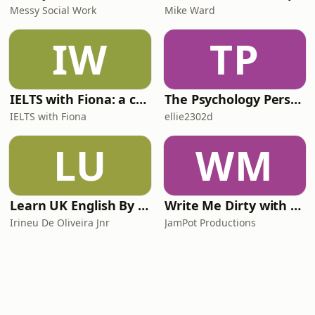
Messy Social Work
Mike Ward
IW
TP
IELTS with Fiona: a comprehensive guide to IELTS
The Psychology Perspective
IELTS with Fiona
ellie2302d
LU
WM
Learn UK English By Podcast
Write Me Dirty with Katherine Ryan
Irineu De Oliveira Jnr
JamPot Productions