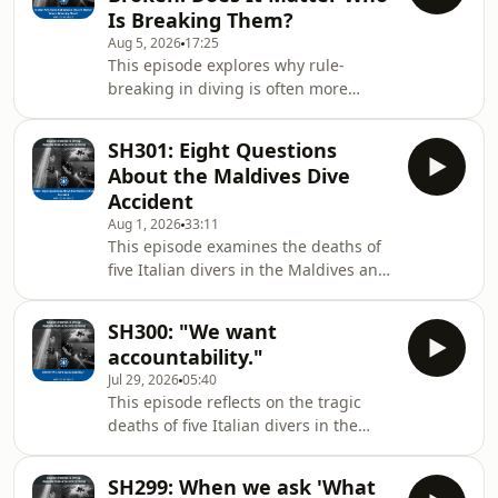
Is Breaking Them?
Aug 5, 2026
17:25
This episode explores why rule-
breaking in diving is often more
complicated than simply “breaking
the rules.” It looks at the difference
SH301: Eight Questions
between shortcuts that organisations
About the Maldives Dive
quietly depend on to keep operating
Accident
and personal shortcuts taken for
Aug 1, 2026
33:11
convenience or ego. Through real-
This episode examines the deaths of
world examples, the discussion
five Italian divers in the Maldives and
explains how hindsight can unfairly
a Maldivian military diver who later
turn system-wide problems into
died during the recovery operation,
individual blame after an
SH300: "We want
using the tragedy to explore how Just
accountability."
Culture approaches accidents in high-
Jul 29, 2026
05:40
risk environments. Rather than
This episode reflects on the tragic
rushing to blame individuals, the
deaths of five Italian divers in the
discussion walks through the Eight-
Maldives and a Maldivian military
Question Review framework, which
diver who died while trying to recover
looks first at the wider system:
SH299: When we ask 'What
them, using the event to explore what