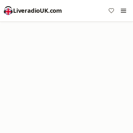
LiveradioUK.com