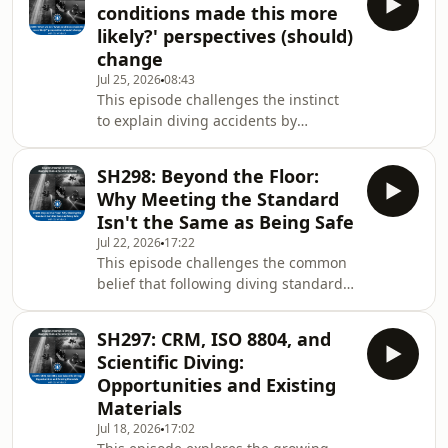
authority,
conditions made this more
real accountability should look like
likely?' perspectives (should)
after a diving accident. Rather than
change
rushing to blame or making
Jul 25, 2026
08:43
assumptions based on limited
This episode challenges the instinct
information, the discussion
to explain diving accidents by
challenges the diving community to
focusing only on individual mistakes
resist quick judgement
or broken rules. Instead, it explores
SH298: Beyond the Floor:
how social, cultural, organisational,
Why Meeting the Standard
and environmental conditions shape
Isn't the Same as Being Safe
the decisions divers make, even when
Jul 22, 2026
17:22
those decisions seem irrational in
This episode challenges the common
hindsight. Using recent diving
belief that following diving standards
incidents as examples, the discussion
automatically makes diving safe. It
highlights how behaviour that
explores how industry standards,
appears risky
SH297: CRM, ISO 8804, and
while important, can create an
Scientific Diving:
illusion of safety when compliance
Opportunities and Existing
becomes the main goal rather than
Materials
improving real-world performance.
Jul 18, 2026
17:02
The discussion examines how many