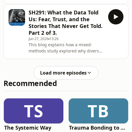
community can realistically improve
system divers operate in
learning and safety. It argues that the
SH291: What the Data Told
problem is not broken individuals but
Us: Fear, Trust, and the
a system that quietly encourages
Stories That Never Get Told.
blame and silence, making it hard for
Part 2 of 3.
divers to share honest stories about
Jun 27, 2026
13:26
mistakes and near-misses. Fear—of
This blog explains how a mixed-
legal action, criticism, or damage to
methods study explored why divers
reputation—plays a big role, even
struggle to share honest, learning-
when
focused stories about incidents. Using
a large international survey, focus
Load more episodes
groups, and expert interviews, the
Recommended
research found that storytelling is
strongly shaped by organisational
culture, fear, and trust. Many divers—
especially instructors—fear legal
TS
TB
consequences, criticism, or damage
to their repu
The Systemic Way
Trauma Bonding to Secure Relationship