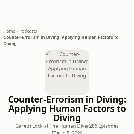
Home
Podcasts
Counter-Errorism in Diving: Applying Human Factors to
Diving
Counter-Errorism in Diving:
Applying Human Factors to
Diving
Gareth Lock at The Human Diver
286 Episodes
Aug 5, 2026