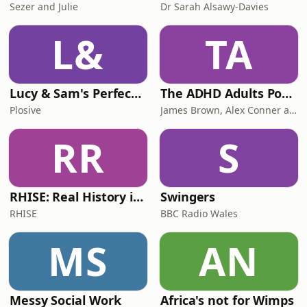
Sezer and Julie
Dr Sarah Alsawy-Davies
L&
TA
Lucy & Sam's Perfect Brains
The ADHD Adults Podcast
Plosive
James Brown, Alex Conner and Sam Brown
RR
S
RHISE: Real History in Simple English (B2-C1, British)
Swingers
RHISE
BBC Radio Wales
MS
AN
Messy Social Work
Africa's not for Wimps