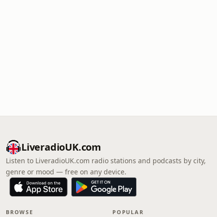
LiveradioUK.com
Listen to LiveradioUK.com radio stations and podcasts by city,
genre or mood — free on any device.
BROWSE
POPULAR