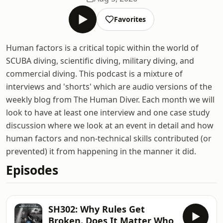
Favorites
Human factors is a critical topic within the world of
SCUBA diving, scientific diving, military diving, and
commercial diving. This podcast is a mixture of
interviews and 'shorts' which are audio versions of the
weekly blog from The Human Diver. Each month we will
look to have at least one interview and one case study
discussion where we look at an event in detail and how
human factors and non-technical skills contributed (or
prevented) it from happening in the manner it did.
Episodes
SH302: Why Rules Get
Broken. Does It Matter Who