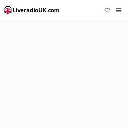
LiveradioUK.com