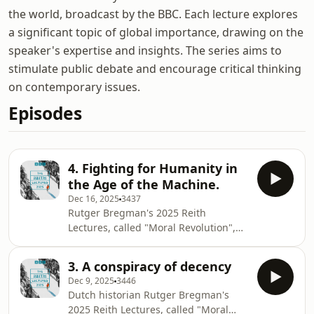
the world, broadcast by the BBC. Each lecture explores
a significant topic of global importance, drawing on the
speaker's expertise and insights. The series aims to
stimulate public debate and encourage critical thinking
on contemporary issues.
Episodes
4. Fighting for Humanity in
the Age of the Machine.
Dec 16, 2025
3437
Rutger Bregman's 2025 Reith
Lectures, called "Moral Revolution",
explore the moral decay and un-
seriousness of today's elites, drawing
3. A conspiracy of decency
historical parallels to past eras of
Dec 9, 2025
3446
corruption that preceded
Dutch historian Rutger Bregman's
transformative movements especially
2025 Reith Lectures, called "Moral