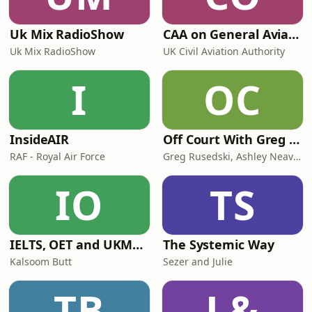
Uk Mix RadioShow
CAA on General Aviation
Uk Mix RadioShow
UK Civil Aviation Authority
I
OC
InsideAIR
Off Court With Greg Rusedski
RAF - Royal Air Force
Greg Rusedski, Ashley Neaves and Kevin Palmer
IO
TS
IELTS, OET and UKMLA PLAB 2 Made Easy Podcast For Medical Professionals
The Systemic Way
Kalsoom Butt
Sezer and Julie
TB
L&