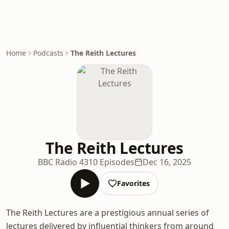
Home
Podcasts
The Reith Lectures
The Reith Lectures
BBC Radio 4
310 Episodes
Dec 16, 2025
Favorites
The Reith Lectures are a prestigious annual series of
lectures delivered by influential thinkers from around