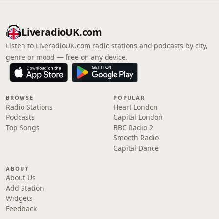
LiveradioUK.com
Listen to LiveradioUK.com radio stations and podcasts by city,
genre or mood — free on any device.
BROWSE
POPULAR
Radio Stations
Heart London
Podcasts
Capital London
Top Songs
BBC Radio 2
Smooth Radio
Capital Dance
ABOUT
About Us
Add Station
Widgets
Feedback