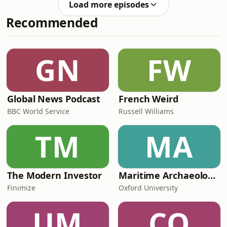
twenty first century, from
Load more episodes
Democratic Future.”In his series
Recommended
Professor Ansell asks how we can
build a politics that works for all of us
with systems which are robust to the
challenges of the twenty first century,
GN
FW
from climate change to artificial int
Global News Podcast
French Weird
BBC World Service
Russell Williams
TM
MA
The Modern Investor
Maritime Archaeology: Research from the Oxford Centre for Maritime Archaeology (OCMA)
Finimize
Oxford University
UM
CO