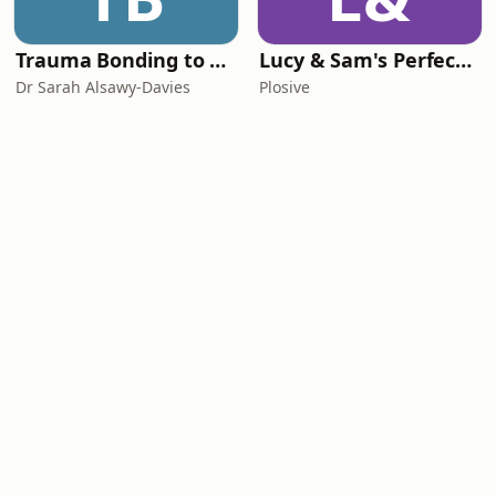
Trauma Bonding to Secure Relationship
Lucy & Sam's Perfect Brains
Dr Sarah Alsawy-Davies
Plosive