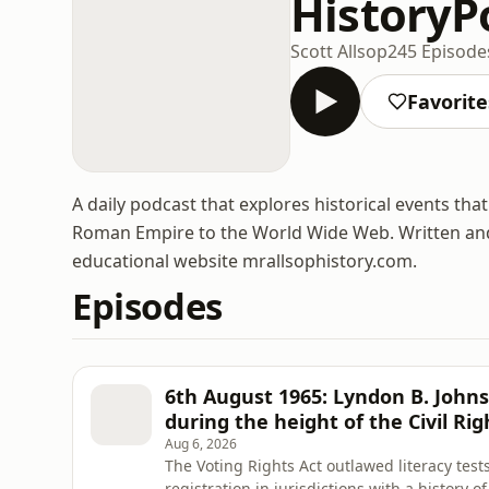
HistoryP
Scott Allsop
245 Episode
Favorite
A daily podcast that explores historical events th
Roman Empire to the World Wide Web. Written and 
educational website mrallsophistory.com.
Episodes
6th August 1965: Lyndon B. Johns
during the height of the Civil R
Aug 6, 2026
The Voting Rights Act outlawed literacy tests
registration in jurisdictions with a history o