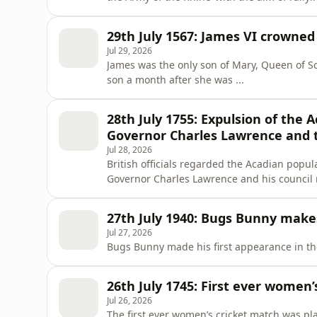
Revolutionary ...
29th July 1567: James VI crowned 
Jul 29, 2026
James was the only son of Mary, Queen of Sc
son a month after she was ...
28th July 1755: Expulsion of the 
Governor Charles Lawrence and t
Jul 28, 2026
British officials regarded the Acadian popula
Governor Charles Lawrence and his council
dispersed among Britain’s North American ..
27th July 1940: Bugs Bunny makes
Jul 27, 2026
Bugs Bunny made his first appearance in the
26th July 1745: First ever women’
Jul 26, 2026
The first ever women’s cricket match was p