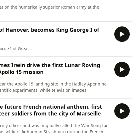
eat on the numerically superior Roman army at the
 of Hanover, becomes King George I of
ge I of Great ...
ames Irwin drive the first Lunar Roving
pollo 15 mission
near the Apollo 15 landing site in the Hadley-Apennine
entific experiments, while television images
 on Earth to observe the ...
the future French national anthem, first
eer soldiers from the city of Marseille
my officer and was originally called the ‘War Song for
ing soldiers fighting in Strasbourg during the French