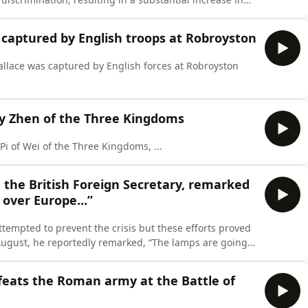
n among African Americans in the years that ...
 captured by English troops at Robroyston
allace was captured by English forces at Robroyston
dy Zhen of the Three Kingdoms
i of Wei of the Three Kingdoms, ...
, the British Foreign Secretary, remarked
l over Europe…”
ttempted to prevent the crisis but these efforts proved
August, he reportedly remarked, “The lamps are going
 again in our ...
feats the Roman army at the Battle of