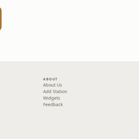
one
ABOUT
About Us
Add Station
Widgets
Feedback