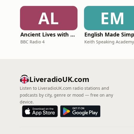
AL
EM
Ancient Lives with Mary Beard
English Made Simp
BBC Radio 4
Keith Speaking Academy
LiveradioUK.com
Listen to LiveradioUK.com radio stations and
podcasts by city, genre or mood — free on any
device.