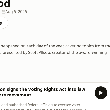
od
s
Aug 6, 2026
s
at happened on each day of the year, covering topics from th
presented by Scott Allsop, creator of the award-winning
on signs the Voting Rights Act into law
ights movement
 and authorised federal officials to oversee voter
f discrimination, resulting in a substantial increase in