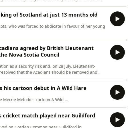
king of Scotland at just 13 months old
ots, who was forced to abdicate in favour of her young
Acadians agreed by British Lieutenant
he Nova Scotia Council
tion as a security risk and, on 28 July, Lieutenant-
 resolved that the Acadians should be removed and
.
 his cartoon debut in A Wild Hare
 Merrie Melodies cartoon A Wild ...
s cricket match played near Guildford
layed on Gosden Common near Guildford in ...