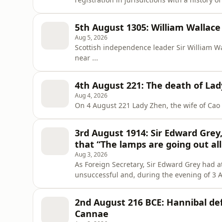
voter registration and political participatio
5th August 1305: William Wallace
Aug 5, 2026
Scottish independence leader Sir William W
near ...
4th August 221: The death of La
Aug 4, 2026
On 4 August 221 Lady Zhen, the wife of Cao P
3rd August 1914: Sir Edward Grey
that “The lamps are going out al
Aug 3, 2026
As Foreign Secretary, Sir Edward Grey had a
unsuccessful and, during the evening of 3 
out all over Europe; we shall not see them lit
2nd August 216 BCE: Hannibal de
Cannae