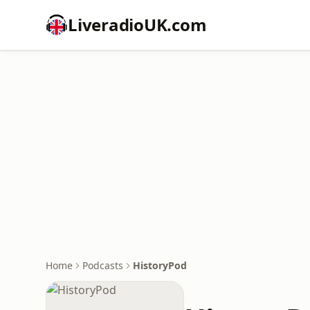
LiveradioUK.com
Home
Podcasts
HistoryPod