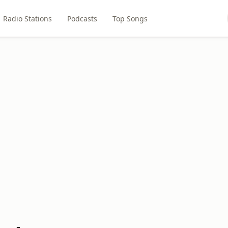
Radio Stations
Podcasts
Top Songs