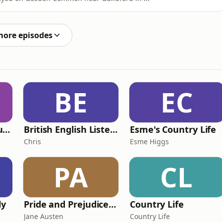
more episodes
BE
EC
Murder of a Famous Bastard
British English Listening Practice - English Go! Podcast
Esme's Country Life
Chris
Esme Higgs
PA
CL
ly
Pride and Prejudice (version 6, dramatic reading)
Country Life
Jane Austen
Country Life