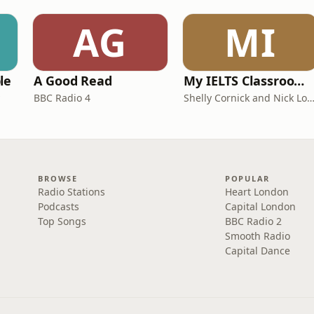
AG
MI
le
A Good Read
My IELTS Classroom Podcast
BBC Radio 4
Shelly Cornick and Nick L
BROWSE
POPULAR
Radio Stations
Heart London
Podcasts
Capital London
Top Songs
BBC Radio 2
Smooth Radio
Capital Dance