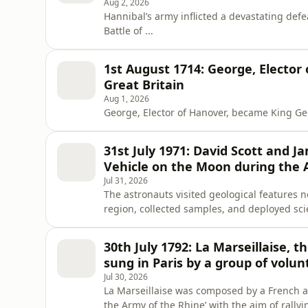
Aug 2, 2026
Hannibal’s army inflicted a devastating def
Battle of ...
1st August 1714: George, Elector
Great Britain
Aug 1, 2026
George, Elector of Hanover, became King Geor
31st July 1971: David Scott and J
Vehicle on the Moon during the A
Jul 31, 2026
The astronauts visited geological features 
region, collected samples, and deployed sci
transmitted from the rover allowed audiences
30th July 1792: La Marseillaise, 
sung in Paris by a group of volunt
Jul 30, 2026
La Marseillaise was composed by a French ar
the Army of the Rhine’ with the aim of rally