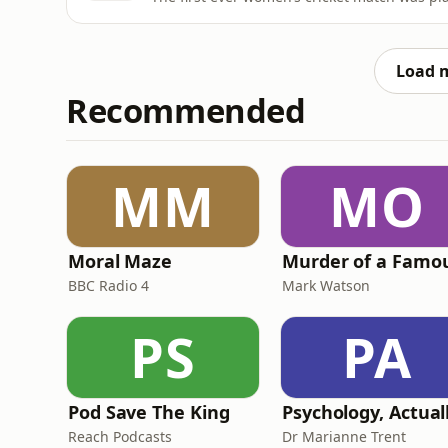
Load 
Recommended
MM
MO
Moral Maze
BBC Radio 4
Mark Watson
PS
PA
Pod Save The King
Psychology, Actual
Reach Podcasts
Dr Marianne Trent