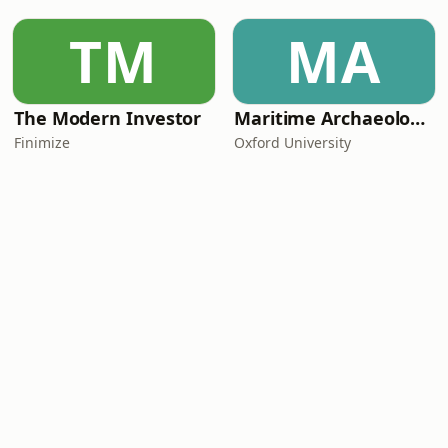
TM
MA
The Modern Investor
Maritime Archaeology: Research from the Oxford Centre for Maritime Archaeology (OCMA)
Finimize
Oxford University