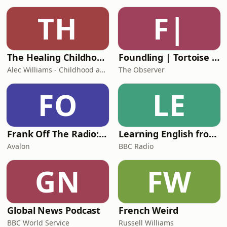
TH
F|
The Healing Childhood Trauma Podcast
Foundling | Tortoise Investigates
Alec Williams - Childhood and Relational Trauma Psychotherapist
The Observer
FO
LE
Frank Off The Radio: The Frank Skinner Podcast
Learning English from the News
Avalon
BBC Radio
GN
FW
Global News Podcast
French Weird
BBC World Service
Russell Williams