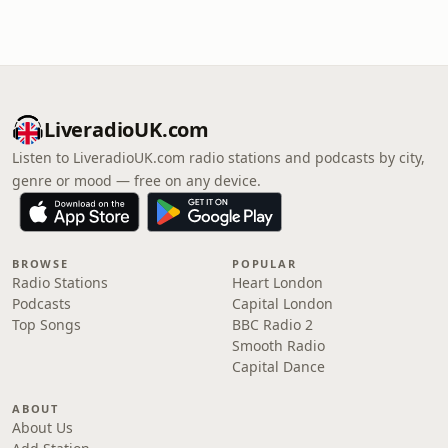
LiveradioUK.com
Listen to LiveradioUK.com radio stations and podcasts by city,
genre or mood — free on any device.
BROWSE
POPULAR
Radio Stations
Heart London
Podcasts
Capital London
Top Songs
BBC Radio 2
Smooth Radio
Capital Dance
ABOUT
About Us