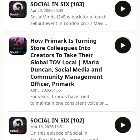
SOCIAL IN SIX [103]
Jasmine Dye, Senior Social Media
Apr 20, 2026
20:03
Manager, to explore how that mindset
SocialMinds LIVE is back for a fourth
is brought to life across social,
sellout event in London on 27 May!
influencer, paid and community. In
Join the waitlist:
this episode, we explore what it takes
https://www.socialchain.com/socialminds-
for a brand to get people talking in a
How Primark Is Turning
live-meta-2026/ On this episode of
crowded category and how the
Store Colleagues Into
Social in Six, our social media
"loveholidays tw
Creators To Take Their
manager Emily Harrison is back with
Global TOV Local | Maria
Mil in the studio to break down the six
Duncan, Social Media and
key updates social marketers should
know about. First up, two key updates
Community Management
from Meta including a major sales-
Officer, Primark
focused update
Apr 8, 2026
54:55
For years, brands have tried
to maintain one consistent voice on
social. But the most engaging content
today comes from people, not
SOCIAL IN SIX [102]
polished brand posts. Primark has
Mar 16, 2026
16:51
leaned into that shift with its
On this episode of Social in
colleague-generated content
Six, SocialChain's senior account