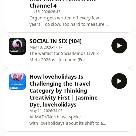
Channel 4
Forum, a familiar Series feature for
Reels, and new research that says
Jun 15, 2026
26:43
Organic gets written off every few
discovery is increasingly happening
years. Too slow. Too hard to measure.
through social. Els
But for Tinder, Primark and Channel
4, owned content is anything but an
SOCIAL IN SIX [104]
afterthought. In this panel,
May 18, 2026
17:17
SocialChain's Eve Young sat down
The waitlist for SocialMinds LIVE x
with Madeline Riley, and Aaron Gillies
Meta 2026 is still open! (For
to unpack how organic has become a
now...) Don't hang about, register to
creative engine for cultural relevance,
join us on 27 May in
community connection and smarter
How loveholidays Is
London: https://www.socialchain.com/socialminds-
paid decisions. From repeatable
Challenging the Travel
live-meta-2026/ On this episode of
formats to re
Category by Thinking
Social in Six, account manager Rachel
Creativity-First | Jasmine
Lea is back in the studio with Mil to
Dye, loveholidays
break down the six key updates
marketers need to know. This time,
May 11, 2026
34:05
At MAD//North, we spoke
that includes Instagram expanding its
with loveholidays about its shift to a
cra
challenger mindset. In this episode,
we continue the conversation with