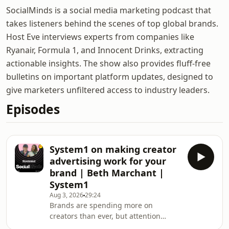
SocialMinds is a social media marketing podcast that
takes listeners behind the scenes of top global brands.
Host Eve interviews experts from companies like
Ryanair, Formula 1, and Innocent Drinks, extracting
actionable insights. The show also provides fluff-free
bulletins on important platform updates, designed to
give marketers unfiltered access to industry leaders.
Episodes
System1 on making creator
advertising work for your
brand | Beth Marchant |
System1
Aug 3, 2026
29:24
Brands are spending more on
creators than ever, but attention
doesn't always equal brand growth.