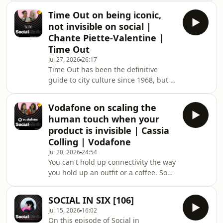
Beth Marchant, Strategy Director at
Time Out on being iconic,
System1, joins Brave Bison's Chief
not invisible on social |
Marketing Officer Hannah Baker to
Chante Piette-Valentine |
dig into The Creator Effectiveness
Time Out
Playbook: the new evidence-based
Jul 27, 2026
26:17
research that gets into how to close
Time Out has been the definitive
that gap. Expect a conversation about
guide to city culture since 1968, but in
what the data actually says, and what
2026, legacy heritage is a double-
it means for how
edged sword. How do you honour
Vodafone on scaling the
decades of editorial credibility while
human touch when your
fighting for attention in an
product is invisible | Cassia
algorithmically driven feed? Chante
Colling | Vodafone
Piette-Valentine, Head of Social and
Jul 20, 2026
24:54
Video, takes us behind the scenes of
You can't hold up connectivity the way
Time Out's ongoing transformation.
you hold up an outfit or a coffee. So
In this honest session, we move
what does the human touch actually
beyond the myths
look like when your product can't be
SOCIAL IN SIX [106]
seen or touched? Cassia Colling,
Jul 15, 2026
16:02
Social Lead at Vodafone Three, joins
On this episode of Social in