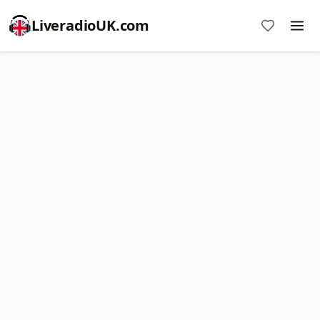
LiveradioUK.com