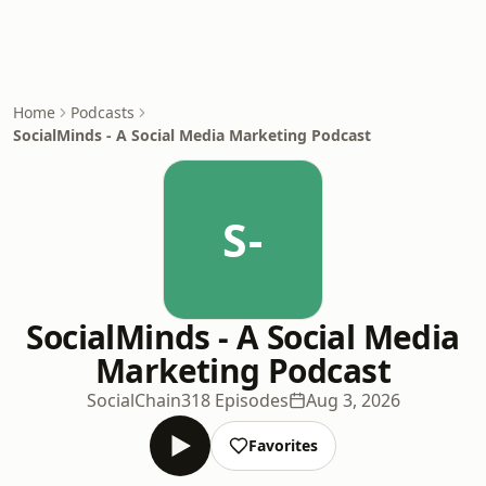
Home
Podcasts
SocialMinds - A Social Media Marketing Podcast
S-
SocialMinds - A Social Media
Marketing Podcast
SocialChain
318 Episodes
Aug 3, 2026
Favorites