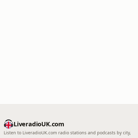
LiveradioUK.com
Listen to LiveradioUK.com radio stations and podcasts by city,