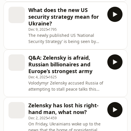
send €210 billion of Russia's frozen
democracy, we look at whether his
state assets to Ukraine.Victoria and
What does the new US
views are becoming more aligned
Vitaly
security strategy mean for
with the Kremlin's. And as America
Ukraine?
pushes for a Christmas truce, the
Dec 9, 2025
1795
team discuss Europe's chances of
The newly published US ‘National
getting the US president more on
Security Strategy’ is being seen by
side.To answer your questions, Jamie
some as further evidence that in the
and Vitaly are joined by BBC Verify's
era of Trump western nations are no
Olga Robinson and R
Q&A: Zelensky is afraid,
longer united in the way they view the
Russian billionaires and
world. From its scathing narrative of
Europe’s strongest army
European decline, to an altogether
Dec 4, 2025
1625
rosier depiction of Russia, the
Volodymyr Zelensky accused Russia of
document has turned longstanding
attempting to stall peace talks this
US foreign policy on its head. So what
week, after Kremlin discussions with
can it tell us about Washington’s
US diplomats ended without
intentio
Zelensky has lost his right-
significant progress. The Ukrainian
hand man, what now?
president said Moscow is hoping
Dec 2, 2025
1459
Donald Trump will lose interest in
On Friday, Ukrainians woke up to the
resolving the conflict, if the latest
news that the home of presidential