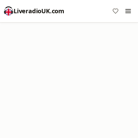
LiveradioUK.com