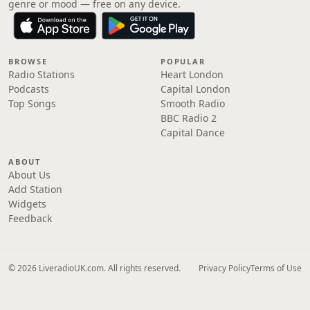
genre or mood — free on any device.
BROWSE
POPULAR
Radio Stations
Heart London
Podcasts
Capital London
Top Songs
Smooth Radio
BBC Radio 2
Capital Dance
ABOUT
About Us
Add Station
Widgets
Feedback
© 2026 LiveradioUK.com. All rights reserved.
Privacy Policy
Terms of Use