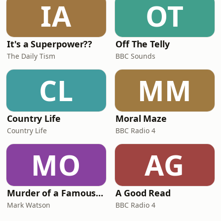
IA
OT
It's a Superpower??
Off The Telly
The Daily Tism
BBC Sounds
CL
MM
Country Life
Moral Maze
Country Life
BBC Radio 4
MO
AG
Murder of a Famous Bastard
A Good Read
Mark Watson
BBC Radio 4