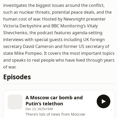
investigates the biggest issues around the conflict,
such as nuclear threats, potential peace deals, and the
human cost of war. Hosted by Newsnight presenter
Victoria Derbyshire and BBC Monitoring’s Vitaly
Shevchenko, the podcast features agenda-setting
interviews with special guests including UK foreign
secretary David Cameron and former US secretary of
state Mike Pompeo. It covers the most important topics
and speaks to real people who have lived through years
of war.
Episodes
A Moscow car bomb and
Putin’s telethon
Dec 23, 2025
1948
There’s lots of news from Moscow