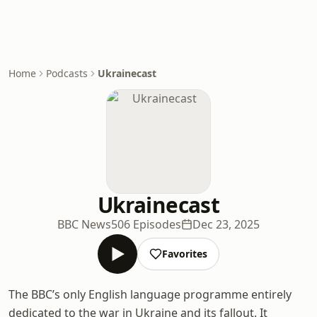
Home
Podcasts
Ukrainecast
Ukrainecast
BBC News
506 Episodes
Dec 23, 2025
Favorites
The BBC’s only English language programme entirely
dedicated to the war in Ukraine and its fallout. It