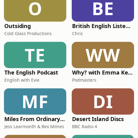
O
BE
territories.Plus, Victoria and Vitaly run
through
Outsiding
British English Listening Practice - English Go! Podcast
Cold Glass Productions
Chris
TE
WW
The English Podcast
Why? with Emma Kennedy
English with Evie
Podmasters
MF
DI
Miles From Ordinary Podcast
Desert Island Discs
Jess Learmonth & Bex Milnes
BBC Radio 4