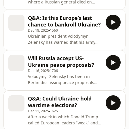
where a Russian general died on
Monday morning after an explosive
device planted under his car was
Q&A: Is this Europe’s last
detonated.He is the third military
chance to bankroll Ukraine?
official to be killed in such an attack
Dec 18, 2025
1560
this year alone, with authorities
Ukrainian president Volodymyr
pointing the finger at Ukraine's
Zelensky has warned that his army
intelligence services.Also, Vladimir
will struggle to fight on effectively if a
Putin said in his end-of-year press
crunch European summit ends
conference that there will be no more
Will Russia accept US-
without a solution to an imminent
wars after Ukra
Ukraine peace proposals?
deficit in Kyiv's finances. Meanwhile,
Dec 16, 2025
1706
Vladimir Putin has referred to
Volodymyr Zelensky has been in
European leaders as "piglets" as he
Berlin discussing peace proposals
dismissed any peace deal which does
with the US, and he says they will be
not "unconditionally" satisfy Russia's
ready to present to Russia ‘within
pre-invasion aims. The Russian
Q&A: Could Ukraine hold
days’.Today, he addressed European
president is yet to
wartime elections?
leaders The Netherlands' House of
Dec 11, 2025
1625
Representatives in The Hague.We also
After a week in which Donald Trump
discuss why Italy has joined Belgium
called European leaders "weak" and
in its opposition to the EU’s plan to
questioned Ukraine's commitment to