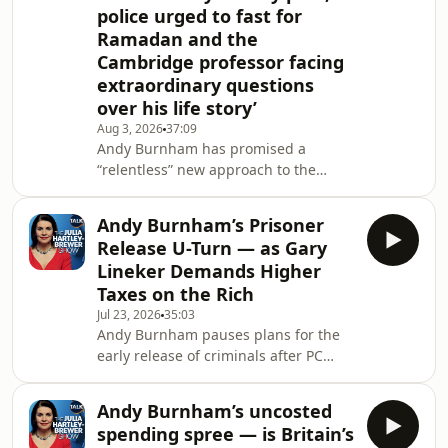
police urged to fast for
taking office — leaving Louise Haigh,
who previously resigned after failing
Ramadan and the
to disclose a fraud conviction,
Cambridge professor facing
extraordinary questions
over his life story’
Aug 3, 2026
37:09
Andy Burnham has promised a
“relentless” new approach to the
Channel crisis — but critics are asking
what his plan actually involves after
Andy Burnham’s Prisoner
around 2,000 migrants arrived in a
Release U-Turn — as Gary
fortnight.Julia Hartley-Brewer and
Lineker Demands Higher
former Conservative adviser Claire
Taxes on the Rich
Pearsall examine Reform UK’s
Jul 23, 2026
35:03
proposal to deploy the Royal Navy and
Andy Burnham pauses plans for the
return migrant boats to France, as
early release of criminals after PC
well as the practical, diplomatic and
Andrew Harper’s widow branded the
military obstacl
scheme “deplorable”.&nbsp;Julia
Andy Burnham’s uncosted
Hartley-Brewer and former military
spending spree — is Britain’s
intelligence officer Philippa Ingram