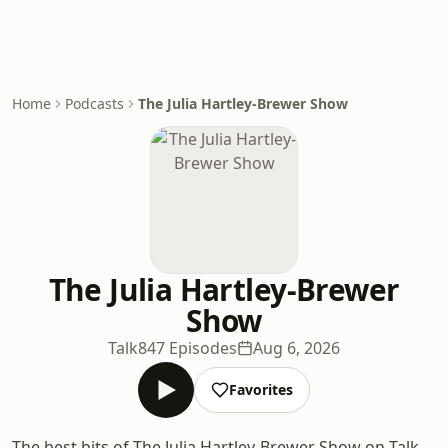
Home
Podcasts
The Julia Hartley-Brewer Show
The Julia Hartley-Brewer
Show
Talk
847 Episodes
Aug 6, 2026
Favorites
The best bits of The Julia Hartley-Brewer Show on Talk.