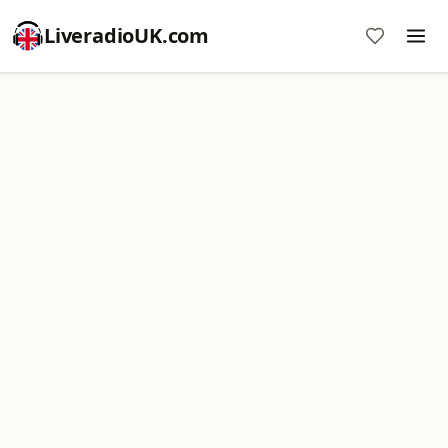
LiveradioUK.com