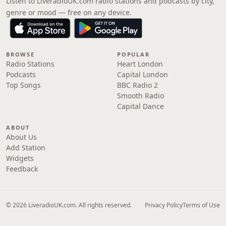
Listen to LiveradioUK.com radio stations and podcasts by city,
genre or mood — free on any device.
BROWSE
POPULAR
Radio Stations
Heart London
Podcasts
Capital London
Top Songs
BBC Radio 2
Smooth Radio
Capital Dance
ABOUT
About Us
Add Station
Widgets
Feedback
© 2026 LiveradioUK.com. All rights reserved.
Privacy Policy
Terms of Use