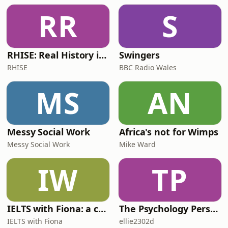
RR
S
RHISE: Real History in Simple English (B2-C1, British)
Swingers
RHISE
BBC Radio Wales
MS
AN
Messy Social Work
Africa's not for Wimps
Messy Social Work
Mike Ward
IW
TP
IELTS with Fiona: a comprehensive guide to IELTS
The Psychology Perspective
IELTS with Fiona
ellie2302d