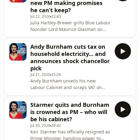
new PM making promises
examine Britain’s prison crisis,
he can’t keep?
overstretched probation service and
Jul 22, 2026
32:43
the risks to public safety.&nbsp;Plus,
Julia Hartley-Brewer grills Blue Labour
Burnham unveils a 20% business
founder Lord Maurice Glasman on
rates cut for pubs, clubs and music
Andy Burnham’s first days as Prime
venues, while fro
Minister, questioning whether his
Andy Burnham cuts tax on
flurry of announcements — VAT off
household electricity... and
electricity bills, cut-price bus fares,
announces shock chancellor
rough sleeping funds — are anything
pick
more than uncosted
Jul 21, 2026
35:26
trinkets.&nbsp;They clash over
Andy Burnham unveils his new
defence spending, welfare reform,
Labour Cabinet and scraps VAT on
immigration and net zero, before
domestic energy bills — saving the
former Labour adviser Paul Richa
average household just 86p a
Starmer quits and Burnham
week.&nbsp;Julia Hartley-Brewer
is crowned as PM – who will
challenges Lord Foulkes over the
be his cabinet?
Prime Minister’s cost-of-living offer,
Jul 20, 2026
28:42
defence spending, benefits reform
Keir Starmer has officially resigned as
and pledge to end rough
Prime Minister, handing power to
sleeping.&nbsp;Tom Slater delivers