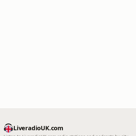
LiveradioUK.com