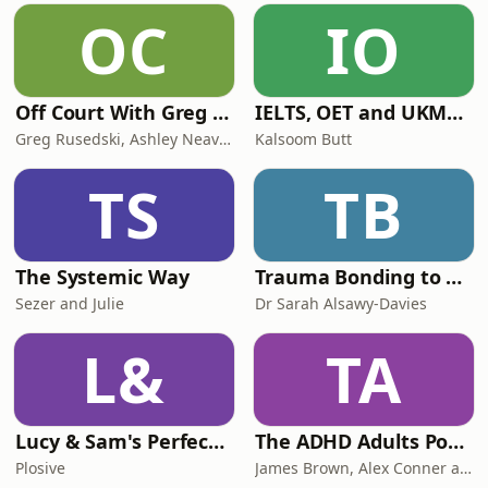
should foot the bill - amid Reform UK
OC
IO
warnings that capping political
donations could endan
Off Court With Greg Rusedski
IELTS, OET and UKMLA PLAB 2 Made Easy Podcast For Medical Professionals
Greg Rusedski, Ashley Neaves and Kevin Palmer
Kalsoom Butt
TS
TB
The Systemic Way
Trauma Bonding to Secure Relationship
Sezer and Julie
Dr Sarah Alsawy-Davies
L&
TA
Lucy & Sam's Perfect Brains
The ADHD Adults Podcast
Plosive
James Brown, Alex Conner and Sam Brown