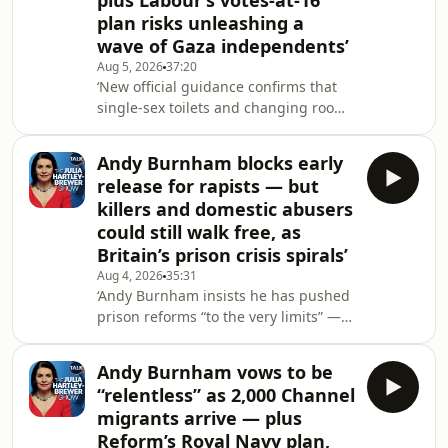
plus Labour’s votes-at-16
Ingram MBE questions why
plan risks unleashing a
universities fail basic vetting
wave of Gaza independents’
checks.&nbsp;Academic Kehinde
Aug 5, 2026
37:20
Andrews then joins for a fiery
‘New official guidance confirms that
single-sex toilets and changing rooms
must be organised according to
biological sex — but Green-run
Andy Burnham blocks early
Lambeth Council is already
release for rapists — but
considering whether it can refuse to
killers and domestic abusers
comply.Meanwhile, more than 9,000
could still walk free, as
domestic abusers are expected to be
Britain’s prison crisis spirals’
released early over three years under
Labour’s prison scheme — despite
Aug 4, 2026
35:31
‘Andy Burnham insists he has pushed
fears that victims could face revenge
prison reforms “to the very limits” —
attacks and the perp
yet killers, including two men
convicted over the horrific death of PC
Andy Burnham vows to be
Andrew Harper, could still be released
“relentless” as 2,000 Channel
halfway through their sentences.Also:
migrants arrive — plus
the Prime Minister heads off on a
Reform’s Royal Navy plan,
family holiday just two weeks after