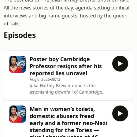
All the news stories of the day, agenda setting political
interviews and big name guests, hosted by the queen
of Talk.
Episodes
Poster boy Cambridge
Professor resigns after his
reported lies unravel
Aug 6, 2026
38:12
Julia Hartley-Brewer unpicks the
astonishing downfall of Cambridge
professor Jason Arday, whose
reportedly fabricated claims — from a
Men in women’s toilets,
non-existent published book to
domestic abusers freed
implausible marathon feats — have
early and a former neo-Nazi
triggered his
standing for the Tories —
resignation.&nbsp;Former Senior
Military Intelligence Officer Philip