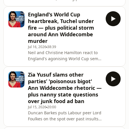
Andy Burnham after a dramatic day at
his verdict on Burnham’s “hope and
Westminster – with King Charles
change” agenda, Net Zero and
England's World Cup
accepting Starmer’s resignation and
Britain’s soa
heartbreak, Tuchel under
Burnham’s government.&nbsp;Julia
fire — plus political storm
Hartley-Brewer dissects Starmer's
around Ann Widdecombe
self-congratulatory farewell speech,
murder
Labour's factionalism, and the frantic
scramble over top jobs as Ed
Jul 16, 2026
38:39
Neil and Christine Hamilton react to
Miliband, Shabana Mahmood and
England's agonising World Cup semi-
Yvette Cooper jostle
final defeat to Argentina, questioning
Thomas Tuchel's tactics and
Zia Yusuf slams other
slamming Argentina's Falklands
parties’ 'poisonous bigot'
provocations.&nbsp;The pair also
Ann Widdecombe rhetoric —
tackle Shabana Mahmood's rumoured
plus nanny state questions
Chancellor move, net zero, and
over junk food ad ban
Britain's migration crisis.&nbsp;Plus,
raw reflections on the murder of their
Jul 15, 2026
20:00
Duncan Barkes puts Labour peer Lord
friend Ann Widdecombe and
Foulkes on the spot over past insults
warnings over the demonisati
aimed at the late Ann Widdecombe,