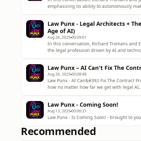
emphasizing its ability to autonomously mak
explore the misconceptions surrounding agen
tools are misclassified as agentic despite l
Law Punx - Legal Architects + The
The discussion
Age of AI)
Aug 26, 2025
00:09:01
In this conversation, Richard Tromans and E
the legal profession driven by AI and techn
their skill sets, moving from traditional dra
for AI integration. They explore the role of 
Law Punx – AI Can't Fix The Cont
thes
Aug 26, 2025
00:08:48
Law Punx - AI Can&#39;t Fix The Contract P
how no matter how far we get with legal AI,
answer to that is standards. SummaryIn thi
Todd Smithline, a pioneer in standardization
Law Punx - Coming Soon!
of innovation i
Aug 13, 2025
00:00:21
Law Punx - Is Coming Soon
Recommended