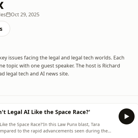
x
des
Oct 29, 2025
s
ey issues facing the legal and legal tech worlds. Each
ne topic with one guest speaker. The host is Richard
ad legal tech and AI news site.
't Legal AI Like the Space Race?'
 Like the Space Race?'In this Law Punx blast, Tara
compared to the rapid advancements seen during the
 as the Moon landings in the 1960s, to the development