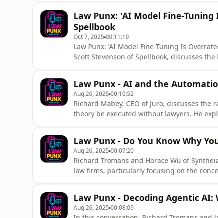
of the space shuttle, and now with the new
Law Punx: 'AI Model Fine-Tuning I
leadership, clear vision
Spellbook
Oct 7, 2025
00:11:19
Law Punx: 'AI Model Fine-Tuning Is Overrated
Scott Stevenson of Spellbook, discusses the 
it has become an overrated technique. He 
models as layers of human reasoning rather
Law Punx - AI and the Automatio
discussion also covers
Aug 26, 2025
00:10:52
Richard Mabey, CEO of Juro, discusses the ra
theory be executed without lawyers. He explo
the evolving role of lawyers, and the accura
as AI technology advances, the need for hum
Law Punx - Do You Know Why You'
to a sig
Aug 26, 2025
00:07:20
Richard Tromans and Horace Wu of Syntheia d
law firms, particularly focusing on the conc
miscalculating their returns and emphasizes 
AI effectively. The discussion also touches
Law Punx - Decoding Agentic AI:
value provided by le
Aug 26, 2025
00:08:09
In this conversation, Richard Tromans and Ja