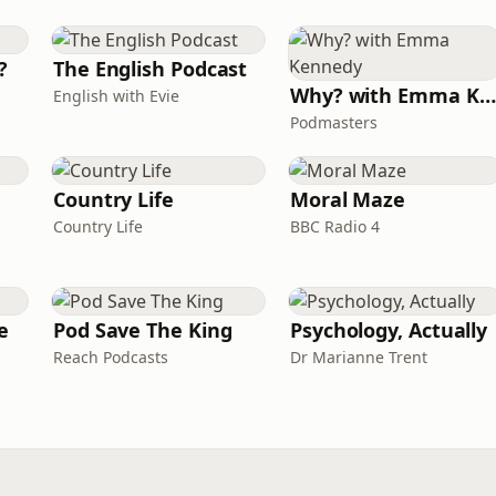
?
The English Podcast
Why? with Emma Kennedy
English with Evie
Podmasters
Country Life
Moral Maze
Country Life
BBC Radio 4
e
Pod Save The King
Psychology, Actually
Reach Podcasts
Dr Marianne Trent