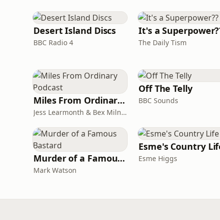
Desert Island Discs
It's a Superpower?
BBC Radio 4
The Daily Tism
Off The Telly
Miles From Ordinary Podcast
BBC Sounds
Jess Learmonth & Bex Milnes
Esme's Country Lif
Murder of a Famous Bastard
Esme Higgs
Mark Watson