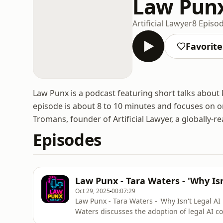
Law Pun
Artificial Lawyer
8 Episo
Favorite
Law Punx is a podcast featuring short talks about k
episode is about 8 to 10 minutes and focuses on o
Tromans, founder of Artificial Lawyer, a globally-re
Episodes
Law Punx - Tara Waters - 'Why Isn
Oct 29, 2025
00:07:29
Law Punx - Tara Waters - 'Why Isn't Legal AI
Waters discusses the adoption of legal AI 
space race, especially its high points such