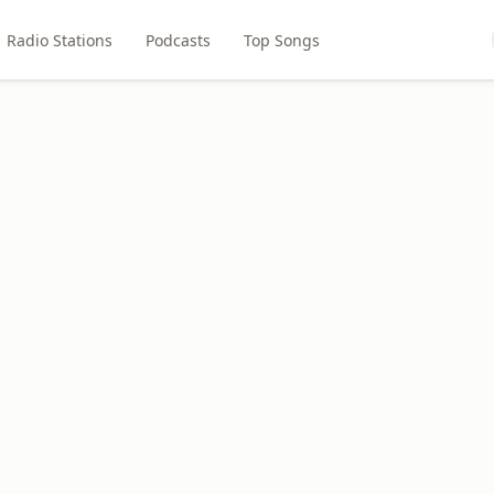
Radio Stations
Podcasts
Top Songs