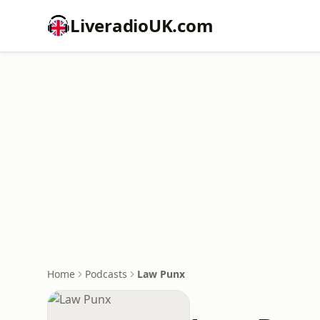
LiveradioUK.com
Home
Podcasts
Law Punx