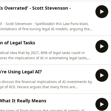
 space race. She emphasizes the need for strong
s Overrated' - Scott Stevenson -
' - Scott Stevenson - SpellbookIn this Law Punx blast,
limitations of fine-tuning legal AI models, arguing that
emphasizes the importance of using large language
 than relying on their long-term memory. The
n of Legal Tasks
dical idea that by 2027, 80% of legal tasks could in
res the implications of AI in automating legal tasks,
cy of AI-generated legal solutions. Mabey argues that
an oversight in many legal tasks will diminish, leading
re Using Legal AI?
iscuss the financial implications of AI investments by
ept of ROI. Horace argues that many firms are
the importance of training internal staff to leverage
 on the balance between convenience and the actual
 What It Really Means
ke Jones of Flank discuss the concept of agentic AI,