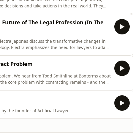
e decisions and take actions in the real world. They
tic AI, particularly in the legal field, where many
acking true autonomous decision-making capabilities.
 Future of The Legal Profession (In The
lectra Japonas discuss the transformative changes in
ology. Electra emphasizes the need for lawyers to adapt
fting to understanding and articulating legal principles
law schools and firms in preparing future lawyers for
ract Problem
roblem. We hear from Todd Smithline at Bonterms about
 the core problem with contracting remains - and the
s episode of Law Punx, Richard Tromans interviews
 within the legal industry. They discuss the punk spirit
! - brought to you by the founder of Artificial Lawyer.