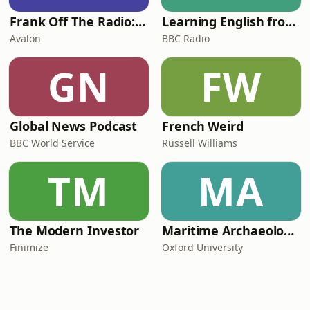
Frank Off The Radio: The Frank Skinner Podcast
Learning English from the News
Avalon
BBC Radio
GN
FW
Global News Podcast
French Weird
BBC World Service
Russell Williams
TM
MA
The Modern Investor
Maritime Archaeology: Research from the Oxford Centre for Maritime Archaeology (OCMA)
Finimize
Oxford University