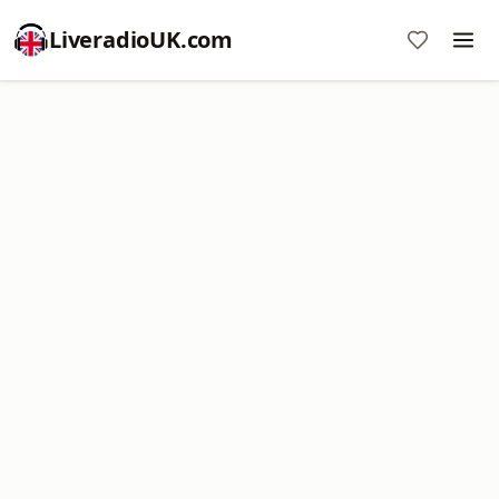
LiveradioUK.com