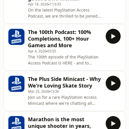
Apr 18, 2026
1:13:33
and mysterious world.PlayStation
On the latest PlayStation Access
Access is the official YouTube channel
Podcast, we are thrilled to be joined
of PlayStation UK - a vibrant,
by David Menkin!Chatting all things
welcoming community celebrating all
acting in games, discussing the
things PlayS
The 100th Podcast: 100%
challenges facing actors in the
Completions, 100+ Hour
industry, and sharing stories of
Games and More
encounters with security at
Apr 4, 2026
55:55
PlayStation UK headquarters.David
The 100th episode of the PlayStation
portrays Hugh in Pragmata, and chats
Access Podcast is HERE - and to
about his experiences of working on
celebrate the milestone, we're
the game and bringing the character
sharing our first ever 100% game
to life. He also shares i
The Plus Side Minicast - Why
completions, titles we love so much
We're Loving Skate Story
we've poured 100+ hours into them,
Mar 25, 2026
13:36
and the gaming habits we do
Join us for a rare PlayStation Access
hundreds of times without
Minicast where we're chatting all
realising.PlayStation Access is the
about this month's Plus Side game -
official YouTube channel of PlayStation
Skate Story! From tales of doing the
UK - a vibrant, welcoming community
Marathon is the most
devil's laundry to meeting pigeons
celebrating all things PlaySta
unique shooter in years,
suffering from writer's block and