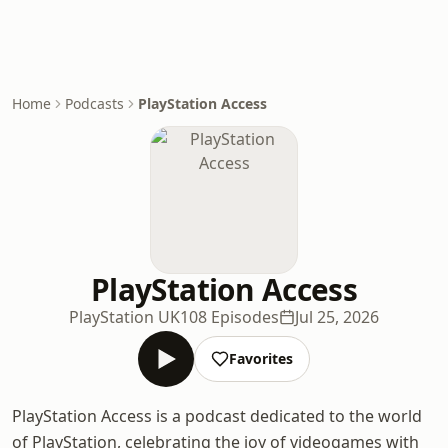
Home
Podcasts
PlayStation Access
PlayStation Access
PlayStation UK
108 Episodes
Jul 25, 2026
Favorites
PlayStation Access is a podcast dedicated to the world
of PlayStation, celebrating the joy of videogames with