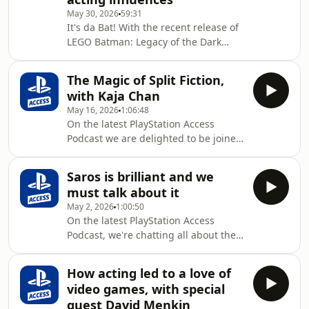
creating music for a video game. We
May 30, 2026
59:31
also read your emails about this
It's da Bat! With the recent release of
month's Plus Side game Dredge, and
LEGO Batman: Legacy of the Dark
share our own experiences of this
Knight, we are thrilled to welcome
brilliant game so far.Email us at
Bruce Wayne aka Batman himself,
psaccessinbox@gmail.co
The Magic of Split Fiction,
Shai Matheson, to the Access sofa!
with Kaja Chan
Chatting all about the latest LEGO title
May 16, 2026
1:06:48
and becoming the Dark Knight, Shai
On the latest PlayStation Access
shares his influences for the
Podcast we are delighted to be joined
character and passion for the world of
by Kaja Chan, actor of Mio in Split
Batman.PlayStation Access is the
Fiction! Diving into the audition
official YouTube channel of PlayStation
Saros is brilliant and we
process, bringing the character to
UK - a v
must talk about it
life, and working in the unique
May 2, 2026
1:00:50
environment of Hazelight Studios as
On the latest PlayStation Access
they craft another magical co-op
Podcast, we're chatting all about the
experience. Kaja also shares tales of
brilliant SAROS. Join us as Ash, Nath
fans beating the game solo (!), her
and Alex discuss what makes
favourite sections of the game, and
How acting led to a love of
Housemarque's latest title so special -
discusses her
video games, with special
from the mind-blowing visuals and
guest David Menkin
audio design, to the pulsating combat