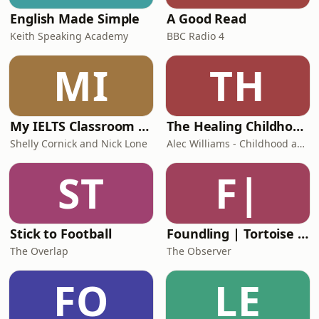
English Made Simple
A Good Read
Keith Speaking Academy
BBC Radio 4
MI
TH
My IELTS Classroom Podcast
The Healing Childhood Trauma Podcast
Shelly Cornick and Nick Lone
Alec Williams - Childhood and Relational Trauma Psychotherapist
ST
F|
Stick to Football
Foundling | Tortoise Investigates
The Overlap
The Observer
FO
LE