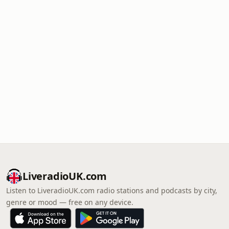
LiveradioUK.com
Listen to LiveradioUK.com radio stations and podcasts by city,
genre or mood — free on any device.