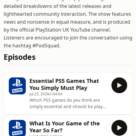
detailed breakdowns of the latest releases and
lighthearted community interaction. The show features
news and nonsense in equal measure, and is produced
by the official PlayStation UK YouTube channel.
Listeners are encouraged to join the conversation using
the hashtag #PodSquad.
Episodes
Essential PS5 Games That
You Simply Must Play
Jul 25, 2026
1:04:04
Which PS5 games do you think are
simply essential and should be played
by everybody? We're going to answer
that question on today's podcast, as
What Is Your Game of the
each Access host picks three titles
Year So Far?
they believe are unmissable. Using