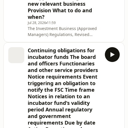
new relevant business
Provision What to do and
when?
Jul 28, 2026
11:59
The Investment Business (Approved
Managers) Regulations, Revised
Edition 2020 (the Regulations) and
Approved Investment Managers
Continuing obligations for
Guidelines (the Guidelines) establish
incubator funds The board
a regime that allows eligible
and officers Functionaries
investment managers and advisers to
and other service providers
be regulated under a simple approval
Notice requirements Event
process and avoid the licensing
regime under Part I of the Securities
triggering an obligation to
and Investment Business Act, Revised
notify the FSC Time frame
Edition 2020 (
Notices in relation to an
incubator fund's validity
period Annual regulatory
and government
requirements Due by date