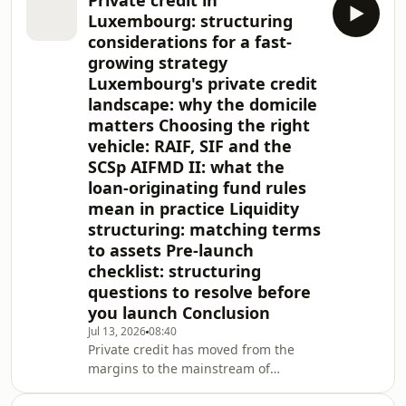
Private credit in
SPV, where speed, simplicity, and cost
Luxembourg: structuring
matter. Institutional ESG investors do
considerations for a fast-
not categorically exclude BVI vehicles;
growing strategy
eligibility is driven by the structure's
Luxembourg's private credit
conduct, governance, transparency,
and reporting, not the jurisdiction
landscape: why the domicile
alone.
matters Choosing the right
vehicle: RAIF, SIF and the
SCSp AIFMD II: what the
loan-originating fund rules
mean in practice Liquidity
structuring: matching terms
to assets Pre-launch
checklist: structuring
questions to resolve before
you launch Conclusion
Jul 13, 2026
08:40
Private credit has moved from the
margins to the mainstream of
European finance, and Luxembourg