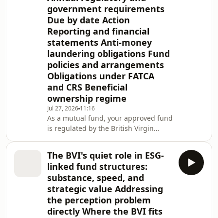
government requirements
Due by date Action
Reporting and financial
statements Anti-money
laundering obligations Fund
policies and arrangements
Obligations under FATCA
and CRS Beneficial
ownership regime
Jul 27, 2026
11:16
As a mutual fund, your approved fund
is regulated by the British Virgin
Islands (BVI) Financial Services
Commission (the FSC). This note
The BVI's quiet role in ESG-
provides a quick reference to your
linked fund structures:
approved fund's ongoing BVI
substance, speed, and
obligations. Approved funds are
strategic value Addressing
governed by the Securities and
the perception problem
Investment Business (Incubator and
Approved Funds) Regulations, Revised
directly Where the BVI fits