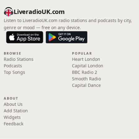
LiveradioUK.com
Listen to LiveradioUK.com radio stations and podcasts by city,
genre or mood — free on any device.
BROWSE
POPULAR
Radio Stations
Heart London
Podcasts
Capital London
Top Songs
BBC Radio 2
Smooth Radio
Capital Dance
ABOUT
About Us
Add Station
Widgets
Feedback