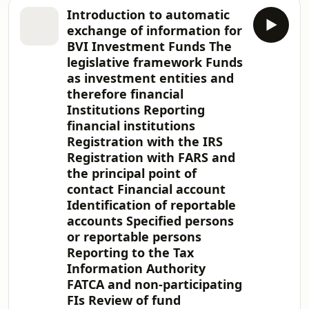
document provides an overview of the
Introduction to automatic
closed-ended funds industry in the
exchange of information for
BVI and why the BVI is such an
BVI Investment Funds The
attractive jurisdiction for private
legislative framework Funds
equity, venture capital and other
as investment entities and
closed-ended fund managers. We
explain the regulatory regime in the
therefore financial
BVI, the fund structures available and
Institutions Reporting
how we
financial institutions
Registration with the IRS
Registration with FARS and
the principal point of
contact Financial account
Identification of reportable
accounts Specified persons
or reportable persons
Reporting to the Tax
Information Authority
FATCA and non-participating
FIs Review of fund