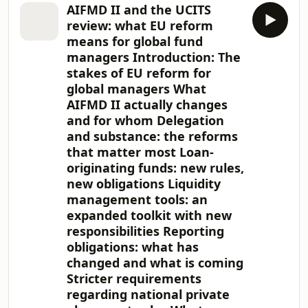
has become the domicile of choice for
AIFMD II and the UCITS
the managers raising and deploying
review: what EU reform
it. As bank lending has retrenched
means for global fund
and institutional investors have
managers Introduction: The
pursued the credit risk premium,
stakes of EU reform for
European private credit assets under
management have grown rapidly, and
global managers What
a growing share of new direct
AIFMD II actually changes
lending, mezzanine
and for whom Delegation
and substance: the reforms
that matter most Loan-
originating funds: new rules,
new obligations Liquidity
management tools: an
expanded toolkit with new
responsibilities Reporting
obligations: what has
changed and what is coming
Stricter requirements
regarding national private