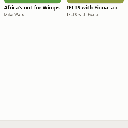
Africa's not for Wimps
IELTS with Fiona: a comprehensive guide to IELTS
Mike Ward
IELTS with Fiona