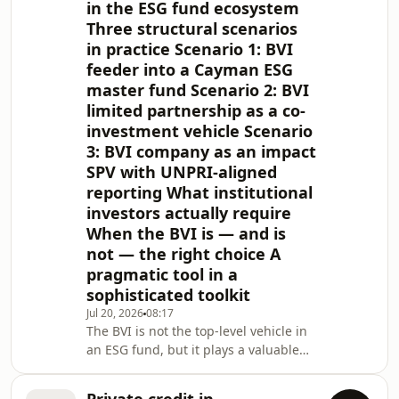
Edition 2020 (the Regulations) and the
in the ESG fund ecosystem
Incubator and App
Three structural scenarios
in practice Scenario 1: BVI
feeder into a Cayman ESG
master fund Scenario 2: BVI
limited partnership as a co-
investment vehicle Scenario
3: BVI company as an impact
SPV with UNPRI-aligned
reporting What institutional
investors actually require
When the BVI is — and is
not — the right choice A
pragmatic tool in a
sophisticated toolkit
Jul 20, 2026
08:17
The BVI is not the top-level vehicle in
an ESG fund, but it plays a valuable
role at the layer beneath, as a feeder
fund, co-investment vehicle, or impact