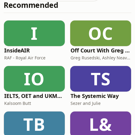
Recommended
BVI offers a compelling platform for
fund managers — particularly those
launching their first fund or
structuring vehicles below US$100
I
OC
million. This guide explains the key
InsideAIR
Off Court With Greg Rusedski
RAF - Royal Air Force
Greg Rusedski, Ashley Neaves and Kevin Palmer
IO
TS
IELTS, OET and UKMLA PLAB 2 Made Easy Podcast For Medical Professionals
The Systemic Way
Kalsoom Butt
Sezer and Julie
TB
L&