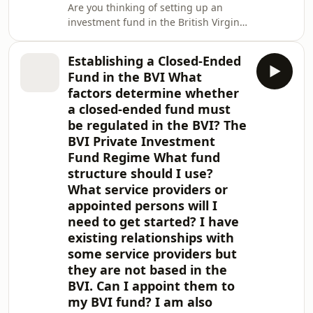
Are you thinking of setting up an
investment fund in the British Virgin
Islands (BVI)? This document provides
an overview of the hedge funds
Establishing a Closed-Ended
industry in the BVI and why it is such
Fund in the BVI What
an attractive jurisdiction for hedge
factors determine whether
funds. We explain the regulatory
a closed-ended fund must
regime in the BVI, the fund structures
be regulated in the BVI? The
and fund products available and how
we can support you from the initial
BVI Private Investment
structuring and planning conve
Fund Regime What fund
structure should I use?
What service providers or
appointed persons will I
need to get started? I have
existing relationships with
some service providers but
they are not based in the
BVI. Can I appoint them to
my BVI fund? I am also