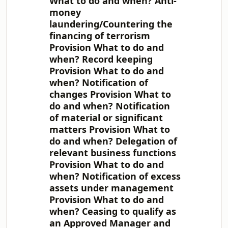
What to do and when? Anti-
money
laundering/Countering the
financing of terrorism
Provision What to do and
when? Record keeping
Provision What to do and
when? Notification of
changes Provision What to
do and when? Notification
of material or significant
matters Provision What to
do and when? Delegation of
relevant business functions
Provision What to do and
when? Notification of excess
assets under management
Provision What to do and
when? Ceasing to qualify as
an Approved Manager and