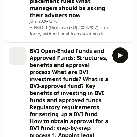
placement rules What
managers should be asking
their advisers now
Jul 9, 2026
12:10
AIFMD II (Directive (EU) 2024/927) is in
force, with national transposition due
by 16 April 2026, and the UCITS
review is following closely behind. For
BVI Open-Ended Funds and
global managers using Luxembourg
Approved Funds: Structures,
as their EU gateway, the practical
benefits and approval
impact is concentrated in four areas:
process What are BVI
tighter delegation and substance
investment funds? What is a
expectations, a new regime for loan-
originating funds, mandatory liquidity
BVI-approved fund? Key
management tools for open
benefits of investing in BVI
funds and approved funds
Regulatory requirements
for setting up a BVI fund
How to obtain approval for a
BVI fund: step-by-step
process 1. Appoint legal