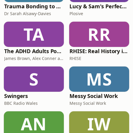
Trauma Bonding to Secure Relationship
Lucy & Sam's Perfect Brains
Dr Sarah Alsawy-Davies
Plosive
TA
RR
The ADHD Adults Podcast
RHISE: Real History in Simple English (B2-C1, British)
James Brown, Alex Conner and Sam Brown
RHISE
S
MS
Swingers
Messy Social Work
BBC Radio Wales
Messy Social Work
AN
IW