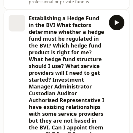
professional or private fund is
regulated by the British Virgin Islands
(BVI) Financial Services Commission
Establishing a Hedge Fund
(the FSC). This note provides a quick
in the BVI What factors
reference to your professional or
determine whether a hedge
private fund's ongoing BVI
fund must be regulated in
obligations. Professional and private
the BVI? Which hedge fund
funds are recognised under the
Securities and Investment Business
product is right for me?
Act, Revised Edition 2020 and are
What hedge fund structure
subject to the Mutu
should I use? What service
providers will I need to get
started? Investment
Manager Administrator
Custodian Auditor
Authorised Representative I
have existing relationships
with some service providers
but they are not based in
the BVI. Can I appoint them