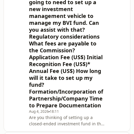
going to need to set up a
new investment
management vehicle to
manage my BVI fund. Can
you assist with that?
Regulatory considerations
What fees are payable to
the Commission?
Application Fee (US$) Initial
Recognition Fee (US$)*
Annual Fee (US$) How long
will it take to set up my
fund?
Formation/Incorporation of
Partnership/Company Time
to Prepare Documentation
Aug 4, 2026
18:11
Are you thinking of setting up a
closed-ended investment fund in the
British Virgin Islands (BVI)? This