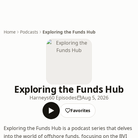
Home
Podcasts
Exploring the Funds Hub
Exploring the Funds Hub
Harneys
60 Episodes
Aug 5, 2026
Favorites
Exploring the Funds Hub is a podcast series that delves
into the world of offshore funds, focusing on the BVI