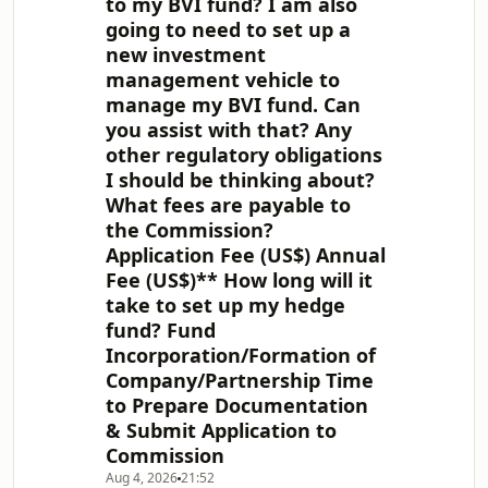
to my BVI fund? I am also
going to need to set up a
new investment
management vehicle to
manage my BVI fund. Can
you assist with that? Any
other regulatory obligations
I should be thinking about?
What fees are payable to
the Commission?
Application Fee (US$) Annual
Fee (US$)** How long will it
take to set up my hedge
fund? Fund
Incorporation/Formation of
Company/Partnership Time
to Prepare Documentation
& Submit Application to
Commission
Aug 4, 2026
21:52