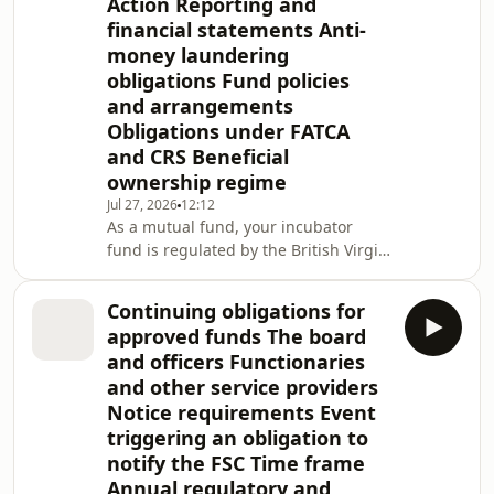
Action Reporting and
financial statements Anti-
money laundering
obligations Fund policies
and arrangements
Obligations under FATCA
and CRS Beneficial
ownership regime
Jul 27, 2026
12:12
As a mutual fund, your incubator
fund is regulated by the British Virgin
Islands (BVI) Financial Services
Commission (the FSC). This note
Continuing obligations for
provides a quick reference to your
approved funds The board
incubator fund's ongoing BVI
and officers Functionaries
obligations. Incubator funds are
and other service providers
governed by the Securities and
Notice requirements Event
Investment Business (Incubator and
Approved Funds) Regulations, Revised
triggering an obligation to
Edition 2020 (the Regulations) and the
notify the FSC Time frame
Incubator and
Annual regulatory and