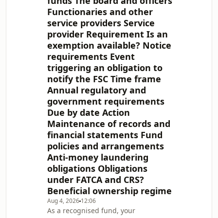
funds The board and officers
(Mutual Funds Act). Part A of this
Functionaries and other
guide sets out the ongoing
service providers Service
requirements under the Mutual
Funds Act as well the various FATCA
provider Requirement Is an
and CRS requirements, director
exemption available? Notice
registration obligation
requirements Event
triggering an obligation to
notify the FSC Time frame
Annual regulatory and
government requirements
Due by date Action
Maintenance of records and
financial statements Fund
policies and arrangements
Anti-money laundering
obligations Obligations
under FATCA and CRS?
Beneficial ownership regime
Aug 4, 2026
12:06
As a recognised fund, your