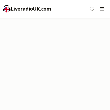
LiveradioUK.com