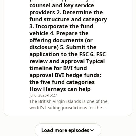
counsel and key service
providers 2. Determine the
fund structure and category
3. Incorporate the fund
vehicle 4. Prepare the
offering documents (or
disclosure) 5. Submit the
application to the FSC 6. FSC
review and approval Typical
timeline for BVI fund
approval BVI hedge funds:
the five fund categories
How Harneys can help
Jul 6, 2026
15:27
The British Virgin Islands is one of the
world's leading jurisdictions for the
formation of investment funds. With a
well-established regulatory
framework, tax-neutral environment
Load more episodes
and efficient approval processes, the