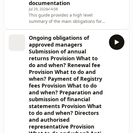
documentation
Jul 29, 2026
14:08
This guide provides a high level
summary of the main obligations for
British Virgin Islands (BVI) investment
funds under BVI automatic exchange
Ongoing obligations of
of information (AEOI) legislation. The
approved managers
BVI Government is a signatory to: A
Submission of annual
Model 1B intergovernmental
returns Provision What to
agreement with the United States (the
do and when? Renewal fee
IGA) which provides the framework
for the implementation of the US
Provision What to do and
Foreign Account Tax Compliance Act
when? Payment of Registry
(FATC
fees Provision What to do
and when? Preparation and
submission of financial
statements Provision What
to do and when? Directors
and authorised
representative Provision