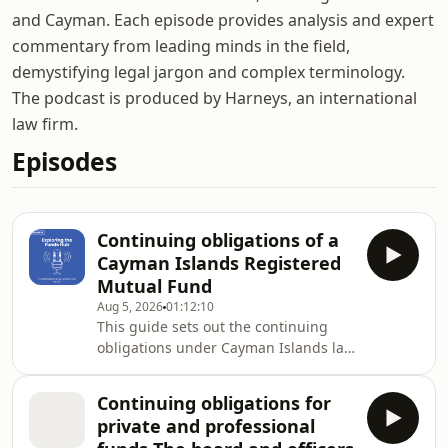
and Cayman. Each episode provides analysis and expert
commentary from leading minds in the field,
demystifying legal jargon and complex terminology.
The podcast is produced by Harneys, an international
law firm.
Episodes
Continuing obligations of a
Cayman Islands Registered
Mutual Fund
Aug 5, 2026
01:12:10
This guide sets out the continuing
obligations under Cayman Islands law
of an open-ended fund registered
with the Cayman Islands Monetary
Continuing obligations for
Authority (CIMA) under section 4(3) or
private and professional
4(4)(a) of the Mutual Funds Act