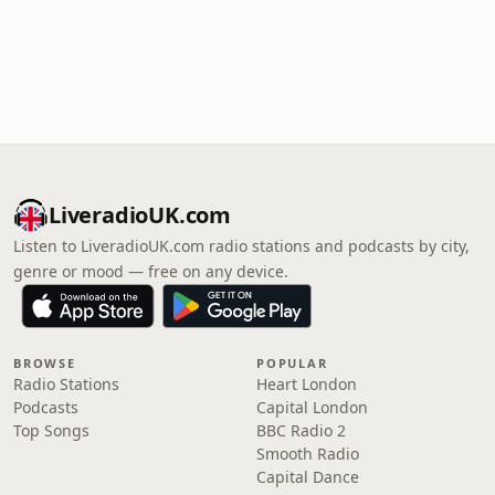
LiveradioUK.com
Listen to LiveradioUK.com radio stations and podcasts by city,
genre or mood — free on any device.
BROWSE
POPULAR
Radio Stations
Heart London
Podcasts
Capital London
Top Songs
BBC Radio 2
Smooth Radio
Capital Dance