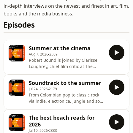
in-depth interviews on the newest and finest in art, film,
books and the media business.
Episodes
Summer at the cinema
Aug 7, 2026
2509
Robert Bound is joined by Clarisse
Loughrey, chief film critic at The
Independent, and Tim Robey, film
critic for The Telegraph, to discuss
Soundtrack to the summer
what&rsquo;s on the big screen this
Jul 24, 2026
2179
August &ndash; from blockbusters to
From Colombian pop to classic rock
documentaries and the local film
via indie, electronica, jungle and soul,
festivals worth checking out.See
we take a spin through the best
omnystudio.com/listener for privacy
albums of the summer. Robert Bound
information.
The best beach reads for
is joined by rock and pop critic for The
2026
Times, Will Hodgkinson, and
Jul 10, 2026
2333
journalist, DJ and broadcaster Kate