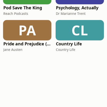
Pod Save The King
Psychology, Actually
Reach Podcasts
Dr Marianne Trent
PA
CL
Pride and Prejudice (version 6, dramatic reading)
Country Life
Jane Austen
Country Life