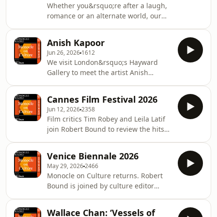
Whether you&rsquo;re after a laugh,
Hutchinson.See
romance or an alternate world, our
omnystudio.com/listener for privacy
literary experts round up the
information.
summer&rsquo;s best reads. Robert
Anish Kapoor
Bound chats with author Chris Power
Jun 26, 2026
1612
and &lsquo;The Sunday Times&rsquo;
We visit London&rsquo;s Hayward
deputy editor of culture, Susannah
Gallery to meet the artist Anish
Butter.See omnystudio.com/listener
Kapoor at his new wall-expanding,
for privacy information.
sense-bending, visually enticing
Cannes Film Festival 2026
exhibition. Plus: Hayward&rsquo;s
Jun 12, 2026
2358
director, Ralph Rugoff, discusses
Film critics Tim Robey and Leila Latif
Kapoor&rsquo;s longstanding history
join Robert Bound to review the hits
with the gallery.&nbsp;See
and misses of this year&rsquo;s
omnystudio.com/listener for privacy
Cannes Film Festival, including
information.
Venice Biennale 2026
Cristian Mungiu&rsquo;s Palme
May 29, 2026
2466
d&rsquo;Or winning drama,
Monocle on Culture returns. Robert
&lsquo;Fjord&rsquo;.See
Bound is joined by culture editor
omnystudio.com/listener for privacy
Sophie Monaghan-Coombs, fresh
information.
from the Venice Biennale, to discuss
Wallace Chan: ‘Vessels of
everything from the pavilions to the