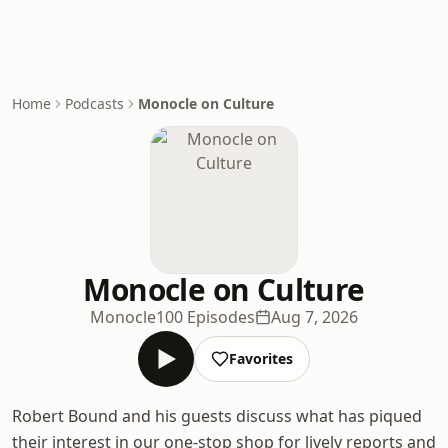
Home
Podcasts
Monocle on Culture
Monocle on Culture
Monocle
100 Episodes
Aug 7, 2026
Favorites
Robert Bound and his guests discuss what has piqued
their interest in our one-stop shop for lively reports and