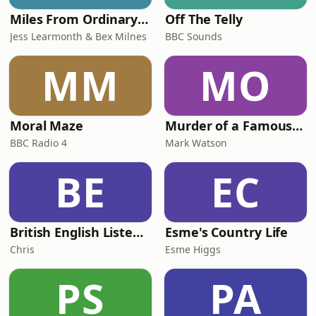
Miles From Ordinary Podcast
Off The Telly
Jess Learmonth & Bex Milnes
BBC Sounds
MM
MO
Moral Maze
Murder of a Famous Bastard
BBC Radio 4
Mark Watson
BE
EC
British English Listening Practice - English Go! Podcast
Esme's Country Life
Chris
Esme Higgs
PS
PA