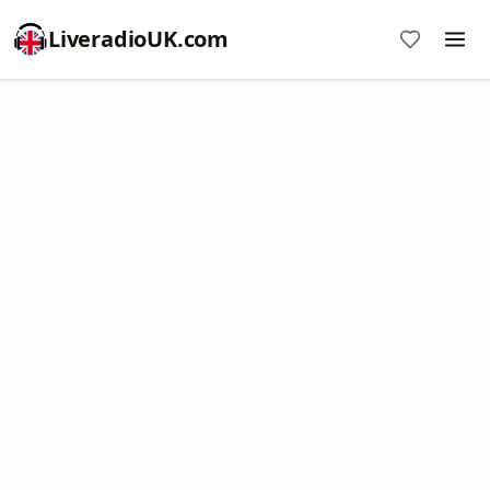
LiveradioUK.com