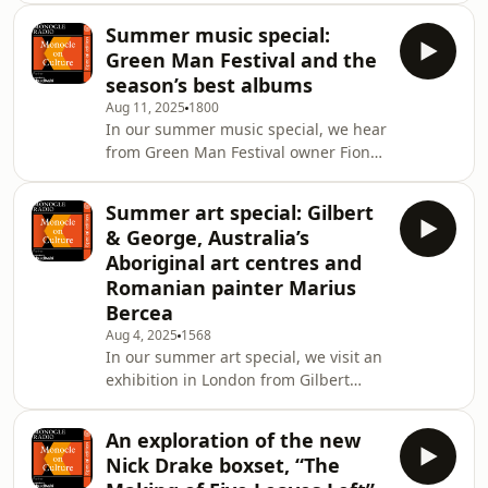
Christopher Bollen talks about his
Summer music special:
novel &lsquo;Havoc&rsquo;. Plus:
Green Man Festival and the
Georgina Godwin shares her
season’s best albums
recommended reading for the
Aug 11, 2025
1800
season.&nbsp;&nbsp;See
In our summer music special, we hear
omnystudio.com/listener for privacy
from Green Man Festival owner Fiona
information.
Stewart about what to expect from
this year&rsquo;s edition of the
Summer art special: Gilbert
independent event. Plus: Kate
& George, Australia’s
Hutchinson with this season&rsquo;s
Aboriginal art centres and
top-three albums. See
Romanian painter Marius
omnystudio.com/listener for privacy
Bercea
information.
Aug 4, 2025
1568
In our summer art special, we visit an
exhibition in London from Gilbert
&amp; George, head down under to
find out about the art centres
An exploration of the new
producing Aboriginal art and hear
Nick Drake boxset, “The
from a contemporary Romanian