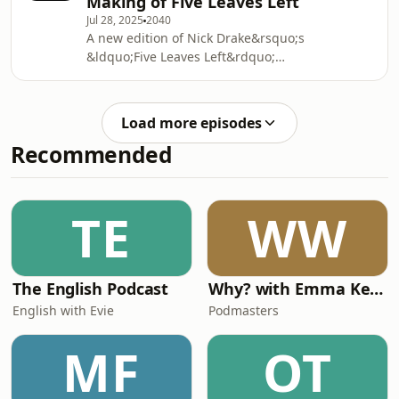
Making of Five Leaves Left”
painter.&nbsp;See
Jul 28, 2025
2040
omnystudio.com/listener for privacy
A new edition of Nick Drake&rsquo;s
information.
&ldquo;Five Leaves Left&rdquo;
record has been released, which
includes previously unheard outtakes.
Robert Bound explores the new
Load more episodes
release with Cally Callomon and
Recommended
Richard Morton Jack. &nbsp;See
omnystudio.com/listener for privacy
information.
TE
WW
The English Podcast
Why? with Emma Kennedy
English with Evie
Podmasters
MF
OT