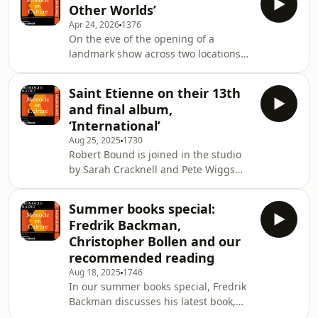
Other Worlds’
protests. Plus: we hear from artists
Apr 24, 2026
1376
Michael Armitage and Lorna
On the eve of the opening of a
Simpson.See omnystudio.com/listener
landmark show across two locations
for privacy information.
in two countries, artist Wallace Chan
discusses his life and practice with
Saint Etienne on their 13th
Robert Bound.&nbsp;See
and final album,
omnystudio.com/listener for privacy
‘International’
information.
Aug 25, 2025
1730
Robert Bound is joined in the studio
by Sarah Cracknell and Pete Wiggs
from beloved British pop band Saint
Etienne. They discuss their upcoming
Summer books special:
album, &lsquo;International&rsquo;,
Fredrik Backman,
which will be their last.&nbsp;See
Christopher Bollen and our
omnystudio.com/listener for privacy
recommended reading
information.
Aug 18, 2025
1746
In our summer books special, Fredrik
Backman discusses his latest book,
&lsquo;My Friends&rsquo;, and