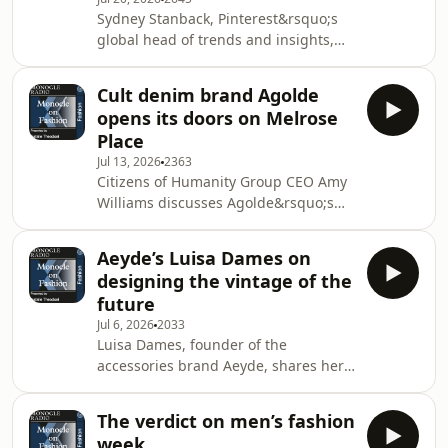
brand.See omnystudio.com/listener
Sydney Stanback, Pinterest&rsquo;s
for privacy information.
global head of trends and insights,
shares discoveries from the
platform&rsquo;s latest summer
Cult denim brand Agolde
trend report. Plus: RM Williams CEO
opens its doors on Melrose
Paul Grosmann on the boot
Place
brand&rsquo;s new Jermyn Street
Jul 13, 2026
2363
flagship.&nbsp;See
Citizens of Humanity Group CEO Amy
omnystudio.com/listener for privacy
Williams discusses Agolde&rsquo;s
information.
first standalone shop. Plus: Konfekt
editor Sophie Grove joins Natalie
Aeyde’s Luisa Dames on
Theodosi to review Haute Couture
designing the vintage of the
Week.&nbsp;See
future
omnystudio.com/listener for privacy
Jul 6, 2026
2033
information.
Luisa Dames, founder of the
accessories brand Aeyde, shares her
ethos of creating timeless pieces that
will be coveted for decades to come.
The verdict on men’s fashion
Plus: Inside the ICP's
week