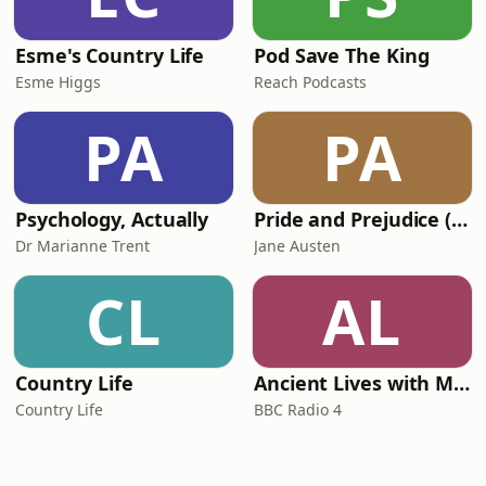
Esme's Country Life
Pod Save The King
Esme Higgs
Reach Podcasts
PA
PA
Psychology, Actually
Pride and Prejudice (version 6, dramatic reading)
Dr Marianne Trent
Jane Austen
CL
AL
Country Life
Ancient Lives with Mary Beard
Country Life
BBC Radio 4