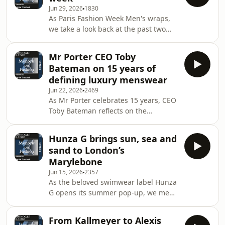
exhibition&nbsp;Yves Saint Laurent
Jun 29, 2026
1830
and Photography.See
As Paris Fashion Week Men's wraps,
omnystudio.com/listener for privacy
we take a look back at the past two
information.
weeks of menswear shows in
Florence, Milan and Paris, rounding
Mr Porter CEO Toby
up the highlights and industry intel
Bateman on 15 years of
that we gathered while on the
defining luxury menswear
road.See omnystudio.com/listener for
Jun 22, 2026
2469
privacy information.
As Mr Porter celebrates 15 years, CEO
Toby Bateman reflects on the
retailer&rsquo;s pivotal role in luxury
menswear and success in bringing
Hunza G brings sun, sea and
artisanal brands to a global audience.
sand to London’s
Plus: Grace Charlton on Pitti
Marylebone
Uomo.&nbsp;See
Jun 15, 2026
2357
omnystudio.com/listener for privacy
As the beloved swimwear label Hunza
information.
G opens its summer pop-up, we meet
founder Georgiana Huddart. Plus:
ahead of his Men&rsquo;s Fashion
From Kallmeyer to Alexis
Week debut in Milan, designer Saul