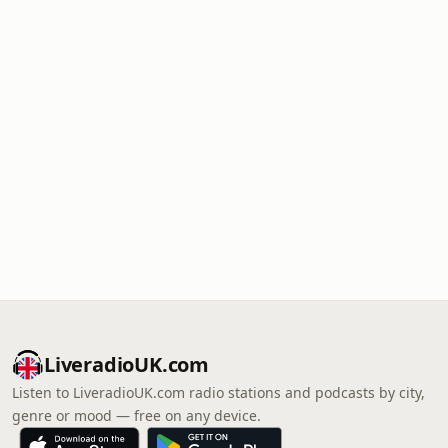
LiveradioUK.com
Listen to LiveradioUK.com radio stations and podcasts by city,
genre or mood — free on any device.