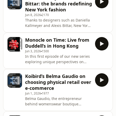
Bittar: the brands redefining
Nash joins us in the studio.&nbsp;See
New York fashion
omnystudio.com/listener for privacy
Jun 8, 2026
2170
information.
Thanks to designers such as Daniella
Kallmeyer and Alexis Bittar, New York
is transforming its reputation from
commercial hub to incubator of indie
Monocle on Time: Live from
labels. We speak to them about their
Duddell’s in Hong Kong
relationship with the city.&nbsp;
Jun 3, 2026
1500
&nbsp;See omnystudio.com/listener
In this first episode of our new series
for privacy information.
exploring unique perspectives on
time, Monocle founder and editorial
director Tyler Br&ucirc;l&eacute;
Koibird’s Belma Gaudio on
speaks with Hong Kong&rsquo;s first
choosing physical retail over
Olympic medallist in swimming,
e-commerce
Siobh&aacute;n Haughey; filmmaker,
Jun 1, 2026
1977
singer, record producer and actor
Belma Gaudio, the entrepreneur
Juno Mak; and the founder and
behind womenswear boutique
director of Collective Studio, Betty
Koibird, discusses stepping away
Ng.See omnystudio.com/listener for
from e-commerce and opening an in-