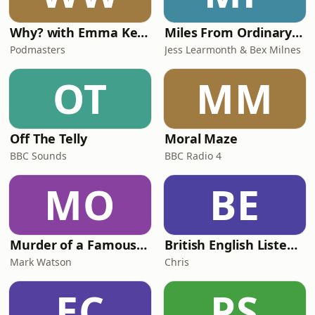
Why? with Emma Kennedy
Miles From Ordinary Podcast
Podmasters
Jess Learmonth & Bex Milnes
OT
MM
Off The Telly
Moral Maze
BBC Sounds
BBC Radio 4
MO
BE
Murder of a Famous Bastard
British English Listening Practice - English Go! Podcast
Mark Watson
Chris
EC
PS