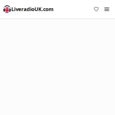
LiveradioUK.com