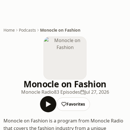
Home
Podcasts
Monocle on Fashion
Monocle on Fashion
Monocle Radio
83 Episodes
Jul 27, 2026
Favorites
Monocle on Fashion is a program from Monocle Radio
that covers the fashion industry from a unique