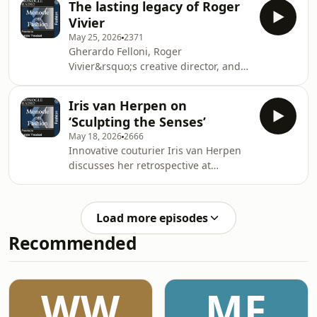
privacy information
The lasting legacy of Roger
shop nutrition caf&eacute;. Plus:
Vivier
Grace Charlton previews
May 25, 2026
2371
Copenhagen&rsquo;s 3 Days of
Gherardo Felloni, Roger
Design fair.&nbsp;See
Vivier&rsquo;s creative director, and
omnystudio.com/listener for privacy
Elizabeth Semmelhack, author of
information.
&lsquo;Roger Vivier: Heritage and
Iris van Herpen on
Imagination&rsquo;, discuss the
‘Sculpting the Senses’
designer&rsquo;s enduring influence
May 18, 2026
2666
on the accessories house and
Innovative couturier Iris van Herpen
beyond.See omnystudio.com/listener
discusses her retrospective at
for privacy information.
Brooklyn Museum. Plus: back from the
Venice Biennale, Monocle&rsquo;s
culture editor, Sophie Monaghan-
Load more episodes
Coombs, reflects on the increasing
Recommended
presence of fashion brands at cultural
events.See omnystudio.com/listener
for privacy information.
WW
MF