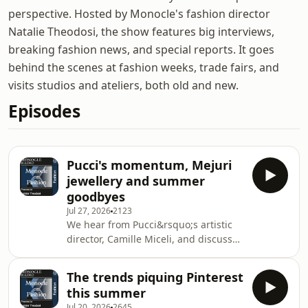
perspective. Hosted by Monocle's fashion director
Natalie Theodosi, the show features big interviews,
breaking fashion news, and special reports. It goes
behind the scenes at fashion weeks, trade fairs, and
visits studios and ateliers, both old and new.
Episodes
Pucci's momentum, Mejuri
jewellery and summer
goodbyes
Jul 27, 2026
2123
We hear from Pucci&rsquo;s artistic
director, Camille Miceli, and discuss
how the brand encapsulates summer.
Plus: Mejuri founder Noura Sakkijha
The trends piquing Pinterest
describes the spirit and values
this summer
behind the fast-growing jewellery
Jul 20, 2026
2645