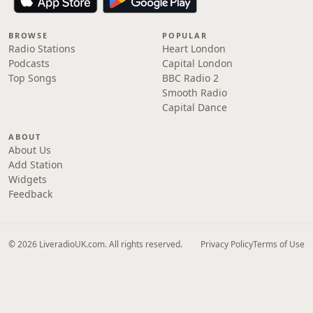
BROWSE
POPULAR
Radio Stations
Heart London
Podcasts
Capital London
Top Songs
BBC Radio 2
Smooth Radio
Capital Dance
ABOUT
About Us
Add Station
Widgets
Feedback
© 2026 LiveradioUK.com. All rights reserved.
Privacy Policy
Terms of Use