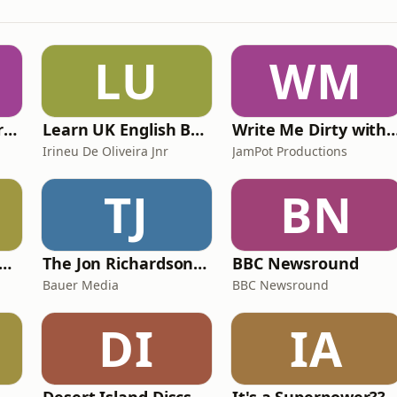
LU
WM
The Psychology Perspective
Learn UK English By Podcast
Write Me Dirty with Kather
Irineu De Oliveira Jnr
JamPot Productions
TJ
BN
y Kevin; will he score? The 90s Football Show
The Jon Richardson Show on Absolute Radio
BBC Newsround
Bauer Media
BBC Newsround
DI
IA