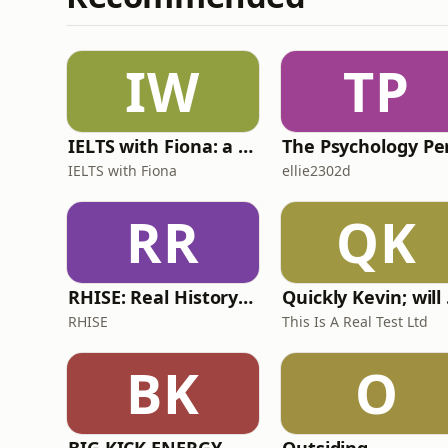
Clark, Non-execu
IW
TP
IELTS with Fiona: a comprehensive guide to IELTS
IELTS with Fiona
ellie2302d
RR
QK
RHISE: Real History in Simple English (A2-B1, British)
Quickl
RHISE
This Is A Real Test Ltd
BK
O