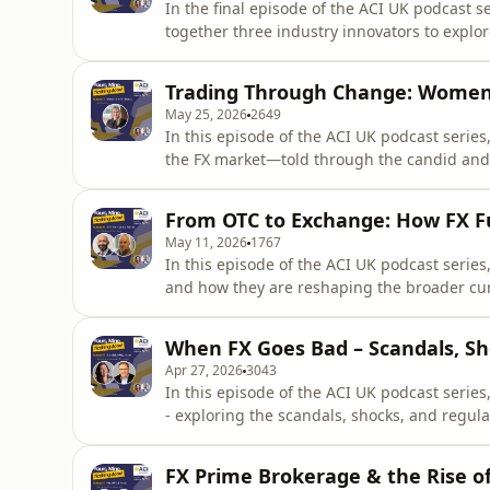
In the final episode of the ACI UK podcast s
together three industry innovators to explo
and Kim Myers are joined by Andy Coyne (Co
and Christian Frahm (United FinTech) for a 
Trading Through Change: Women,
in FX.The co
May 25, 2026
2649
In this episode of the ACI UK podcast series,
the FX market—told through the candid and 
Fixed Income and FX Trading Liquidity at Bl
senior figure in one of the world’s leading f
From OTC to Exchange: How FX F
of
May 11, 2026
1767
In this episode of the ACI UK podcast series,
and how they are reshaping the broader cu
Myers are joined by Phil Hermon (CME Group
relationship between exchange-traded futur
When FX Goes Bad – Scandals, Sho
begins by unpack
Apr 27, 2026
3043
In this episode of the ACI UK podcast series,
- exploring the scandals, shocks, and regul
the past two decades. Hosts Kim Myers and
Crellin, former FCA) and Colin Lambert (The 
FX Prime Brokerage & the Rise of
failures,