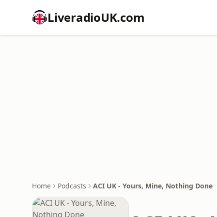
LiveradioUK.com
Home
Podcasts
ACI UK - Yours, Mine, Nothing Done