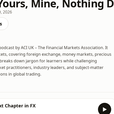
 Yours, Mine, Nothing 
9, 2026
s
odcast by ACI UK – The Financial Markets Association. It
rkets, covering foreign exchange, money markets, precious
e breaks down jargon for learners while challenging
et practitioners, industry leaders, and subject-matter
ons in global trading.
xt Chapter in FX