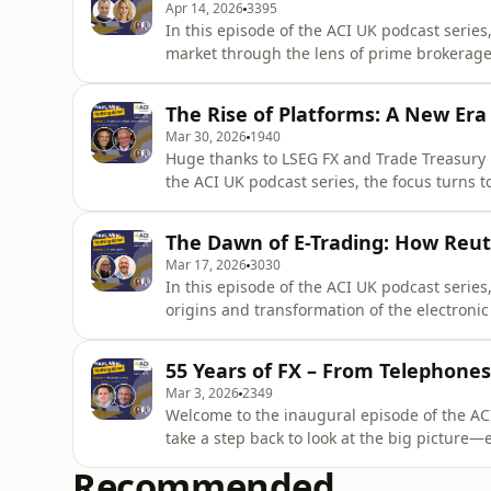
Apr 14, 2026
3395
In this episode of the ACI UK podcast series,
market through the lens of prime brokerage a
landscape. Host Noel Singh and co-host Kim
(Euroclear) and Jeremy Smart (XTX Markets) 
The Rise of Platforms: A New Era 
enabled the rise of hig
Mar 30, 2026
1940
Huge thanks to LSEG FX and Trade Treasury 
the ACI UK podcast series, the focus turns t
history: the rise of single dealer and multi
Myers are joined by industry pioneers Jeff F
The Dawn of E-Trading: How Reu
(Digital Ve
Mar 17, 2026
3030
In this episode of the ACI UK podcast serie
origins and transformation of the electroni
and Steve Tatum, the conversation traces th
electronic trading platforms that reshaped
55 Years of FX – From Telephones
firsthand experience, T
Mar 3, 2026
2349
Welcome to the inaugural episode of the ACI
take a step back to look at the big picture
over the past five decades, from the end of 
Recommended
environment.Hosts Kimberly Myers and Noel 