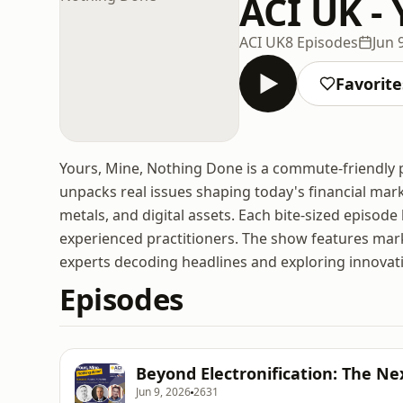
ACI UK -
ACI UK
8 Episodes
Jun 
Favorite
Yours, Mine, Nothing Done is a commute-friendly p
unpacks real issues shaping today's financial ma
metals, and digital assets. Each bite-sized episod
experienced practitioners. The show features mark
experts decoding headlines and exploring innovati
Episodes
Beyond Electronification: The Ne
Jun 9, 2026
2631