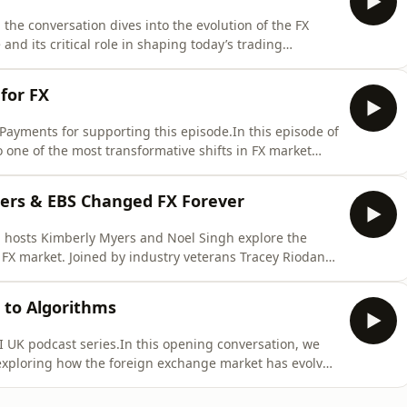
 the conversation dives into the evolution of the FX
nd its critical role in shaping today’s trading
 Myers are joined by industry veterans Kate Lowe
for a detailed exploration of how FX prime brokerage
for FX
Payments for supporting this episode.In this episode of
o one of the most transformative shifts in FX market
 dealer trading platforms. Hosts Noel Singh and Kim
eig (former Global Head of FX at Citi) and Mark Suter
ters & EBS Changed FX Forever
s, hosts Kimberly Myers and Noel Singh explore the
c FX market. Joined by industry veterans Tracey Riodan
e shift from voice brokers and telex machines to the
 global currency markets.Drawing on decades of
 to Algorithms
 UK podcast series.In this opening conversation, we
—exploring how the foreign exchange market has evolved
Bretton Woods to today’s highly electronic, data-driven
Singh are joined by two industry veterans: David