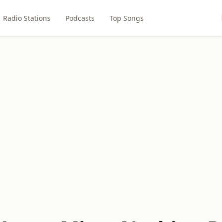
Radio Stations
Podcasts
Top Songs