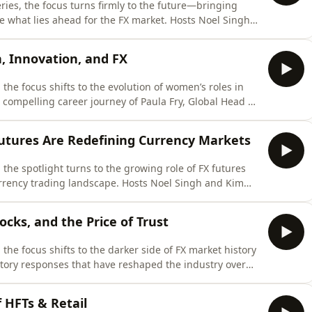
eries, the focus turns firmly to the future—bringing
re what lies ahead for the FX market. Hosts Noel Singh
baltFX), Guy Hopkins (FairXchange / United FinTech),
wide-ranging discussion on the next phase of evolution
 Innovation, and FX
 the focus shifts to the evolution of women’s roles in
compelling career journey of Paula Fry, Global Head of
oomberg. From starting as a travel agent to becoming a
inancial institutions, Paula shares an unfiltered account
utures Are Redefining Currency Markets
 the spotlight turns to the growing role of FX futures
rrency trading landscape. Hosts Noel Singh and Kim
) and Marc Putter (Transtrend) to explore the evolving
es and the traditional OTC FX market. The discussion
cks, and the Price of Trust
 the focus shifts to the darker side of FX market history
atory responses that have reshaped the industry over
 Noel Singh are joined by Katharine Leaman (Leaman
Full FX) for a candid discussion on misconduct, market
 HFTs & Retail