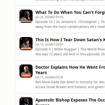
Showing up for the forgotten.And in this e
who looked almost lifeless, to a homeless 
What To Do When You Can't Forgi
back, to the most personal p
Jun 26, 2026
01:05:50
Episode 10 | Dr. Antonio E. Christopher | T
away from the hard conversations.He's read
Hebrews movement, Jehovah's Witnesses and
depth of study, what makes this conversatio
This Is How I Tear Down Satan's
past, and the mom
Jun 19, 2026
01:06:07
Episode 9 | Millie Duggan | The World Revi
she was 12 years old.And in this episode, sh
produces.From a mother who prayed for eye
the house, to a stolen car recovered in less t
Doctor Explains How He Went Fro
back into the pr
Years
Jun 12, 2026
00:53:26
Rev Mark Gadd has been in ministry for dec
across Great Britain and Ireland, and given hi
American road.And in this episode, he hol
across the States with no direction, to walk
Apostolic Bishop Exposes The Oc
pray and slow