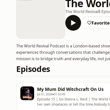
The Worl
The World Revival
8 Epi
Favorite
The World Revival Podcast is a London-based show th
experiences through conversations that challenge,
mission is to bridge truth and everyday life, not just
Episodes
My Mum Did Witchcraft On Us
Jul 31, 2026
01:33:45
Episode 15 | Sis Donna L. Reid | The World 
her own shoelaces or tell the time.Nobody to
carried on.It was only years later that she 