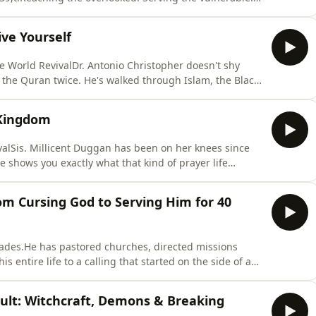
pisode, he holds nothing back.From a woman at 3am
man on life support whose church family prayed him
ve Yourself
he World RevivalDr. Antonio Christopher doesn't shy
 the Quran twice. He's walked through Islam, the Black
 more in his own search for truth. But more than his
n so powerful is his honesty, including about his own
 Kingdom
valSis. Millicent Duggan has been on her knees since
e shows you exactly what that kind of prayer life
sight beyond eyesight and caught her sneaking out of
han 24 hours, to a bold call for every believer to get
m Cursing God to Serving Him for 40
ades.He has pastored churches, directed missions
s entire life to a calling that started on the side of an
ds nothing back.From a young Englishman hitchhiking
ing into a little missions home and watching strangers
cult: Witchcraft, Demons & Breaking