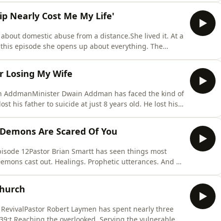
 of everything she had walked through, from a mother
ip Nearly Cost Me My Life'
bout domestic abuse from a distance.She lived it. At a
n this episode she opens up about everything. The
&#39;t escape, the moment he threatened to kill her,
parents for help, and the night she lay on the edge of
er Losing My Wife
in AddmanMinister Dwain Addman has faced the kind of
t his father to suicide at just 8 years old. He lost his
, only getting to see her twice before she was gone. And
 The same age he was when he lost his dad.But this
 Demons Are Scared Of You
pisode 12Pastor Brian Smartt has seen things most
Demons cast out. Healings. Prophetic utterances. And a
him personally, &quot;I don&#39;t like you.&quot;In
church service in Greece where a woman hit the floor
Church
 RevivalPastor Robert Laymen has spent nearly three
;t.Reaching the overlooked. Serving the vulnerable.