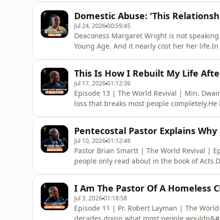
that before she understood the full picture
Domestic Abuse: 'This Relationsh
whose ri
Jul 24, 2026
00:59:45
Deaconess Margaret Wright is not speaking a
Young Age. And it nearly cost her her life.I
relationship she knew was wrong but couldn
the isolation of not being able to go to her 
This Is How I Rebuilt My Life Aft
her bed, on t
Jul 17, 2026
01:12:36
Episode 13 | The World Revival | Min. Dwa
loss that breaks most people completely.He los
brother at 18. He lost his wife during Covid
when she passed, his child was 8 years old.
Pentecostal Pastor Explains Why
episode
Jul 10, 2026
01:12:48
Pastor Brian Smartt | The World Revival | E
people only read about in the book of Acts.
demon that looked him in the eyes and told 
this episode, he holds nothing back.From a 
I Am The Pastor Of A Homeless 
and began rolling
Jul 3, 2026
01:18:58
Episode 11 | Pr. Robert Layman | The World
decades doing what most people wouldn&#39