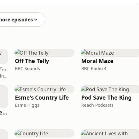
Ireland, to explore the journey behind the position,
.From being raised in a single-parent home without a
more episodes
Off The Telly
Moral Maze
Miles From Ordinary Podcast
BBC Sounds
BBC Radio 4
Jess Learmonth & Bex Milnes
Esme's Country Life
Pod Save The King
Esme Higgs
Reach Podcasts
British English Listening Practice - English Go! Podcast