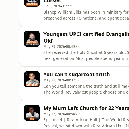
Curses
Jun 5, 2026
01:27:31
Bishop William Ellis has been in ministry fo
preached across 16 nations, and spent decad
in this episode, he holds nothing back.From 
through a horror programme, to the hidden m
Youngest UPCI certified Evangelis
confessions of demons d
Old"
May 29, 2026
00:49:34
She received the Holy Ghost at 6 years old
next generation.Most people spend years try
living hers since she was old enough to und
a perfect journey. It&#39;s about a young gi
You can't sugarcoat truth
Apostolic family
May 22, 2026
00:37:38
Can you tell someone the truth and still ma
The World RevivalMost people choose one or 
ministry learning how to hold both, and what
ministry in the Philippines, he didn&#39;t 
My Mum Left Church for 22 Year
leadership actual
May 15, 2026
00:54:29
Episode 4 | Rev. Adrian Hall | The World Re
Revival, we sit down with Rev. Adrian Hall, 