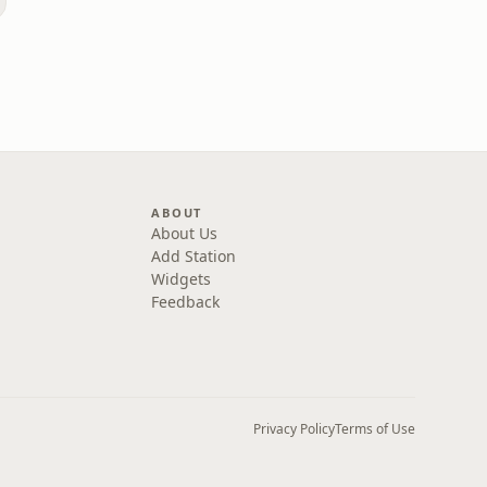
ABOUT
About Us
Add Station
Widgets
Feedback
Privacy Policy
Terms of Use