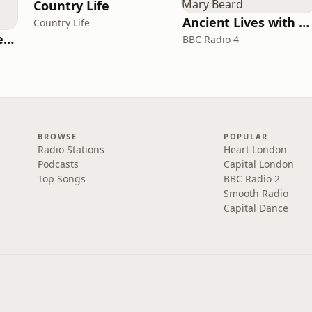
Country Life
Ancient Lives with Mary Beard
Country Life
Pride and Prejudice (version 6, dramatic reading)
BBC Radio 4
BROWSE
POPULAR
Radio Stations
Heart London
Podcasts
Capital London
Top Songs
BBC Radio 2
Smooth Radio
Capital Dance