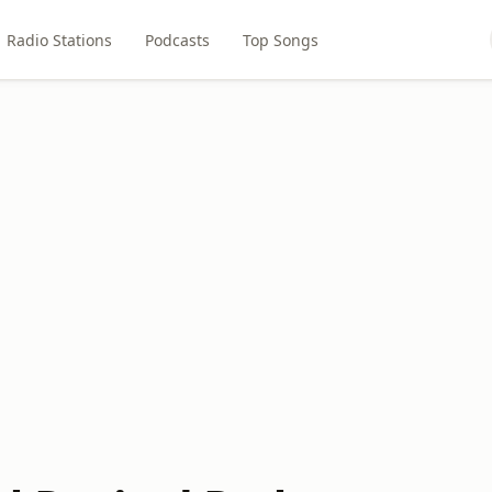
Radio Stations
Podcasts
Top Songs