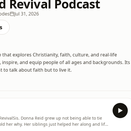
d Revival Podcast
sodes
Jul 31, 2026
s
at explores Christianity, faith, culture, and real-life
 inspire, and equip people of all ages and backgrounds. Its
 to talk about faith but to live it.
RevivalSis. Donna Reid grew up not being able to tie
ld her why. Her siblings just helped her along and life
discovered the truth about herself. And even later than