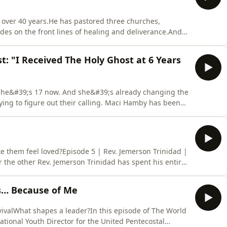
r over 40 years.He has pastored three churches,
es on the front lines of healing and deliverance.And
a 12-year-old boy possessed by a spirit that entered
echanics of witchcraft and grave spirits, to the
t: "I Received The Holy Ghost at 6 Years
. She&#39;s 17 now. And she&#39;s already changing the
ing to figure out their calling. Maci Hamby has been
erstand what it meant.But this isn&#39;t a story about
rl who, despite being raised in a 7th generation
ke them feel loved?Episode 5 | Rev. Jemerson Trinidad |
the other Rev. Jemerson Trinidad has spent his entire
 it costs when you do.Born into a family rooted in
just grow up in church. He grew up watching what
s… Because of Me
vivalWhat shapes a leader?In this episode of The World
National Youth Director for the United Pentecostal