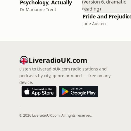
Psychology, Actually
Dr Marianne Trent
Jane Austen
LiveradioUK.com
Listen to LiveradioUK.com radio stations and
podcasts by city, genre or mood — free on any
device.
© 2026 LiveradioUK.com. All rights reserved.