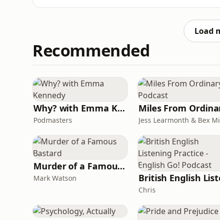
Church International in Great Britain &amp; 
not just the title, but the life that built it
father, to
Load 
Recommended
Why? with Emma Kennedy
Podmasters
Murder of a Famous Bastard
Mark Watson
Chris