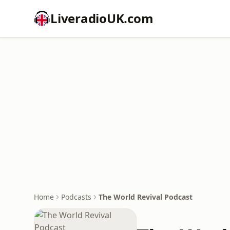
LiveradioUK.com
Home
Podcasts
The World Revival Podcast