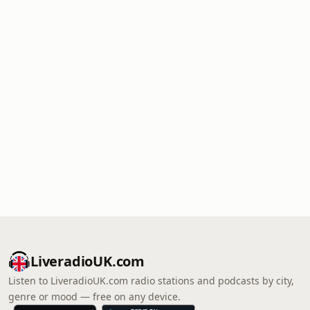
LiveradioUK.com
Listen to LiveradioUK.com radio stations and podcasts by city,
genre or mood — free on any device.