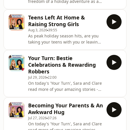
freedom of a holiday adventure as a
teen... until your mum finds you that
is! Sara and Clare are getting into
Teens Left At Home &
your messages of teenage holiday
Raising Strong Girls
horrors past this week. And speaking
Aug 3, 2026
39:55
of horrors, one of you shares a
As peak holiday season hits, are you
memory of a very sexy evening
taking your teens with you or leaving
completely derailed by some choice
them in charge at home? Sara and
underwear.We want to hear your
Clare are looking back on leaving
stories! If you've emailed us before
Your Turn: Bestie
teens - and being left as teens
but we've not read it ou
Celebrations & Rewarding
themselves - for the first time, and the
Robbers
anxiety and excitement that goes
Jul 29, 2026
22:00
along with it. Plus, are there different
On today's 'Your Turn', Sara and Clare
rules for raising girls?&nbsp;As
read more of your amazing stories -
always, we want all your thoughts on
from life affirming celebrations, to
raising boys, girls and non-binary
drunken tattoos, to Naked Attraction
childr
Becoming Your Parents & An
confusions!If you've got a story to tell,
Awkward Hug
we want to hear it! Email
Jul 27, 2026
37:26
hello@teencommandments.co.ukYou
On today's 'Your Turn', Sara and Clare
can follow us on: @djsaracox,
read more of your amazing stories -