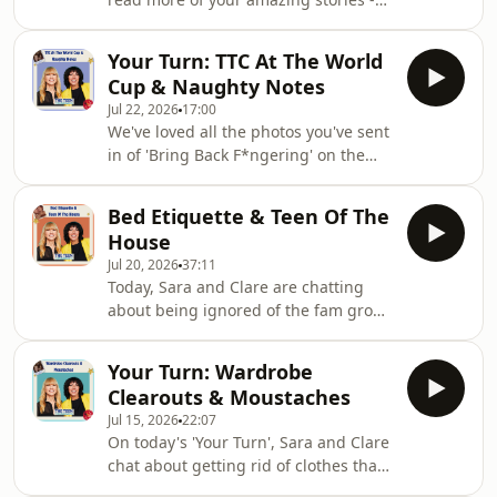
@clarehamilton__,
from life affirming celebrations, to
@teencommandmentsTeen
drunken tattoos, to Naked Attraction
Commandments is a Sara Cox
Your Turn: TTC At The World
confusions!If you've got a story to tell,
Production with Audio AlwaysLearn
Cup & Naughty Notes
we want to hear it! Email
more about your ad c
Jul 22, 2026
17:00
hello@teencommandments.co.ukYou
We've loved all the photos you've sent
can follow us on: @djsaracox,
in of 'Bring Back F*ngering' on the
@clarehamilton__,
World Cup flags! In today's ep, Sara
@teencommandmentsTeen
and Clare read your stories about
Commandments is a Sara Cox
Bed Etiquette & Teen Of The
sending cheeky notes in class, a
Production with Audio AlwaysLearn
House
clueless teen, and an unfortunate
more about your ad c
Jul 20, 2026
37:11
mishear.If you've got a story to tell, we
Today, Sara and Clare are chatting
want to hear it! Email
about being ignored of the fam group
hello@teencommandments.co.ukYou
chat, introducing your teen to a new
can follow us on: @djsaracox,
partner, and the chaos of a teens first
@clarehamilton__,
Your Turn: Wardrobe
solo holiday!Plus, the summer
@teencommandmentsTeen
Clearouts & Moustaches
holidays are finally here! Make sure
Commandments is a Sa
Jul 15, 2026
22:07
your bathroom is on point for your
On today's 'Your Turn', Sara and Clare
guests this summer with
chat about getting rid of clothes that
@whogivesacrap bamboo toilet
just no longer fit, family member's
paper.We want to hear stories about