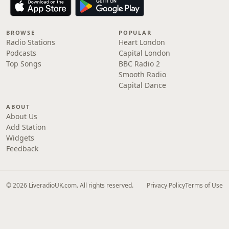
BROWSE
POPULAR
Radio Stations
Heart London
Podcasts
Capital London
Top Songs
BBC Radio 2
Smooth Radio
Capital Dance
ABOUT
About Us
Add Station
Widgets
Feedback
© 2026 LiveradioUK.com. All rights reserved.
Privacy Policy
Terms of Use