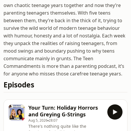
own chaotic teenage years together and now they’re
parenting teenagers themselves. With five teens
between them, they’re back in the thick of it, trying to
survive the wild world of modern teenage behaviour
with humour, honesty and a lot of nostalgia. Each week
they unpack the realities of raising teenagers, from
mood swings and boundary pushing to why teens
communicate mainly in grunts. The Teen
Commandments is more than a parenting podcast, it’s
for anyone who misses those carefree teenage years.
Episodes
Your Turn: Holiday Horrors
and Greying G-Strings
Aug 5, 2026
28:07
There's nothing quite like the