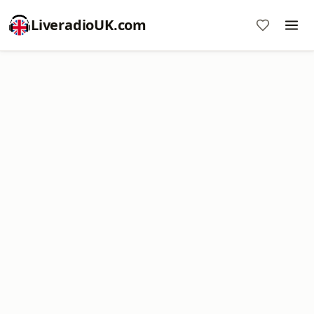
LiveradioUK.com