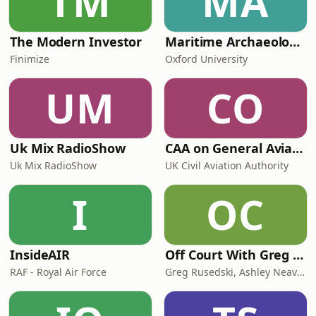
TM
MA
@teencommandmentsTeen
Commandments is a Sara Cox Product
The Modern Investor
Maritime Archaeology: Research from the Oxford Centre for Maritime Archaeology (OCMA)
Finimize
Oxford University
UM
CO
Uk Mix RadioShow
CAA on General Aviation
Uk Mix RadioShow
UK Civil Aviation Authority
I
OC
InsideAIR
Off Court With Greg Rusedski
RAF - Royal Air Force
Greg Rusedski, Ashley Neaves and Kevin Palmer