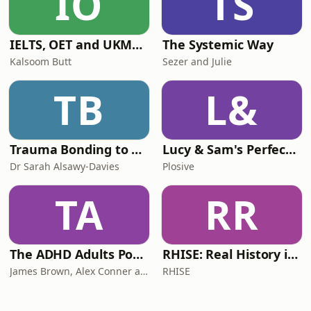
IO
TS
IELTS, OET and UKMLA PLAB 2 Made Easy Podcast For Medical Professionals
The Systemic Way
Kalsoom Butt
Sezer and Julie
TB
L&
Trauma Bonding to Secure Relationship
Lucy & Sam's Perfect Brains
Dr Sarah Alsawy-Davies
Plosive
TA
RR
The ADHD Adults Podcast
RHISE: Real History in Simple English (B2-C1, British)
James Brown, Alex Conner and Sam Brown
RHISE