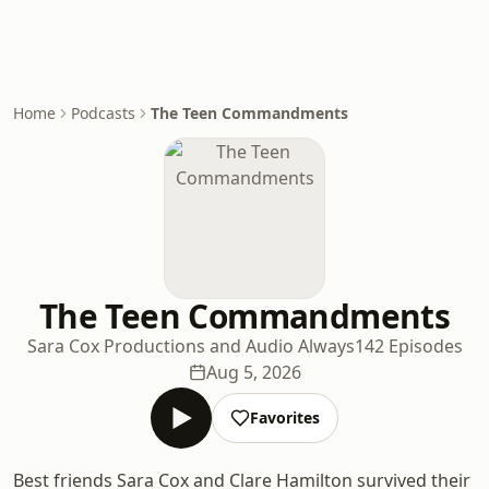
Home
Podcasts
The Teen Commandments
The Teen Commandments
Sara Cox Productions and Audio Always
142 Episodes
Aug 5, 2026
Favorites
Best friends Sara Cox and Clare Hamilton survived their