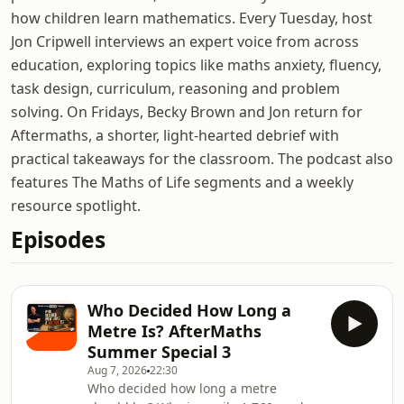
how children learn mathematics. Every Tuesday, host
Jon Cripwell interviews an expert voice from across
education, exploring topics like maths anxiety, fluency,
task design, curriculum, reasoning and problem
solving. On Fridays, Becky Brown and Jon return for
Aftermaths, a shorter, light-hearted debrief with
practical takeaways for the classroom. The podcast also
features The Maths of Life segments and a weekly
resource spotlight.
Episodes
Who Decided How Long a
Metre Is? AfterMaths
Summer Special 3
Aug 7, 2026
22:30
Who decided how long a metre