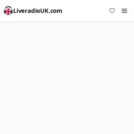
LiveradioUK.com