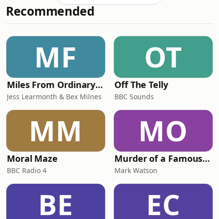
Recommended
thrown in for good measure.Jon and
Becky begin by talking about SATs
week and the difficult balance
teachers face in preparing children
MF
OT
well without making the tests feel
bigger than t
Miles From Ordinary Podcast
Off The Telly
Jess Learmonth & Bex Milnes
BBC Sounds
MM
MO
Moral Maze
Murder of a Famous Bastard
BBC Radio 4
Mark Watson
BE
EC