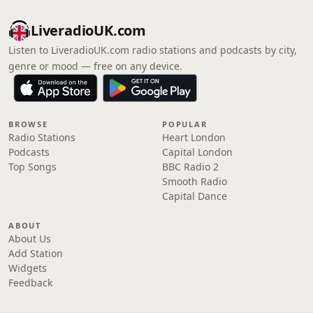
LiveradioUK.com
Listen to LiveradioUK.com radio stations and podcasts by city,
genre or mood — free on any device.
BROWSE
POPULAR
Radio Stations
Heart London
Podcasts
Capital London
Top Songs
BBC Radio 2
Smooth Radio
Capital Dance
ABOUT
About Us
Add Station
Widgets
Feedback