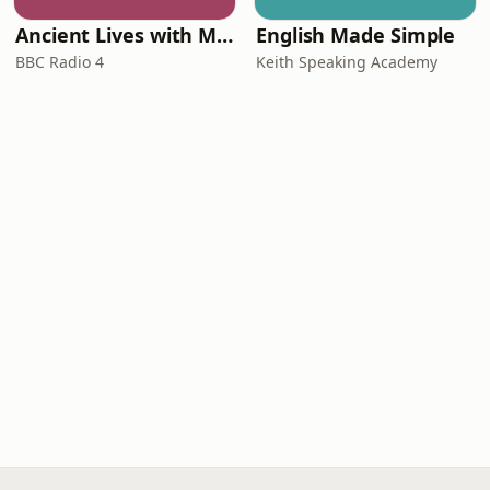
Ancient Lives with Mary Beard
English Made Simple
BBC Radio 4
Keith Speaking Academy