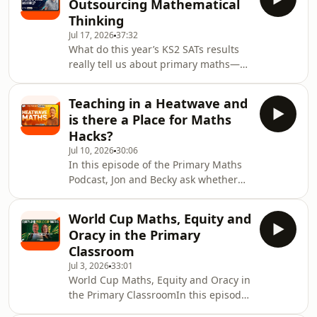
Outsourcing Mathematical
Jon and Becky explore the strange
Thinking
relationship between time, age and
Jul 17, 2026
37:32
memory. They consider the popular
What do this year’s KS2 SATs results
proportional theory of time, the role
really tell us about primary maths—
of novelty in creating richer memories
and what might they be hiding?Jon
and the “return-trip effect”, which can
and Becky examine the newly
Teaching in a Heatwave and
released national data, including the
is there a Place for Maths
rise in maths attainment, the return
Hacks?
of greater-depth results to pre-
Jul 10, 2026
30:06
pandemic levels and the growing
In this episode of the Primary Maths
number of pupils working below the
Podcast, Jon and Becky ask whether
level of the tests. They discuss why a
we need to change the way we teach
single score can never tell the whole
maths during a heatwave.With
story, why miss
World Cup Maths, Equity and
classrooms getting hotter and the
Oracy in the Primary
end of term in sight, they explore
Classroom
what heat can do to attention,
Jul 3, 2026
33:01
working memory, processing speed
World Cup Maths, Equity and Oracy in
and classroom engagement. Is it just
the Primary ClassroomIn this episode
children being tired and sticky, or is
of the Primary Maths Podcast, Jon and
there a genuine cognitive load issue