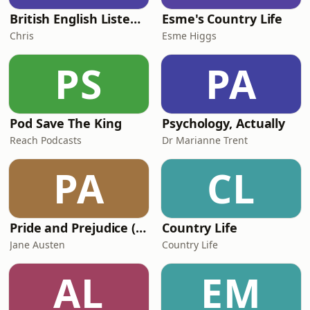
British English Listening Practice - English Go! Podcast
Esme's Country Life
Chris
Esme Higgs
PS
PA
Pod Save The King
Psychology, Actually
Reach Podcasts
Dr Marianne Trent
PA
CL
Pride and Prejudice (version 6, dramatic reading)
Country Life
Jane Austen
Country Life
AL
EM