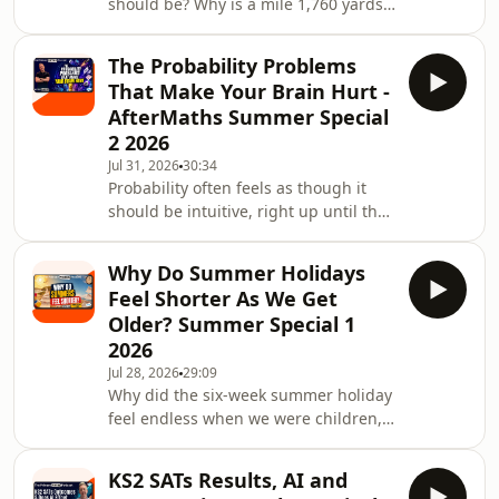
should be? Why is a mile 1,760 yards?
And what connects the French
Revolution, an expedition from
The Probability Problems
Dunkirk to Barcelona and the speed of
That Make Your Brain Hurt -
light?In this AfterMaths Summer
AfterMaths Summer Special
Special, Jon and Becky explore the
2 2026
messy, surprising and occasionally
Jul 31, 2026
30:34
bewildering history of
Probability often feels as though it
measurement.They begin in a world
should be intuitive, right up until the
before standard units, when lengths
mathematics tells us that our instincts
were measured using hands, feet,
are completely wrong.In this
cubits,
Why Do Summer Holidays
AfterMaths Summer Special, Jon and
Feel Shorter As We Get
Becky explore the strange
Older? Summer Special 1
mathematics of chance. From rainy-
2026
day board games and rolling two dice
Jul 28, 2026
29:09
to coin-toss streaks, lottery numbers
Why did the six-week summer holiday
and casino myths, they investigate
feel endless when we were children,
why humans are so determined to
yet now seems to disappear almost as
find patterns in
soon as it begins?In the first of the
KS2 SATs Results, AI and
2026 Aftermaths Summer Specials,