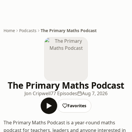
Home
Podcasts
The Primary Maths Podcast
The Primary Maths Podcast
Jon Cripwell
77 Episodes
Aug 7, 2026
Favorites
The Primary Maths Podcast is a year-round maths
podcast for teachers, leaders and anyone interested in