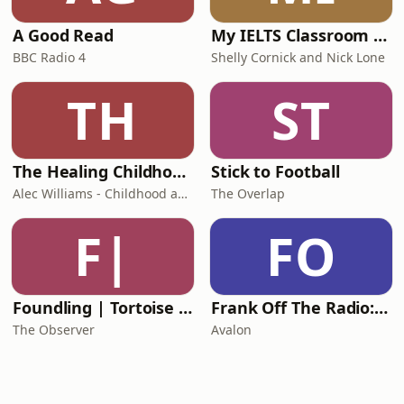
A Good Read
My IELTS Classroom Podcast
BBC Radio 4
Shelly Cornick and Nick Lone
TH
ST
The Healing Childhood Trauma Podcast
Stick to Football
Alec Williams - Childhood and Relational Trauma Psychotherapist
The Overlap
F|
FO
Foundling | Tortoise Investigates
Frank Off The Radio: The Frank Skinner Podcast
The Observer
Avalon