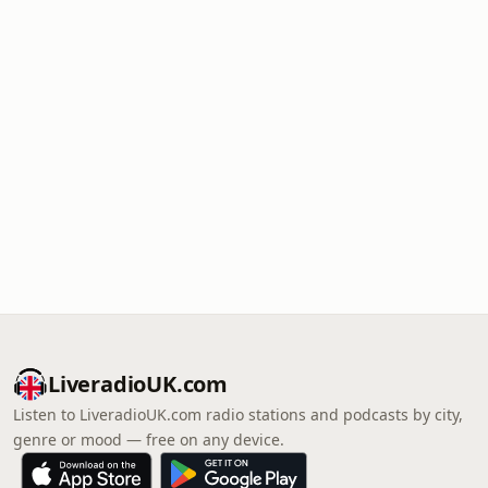
LiveradioUK.com
Listen to LiveradioUK.com radio stations and podcasts by city,
genre or mood — free on any device.