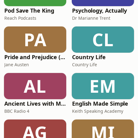
Pod Save The King
Psychology, Actually
Reach Podcasts
Dr Marianne Trent
PA
CL
Pride and Prejudice (version 6, dramatic reading)
Country Life
Jane Austen
Country Life
AL
EM
Ancient Lives with Mary Beard
English Made Simple
BBC Radio 4
Keith Speaking Academy
AG
MI