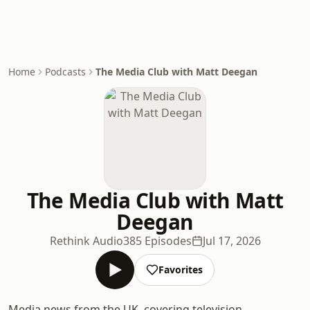
Home
Podcasts
The Media Club with Matt Deegan
The Media Club with Matt
Deegan
Rethink Audio
385 Episodes
Jul 17, 2026
Favorites
Media news from the UK, covering television