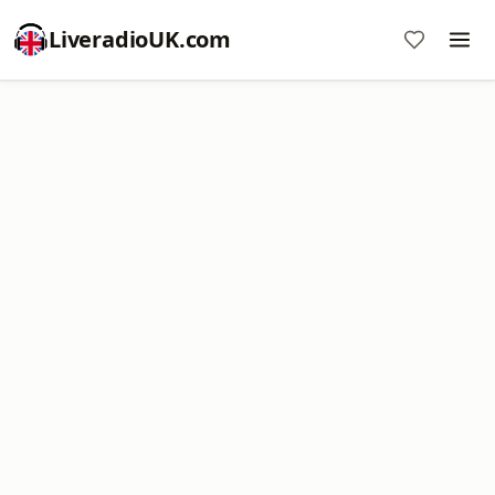
LiveradioUK.com