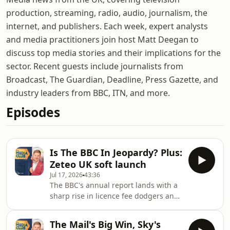
production, streaming, radio, audio, journalism, the
internet, and publishers. Each week, expert analysts
and media practitioners join host Matt Deegan to
discuss top media stories and their implications for the
sector. Recent guests include journalists from
Broadcast, The Guardian, Deadline, Press Gazette, and
industry leaders from BBC, ITN, and more.
Episodes
Is The BBC In Jeopardy? Plus:
Zeteo UK soft launch
Jul 17, 2026
43:36
The BBC's annual report lands with a
sharp rise in licence fee dodgers and
a stark warning from new Director
General Matt Brittin that the
The Mail's Big Win, Sky's
corporation is being held back by its