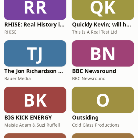
RR
QK
RHISE: Real History in Simple English (A2-B1, British)
Quickly Kevin; will he score? The 90s Football Show
RHISE
This Is A Real Test Ltd
TJ
BN
The Jon Richardson Show on Absolute Radio
BBC Newsround
Bauer Media
BBC Newsround
BK
O
BIG KICK ENERGY
Outsiding
Maisie Adam & Suzi Ruffell
Cold Glass Productions