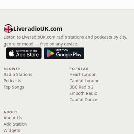
LiveradioUK.com
Listen to LiveradioUK.com radio stations and podcasts by city,
genre or mood — free on any device.
BROWSE
POPULAR
Radio Stations
Heart London
Podcasts
Capital London
Top Songs
BBC Radio 2
Smooth Radio
Capital Dance
ABOUT
About Us
Add Station
Widgets