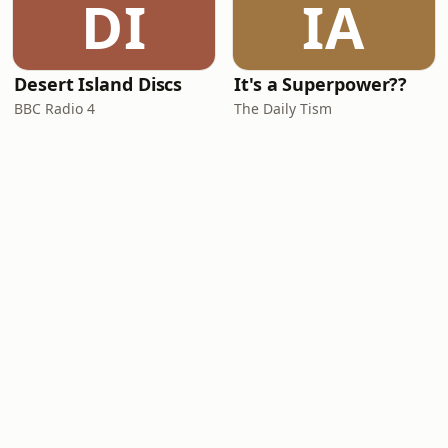
DI
IA
Desert Island Discs
It's a Superpower??
BBC Radio 4
The Daily Tism