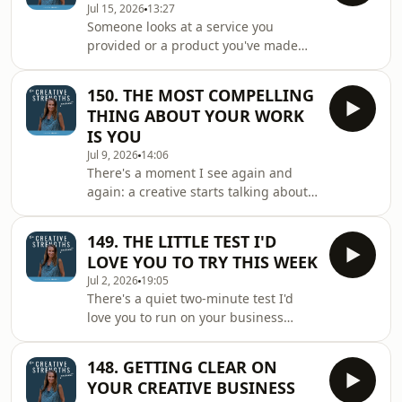
Jul 15, 2026
13:27
when they choose you and why it's
Someone looks at a service you
almost never the finished thing itself
provided or a product you've made
◼️ What happens in someone's mind
and asks, "how on earth did you
when all they can see is the finished
make/design that?" and you find
result and the one thing they'll end
150. THE MOST COMPELLING
yourself shrugging, because honestly,
up
THING ABOUT YOUR WORK
the solution came easily; it was just
IS YOU
how you work. But that thing you
Jul 9, 2026
14:06
shrugged off, the part that feels too
There's a moment I see again and
obvious to be worth mentioning, is so
again: a creative starts talking about
often the most valuable thing you do.
their work, and they simply light up,
This week's episode is about learning
the passion pours out, and the person
to notice
149. THE LITTLE TEST I'D
listening is quietly won over without a
LOVE YOU TO TRY THIS WEEK
single thing being pitched. And then
Jul 2, 2026
19:05
that same person looks you up online,
There's a quiet two-minute test I'd
and somehow all that warmth has
love you to run on your business
gone a little quiet. The lovely part is
today: on your own, no tools, just said
that this is one of the best problems
out loud. It shows you two things at
to have, because the very t
148. GETTING CLEAR ON
once: how clear your business really
YOUR CREATIVE BUSINESS
is, and how much it actually sounds