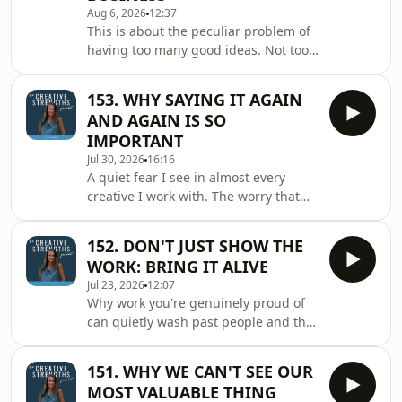
Aug 6, 2026
12:37
This is about the peculiar problem of
having too many good ideas. Not too
few. Too many. And why letting some
of them stay exactly as they are,
153. WHY SAYING IT AGAIN
ideas, or hobbies, rather than folding
AND AGAIN IS SO
every single one into the business,
IMPORTANT
might be one of the most quietly
Jul 30, 2026
16:16
confident things you can do. IN THIS
A quiet fear I see in almost every
EPISODE YOU'LL DISCOVER: ◼️ The one
creative I work with. The worry that
thread running quietly through
we've already said our thing too many
everything you offer and why it
times, that everyone must be tired of
matters more
152. DON'T JUST SHOW THE
hearing it, and that we ought to come
WORK: BRING IT ALIVE
up with something new. But that
Jul 23, 2026
12:07
instinct, understandable as it is,
Why work you're genuinely proud of
might be the very thing quietly
can quietly wash past people and the
holding our work back, and the truth,
small shift you can make that changes
I think, is almost the exact opposite.
everything about how they see it. IN
IN THIS EPISODE YOU'LL DISCOVER: ◼️
151. WHY WE CAN'T SEE OUR
THIS EPISODE YOU'LL DISCOVER: ◼️
Th
MOST VALUABLE THING
What people are really paying for