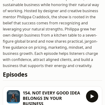
sustainable business while honoring their natural way
of working. Hosted by designer and creative business
mentor Philippa Craddock, the show is rooted in the
belief that success comes from recognizing and
leveraging your natural strengths. Philippa grew her
own design business from a kitchen table to a seven-
figure global brand and now shares practical, jargon-
free guidance on pricing, marketing, mindset, and
business growth. Each episode helps listeners charge
with confidence, attract aligned clients, and build a
business that supports their energy and creativity.
Episodes
154. NOT EVERY GOOD IDEA
BELONGS IN YOUR
BUSINESS