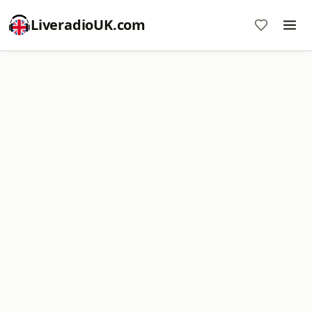
LiveradioUK.com