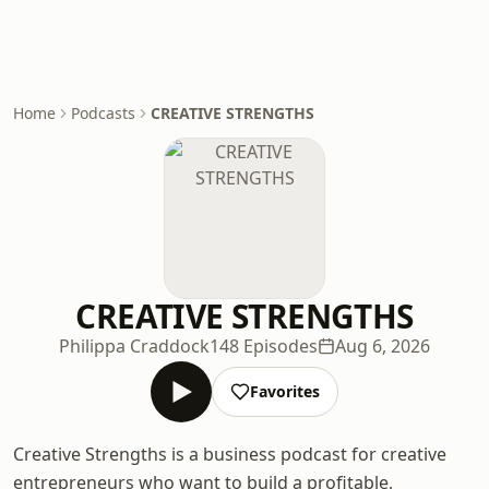
Home
Podcasts
CREATIVE STRENGTHS
CREATIVE STRENGTHS
Philippa Craddock
148 Episodes
Aug 6, 2026
Favorites
Creative Strengths is a business podcast for creative
entrepreneurs who want to build a profitable,