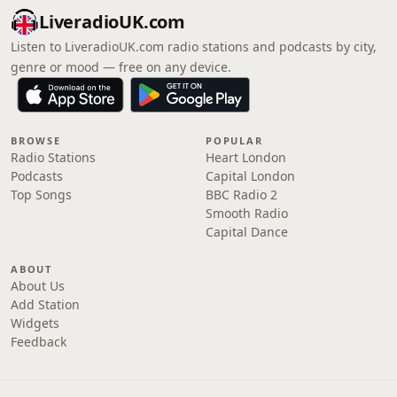
LiveradioUK.com
Listen to LiveradioUK.com radio stations and podcasts by city,
genre or mood — free on any device.
BROWSE
POPULAR
Radio Stations
Heart London
Podcasts
Capital London
Top Songs
BBC Radio 2
Smooth Radio
Capital Dance
ABOUT
About Us
Add Station
Widgets
Feedback