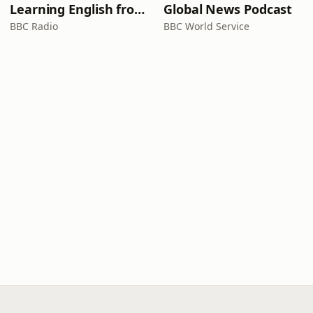
Learning English from the News
Global News Podcast
BBC Radio
BBC World Service