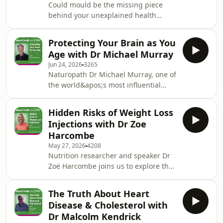
Could mould be the missing piece
behind your unexplained health
symptoms? Naturopathic Nutritionist,
Mays Al-Ali, joins us to explore mould
Protecting Your Brain as You
illness - a complex and often
Age with Dr Michael Murray
misunderstood condition that can
Jun 24, 2026
3265
affect everything from energy and
Naturopath Dr Michael Murray, one of
cognition to digestion, immunity and
the world&apos;s most influential
hormones. We discuss why it&apos;s
voices in natural health, joins us to
so frequently missed, the signs and
share his insights on brain health and
symptoms to look out for and how to
Hidden Risks of Weight Loss
cognitive function. As rates of brain
test for mould expo
Injections with Dr Zoe
fog, memory problems and cognitive
Harcombe
decline continue to rise, Michael
May 27, 2026
4208
explains the key factors that influence
Nutrition researcher and speaker Dr
brain ageing. We discuss the impact
Zoë Harcombe joins us to explore the
of lifestyle, inflammation and blood
growing popularity of weight loss
sugar balance, alongside the rol
injections and the wider conversation
The Truth About Heart
around weight, health and modern
Disease & Cholesterol with
lifestyles. As drugs like GLP-1s
Dr Malcolm Kendrick
become increasingly mainstream, we