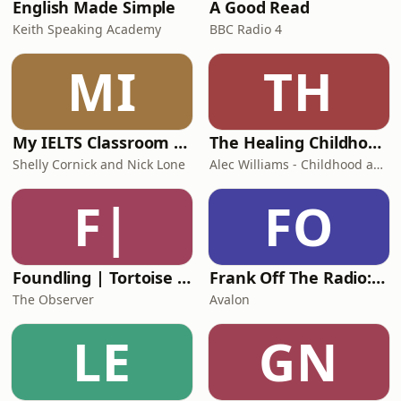
English Made Simple
A Good Read
Keith Speaking Academy
BBC Radio 4
MI
TH
My IELTS Classroom Podcast
The Healing Childhood Trauma Podcast
Shelly Cornick and Nick Lone
Alec Williams - Childhood and Relational Trauma Psychotherapist
F|
FO
Foundling | Tortoise Investigates
Frank Off The Radio: The Frank Skinner Podcast
The Observer
Avalon
LE
GN