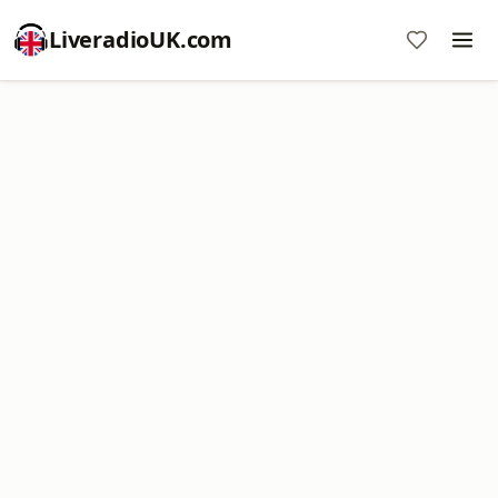
LiveradioUK.com