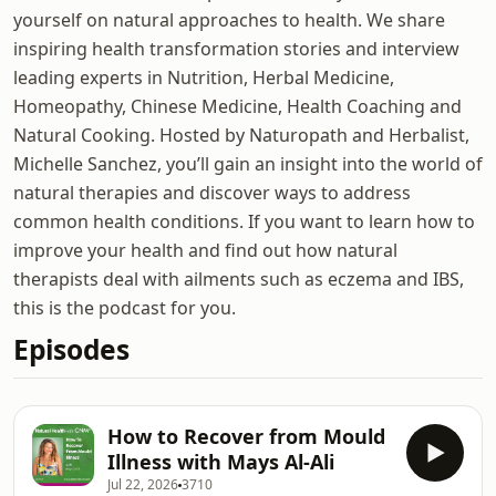
yourself on natural approaches to health. We share
inspiring health transformation stories and interview
leading experts in Nutrition, Herbal Medicine,
Homeopathy, Chinese Medicine, Health Coaching and
Natural Cooking. Hosted by Naturopath and Herbalist,
Michelle Sanchez, you’ll gain an insight into the world of
natural therapies and discover ways to address
common health conditions. If you want to learn how to
improve your health and find out how natural
therapists deal with ailments such as eczema and IBS,
this is the podcast for you.
Episodes
How to Recover from Mould
Illness with Mays Al-Ali
Jul 22, 2026
3710