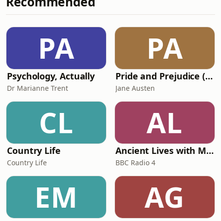
Recommended
resilience, and the role of the body’s
internal terrain. You’ll also discover
practical, naturopathic tools to help
PA
PA
support long-term health and
immunity. For m
Psychology, Actually
Pride and Prejudice (version 6, dramatic reading)
Dr Marianne Trent
Jane Austen
CL
AL
Country Life
Ancient Lives with Mary Beard
Country Life
BBC Radio 4
EM
AG