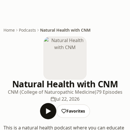
Home
Podcasts
Natural Health with CNM
Natural Health with CNM
CNM (College of Naturopathic Medicine)
79 Episodes
Jul 22, 2026
Favorites
This is a natural health podcast where you can educate