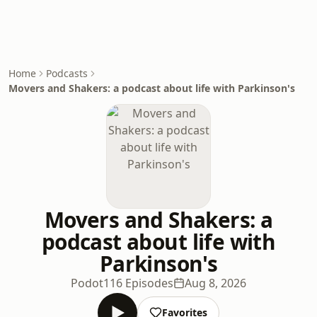
Home
Podcasts
Movers and Shakers: a podcast about life with Parkinson's
Movers and Shakers: a
podcast about life with
Parkinson's
Podot
116 Episodes
Aug 8, 2026
Favorites