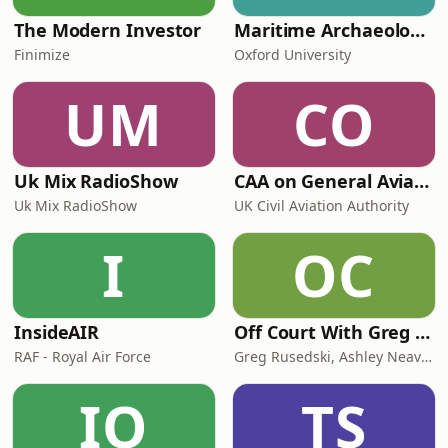
The Modern Investor
Maritime Archaeology: Research from the Oxford Centre for Maritime Archaeology (OCMA)
Finimize
Oxford University
UM
CO
Uk Mix RadioShow
CAA on General Aviation
Uk Mix RadioShow
UK Civil Aviation Authority
I
OC
InsideAIR
Off Court With Greg Rusedski
RAF - Royal Air Force
Greg Rusedski, Ashley Neaves and Kevin Palmer
IO
TS