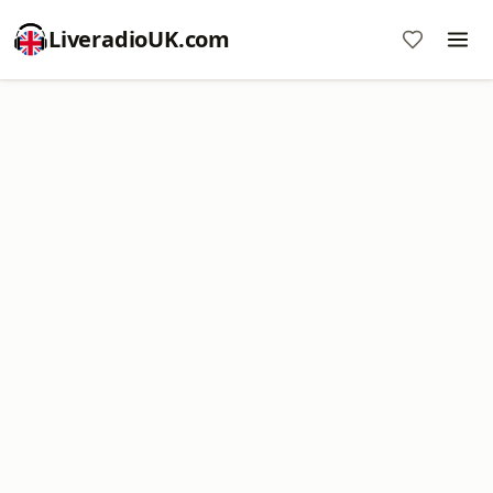
LiveradioUK.com