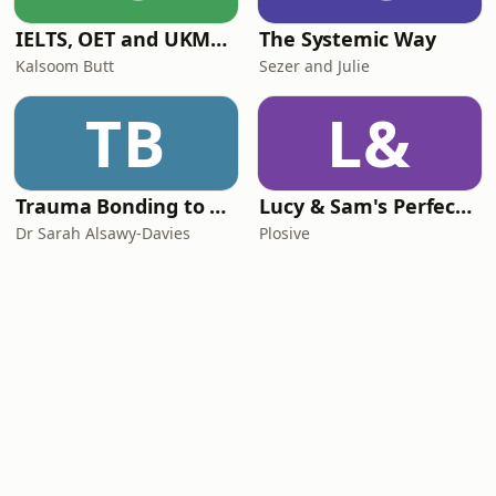
IELTS, OET and UKMLA PLAB 2 Made Easy Podcast For Medical Professionals
The Systemic Way
Kalsoom Butt
Sezer and Julie
TB
L&
Trauma Bonding to Secure Relationship
Lucy & Sam's Perfect Brains
Dr Sarah Alsawy-Davies
Plosive