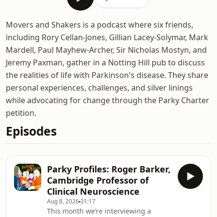
Movers and Shakers is a podcast where six friends,
including Rory Cellan-Jones, Gillian Lacey-Solymar, Mark
Mardell, Paul Mayhew-Archer, Sir Nicholas Mostyn, and
Jeremy Paxman, gather in a Notting Hill pub to discuss
the realities of life with Parkinson's disease. They share
personal experiences, challenges, and silver linings
while advocating for change through the Parky Charter
petition.
Episodes
Parky Profiles: Roger Barker,
Cambridge Professor of
Clinical Neuroscience
Aug 8, 2026
31:17
This month we’re interviewing a