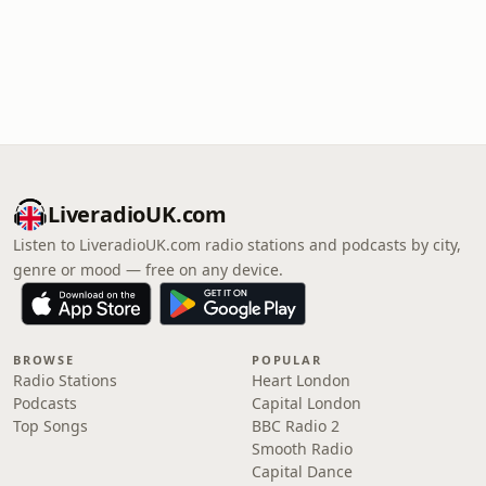
LiveradioUK.com
Listen to LiveradioUK.com radio stations and podcasts by city,
genre or mood — free on any device.
BROWSE
POPULAR
Radio Stations
Heart London
Podcasts
Capital London
Top Songs
BBC Radio 2
Smooth Radio
Capital Dance