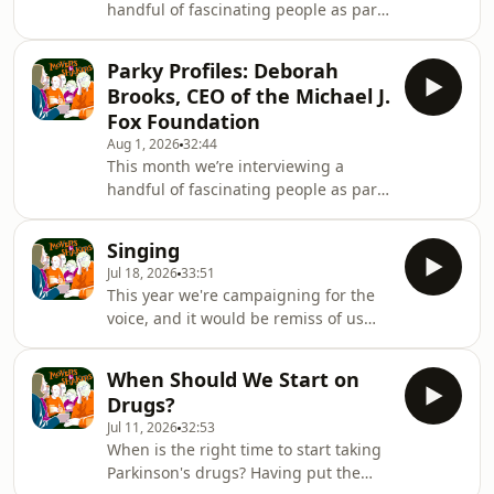
handful of fascinating people as part
of our summer ‘Parky Profiles’
series.This week we're joined by
Parky Profiles: Deborah
renowned academic and researcher,
Brooks, CEO of the Michael J.
Roger Barker. Roger is professor of
Fox Foundation
clinical neuroscience at the University
Aug 1, 2026
32:44
of Cambridge and a consultant
This month we’re interviewing a
neurologist at the Addenbrooke’s
handful of fascinating people as part
Hospital. Not only is our guest well
of our summer ‘Parky Profiles’
known for his groundbreaking
series.It’s hard to ignore the activities
research into the use of fo
Singing
of The Michael J. Fox Foundation.
Jul 18, 2026
33:51
Since its founding in 2000, it has
This year we're campaigning for the
raised over $3 billion in the hunt for a
voice, and it would be remiss of us
Parkinson's cure. It's the largest non-
not to put a spotlight on the power of
profit funder of research in to the
raising one's voice in song for people
disease.We’ve all heard of its founder
When Should We Start on
with Parkinson's! For our final episode
and namesake, but who is the head
Drugs?
of season 8 of Movers &amp; Shakers,
Jul 11, 2026
32:53
we spoke to soprano, vocal coach and
When is the right time to start taking
creative health specialist, Nicola
Parkinson's drugs? Having put the
Wydenbach (who some may