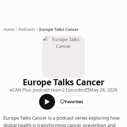
Home
Podcasts
Europe Talks Cancer
Europe Talks Cancer
eCAN Plus podcast team
2 Episodes
May 28, 2026
Favorites
Europe Talks Cancer is a podcast series exploring how
digital health is transforming cancer prevention and