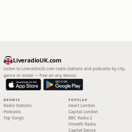
LiveradioUK.com
Listen to LiveradioUK.com radio stations and podcasts by city,
genre or mood — free on any device.
BROWSE
POPULAR
Radio Stations
Heart London
Podcasts
Capital London
Top Songs
BBC Radio 2
Smooth Radio
Capital Dance