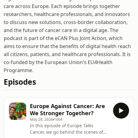
care across Europe. Each episode brings together
researchers, healthcare professionals, and innovators
to discuss new solutions, cross-border collaboration,
and the future of cancer care in a digital age. The
podcast is part of the eCAN Plus Joint Action, which
aims to ensure that the benefits of digital health reach
all citizens, patients, and healthcare professionals. It is
co-funded by the European Union's EU4Health
Programme.
Episodes
Europe Against Cancer: Are
We Stronger Together?
May 28, 2026
1004
In this episode of Europe Talks
Cancer, we go behind the scenes of