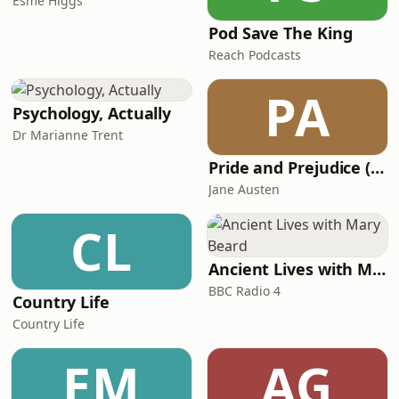
Esme Higgs
Pod Save The King
Reach Podcasts
PA
Psychology, Actually
Dr Marianne Trent
Pride and Prejudice (version 6, dramatic reading)
Jane Austen
CL
Ancient Lives with Mary Beard
BBC Radio 4
Country Life
Country Life
EM
AG