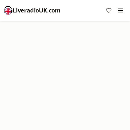
LiveradioUK.com