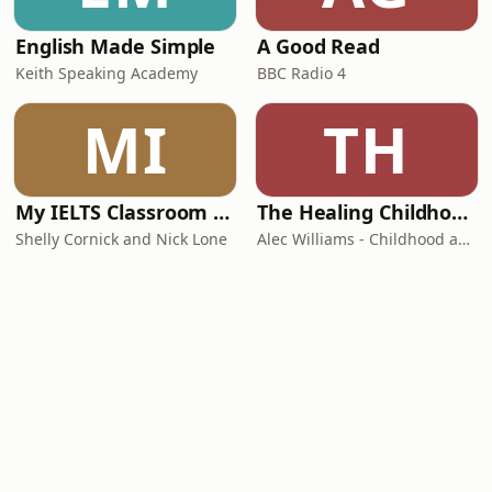
English Made Simple
A Good Read
Keith Speaking Academy
BBC Radio 4
MI
TH
My IELTS Classroom Podcast
The Healing Childhood Trauma Podcast
Shelly Cornick and Nick Lone
Alec Williams - Childhood and Relational Trauma Psychotherapist