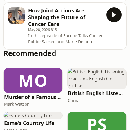
European collaboration in cancer care
to explore what it actually takes to
How Joint Actions Are
coordinate large-scale international
Shaping the Future of
health initiatives like eCAN Plus.The
Cancer Care
episode features Chlöe
May 28, 2026
815
Mbarushimana and Pablo Suriol from
In this episode of Europe Talks Cancer
the coordination team at Sciensano,
Robbe Saesen and Marie Delnord
Belgium, who share how cooperation,
from the eCAN Plus coordination team
stakeholder engagement, and
Recommended
at Sciensano, Belgium, will explain
knowledge sharing are ess
why cross-border collaboration and
digital transformation have become
MO
essential in modern cancer care.The
episode dives into how eCAN Plus
supports cancer centres across
Europe in implementing telemedicine
British English Listening Practice - English Go! Podcast
Murder of a Famous Bastard
solutions, virtual tumour boards, and
Chris
secure health
Mark Watson
PS
Esme's Country Life