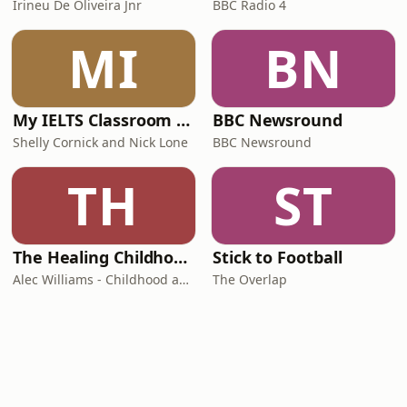
Irineu De Oliveira Jnr
BBC Radio 4
MI
BN
My IELTS Classroom Podcast
BBC Newsround
Shelly Cornick and Nick Lone
BBC Newsround
TH
ST
The Healing Childhood Trauma Podcast
Stick to Football
Alec Williams - Childhood and Relational Trauma Psychotherapist
The Overlap