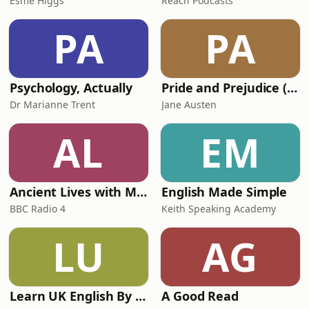
Esme Higgs
Reach Podcasts
PA
PA
Psychology, Actually
Pride and Prejudice (version 6, dramatic reading)
Dr Marianne Trent
Jane Austen
AL
EM
Ancient Lives with Mary Beard
English Made Simple
BBC Radio 4
Keith Speaking Academy
LU
AG
Learn UK English By Podcast
A Good Read