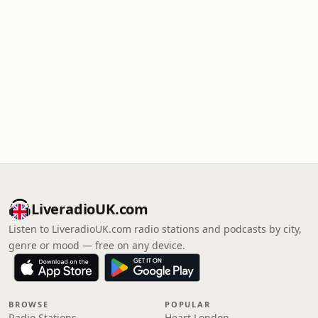
LiveradioUK.com
Listen to LiveradioUK.com radio stations and podcasts by city,
genre or mood — free on any device.
BROWSE
POPULAR
Radio Stations
Heart London