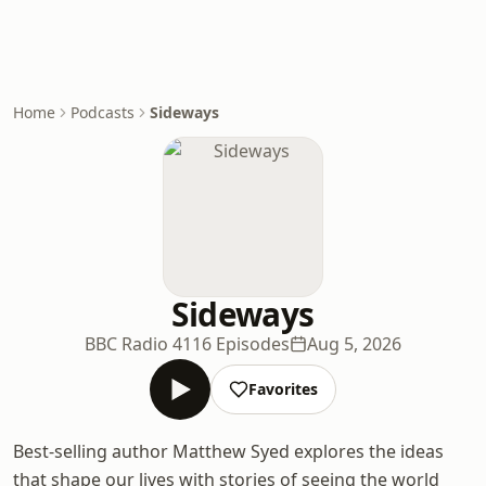
Home
Podcasts
Sideways
Sideways
BBC Radio 4
116 Episodes
Aug 5, 2026
Favorites
Best-selling author Matthew Syed explores the ideas
that shape our lives with stories of seeing the world