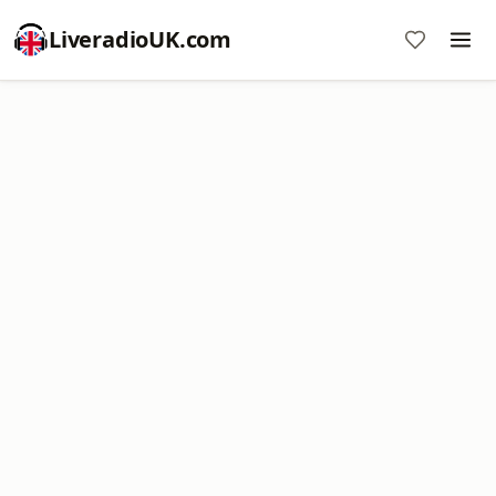
LiveradioUK.com