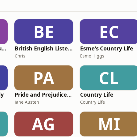
BE
EC
Murder of a Famous Bastard
British English Listening Practice - English Go! Podcast
Esme's Country Life
Chris
Esme Higgs
PA
CL
ly
Pride and Prejudice (version 6, dramatic reading)
Country Life
Jane Austen
Country Life
AG
MI