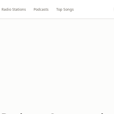
Radio Stations
Podcasts
Top Songs