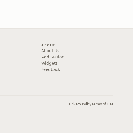
one
ABOUT
About Us
Add Station
Widgets
Feedback
Privacy Policy
Terms of Use