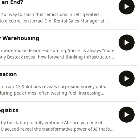
o an End?
ul way to slash their emissions in refrigerated
to electric. Jon Jerrad-Din, Rental Sales Manager at
re quietly transforming the industry, making
tal costs. If your fleet is feeling the squeeze of rising
ey Warehousing
e in warehouse design—assuming “more” is always “more
nny Bostock reveal how forward-thinking infrastructure,
tivity, is revolutionising logistics.This episode
d agility are reshaping the warehouse landscape. You’ll
isation
n from C3 Solutions reveals surprising survey data:
uring peak times, often wasting fuel, increasing
pple through your entire supply chain. He exposes the
companies desperately want a magical solution but
gistics
d by hesitating to fully embrace AI—are you one of
MacLeod reveal the transformative power of AI that’s
management. This isn’t about future promises; it’s