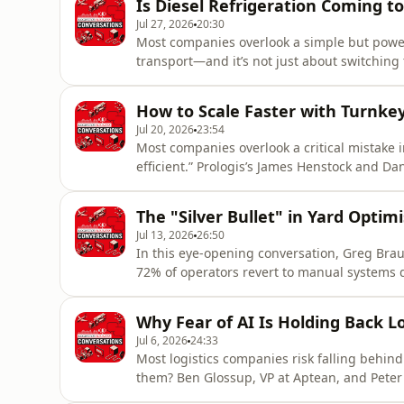
Is Diesel Refrigeration Coming t
initiatives are helping
Jul 27, 2026
20:30
Most companies overlook a simple but powerf
transport—and it’s not just about switching 
ThermoKing, exposes how rental solutions a
sustainability achievable without massive capi
How to Scale Faster with Turnk
operational costs and
Jul 20, 2026
23:54
Most companies overlook a critical mistak
efficient.” Prologis’s James Henstock and Da
like solar-ready roofs and future-proof connec
uncovers how innovation, sustainability, an
The "Silver Bullet" in Yard Optim
discover t
Jul 13, 2026
26:50
In this eye-opening conversation, Greg Brau
72% of operators revert to manual systems d
emissions, and creating bottlenecks that ri
dangerous “silver bullet syndrome,” where 
Why Fear of AI Is Holding Back Lo
hesitate to invest prope
Jul 6, 2026
24:33
Most logistics companies risk falling behin
them? Ben Glossup, VP at Aptean, and Peter 
already reshaping warehouse and transport 