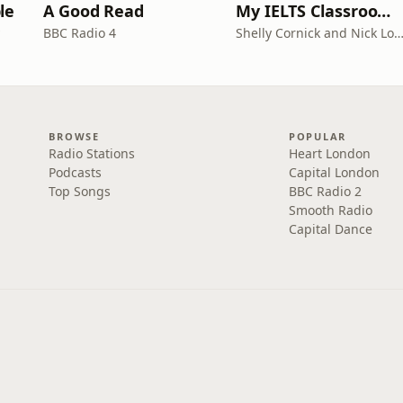
le
A Good Read
My IELTS Classroom Podcast
BBC Radio 4
Shelly Cornick and Nick L
BROWSE
POPULAR
Radio Stations
Heart London
Podcasts
Capital London
Top Songs
BBC Radio 2
Smooth Radio
Capital Dance