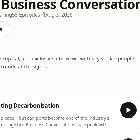
s Business Conversatio
ishing
55 Episodes
Aug 3, 2026
s
, topical, and exclusive interviews with key spokespeople
 trends and insights.
ating Decarbonisation
ing pace—but can ports become one of the industry's
 of Logistics Business Conversations, we speak with
le International Supply Chains Europe at DP World, to
rbon inset programmes and low-carbon transport