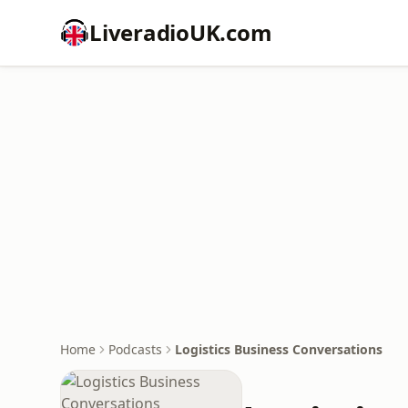
LiveradioUK.com
Home
Podcasts
Logistics Business Conversations