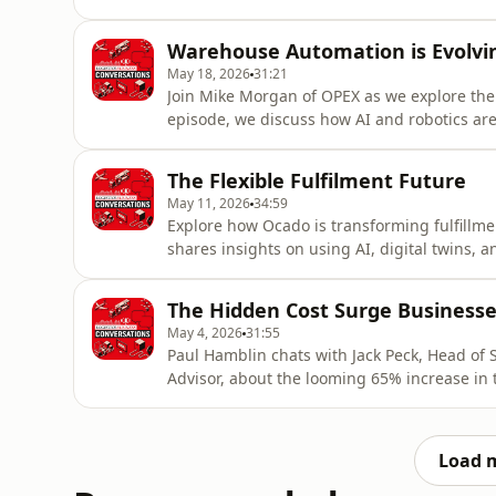
devices with cloud replication — create a cr
Smitha shares real-world stories and practi
Warehouse Automation is Evolvi
exceed $25,000
May 18, 2026
31:21
Join Mike Morgan of OPEX as we explore the
episode, we discuss how AI and robotics are 
supply chains. Whether you're a logistics pr
provides a thoughtful look at the innovation
The Flexible Fulfilment Future
acast.com
May 11, 2026
34:59
Explore how Ocado is transforming fulfillme
shares insights on using AI, digital twins,
flexibility is key to avoiding costly overin
Perfect for logistics professionals and retai
The Hidden Cost Surge Businesse
Acast. See a
May 4, 2026
31:55
Paul Hamblin chats with Jack Peck, Head of 
Advisor, about the looming 65% increase in
turn this challenge into an opportunity. Dis
ensure your business thrives in the coming 
informat
Load 