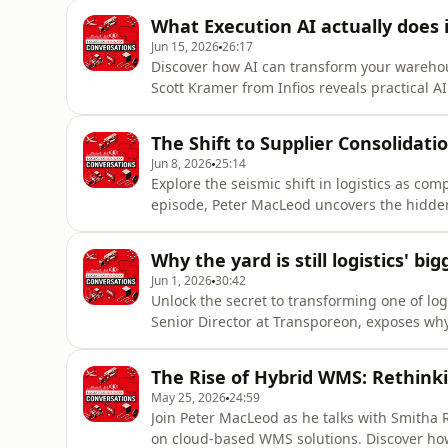
about unlocking immediate efficiencies, m
What Execution AI actually does
from operators to execu
Jun 15, 2026
26:17
Discover how AI can transform your warehous
Scott Kramer from Infios reveals practical 
decisions and enhance efficiency. Learn how
embedding intelligent decision-making into
The Shift to Supplier Consolidatio
of AI—predictive, g
Jun 8, 2026
25:14
Explore the seismic shift in logistics as com
episode, Peter MacLeod uncovers the hidden
leaders Jason Sedlan and Phil Thorpe. Disco
operations, cut costs, and enhance resilie
Why the yard is still logistics' bi
approach? How does this i
Jun 1, 2026
30:42
Unlock the secret to transforming one of logi
Senior Director at Transporeon, exposes wh
practices are costing your business millions 
Imagine a yard where trucks flow seamless
The Rise of Hybrid WMS: Rethin
sounds like magic,
May 25, 2026
24:59
Join Peter MacLeod as he talks with Smitha R
on cloud-based WMS solutions. Discover ho