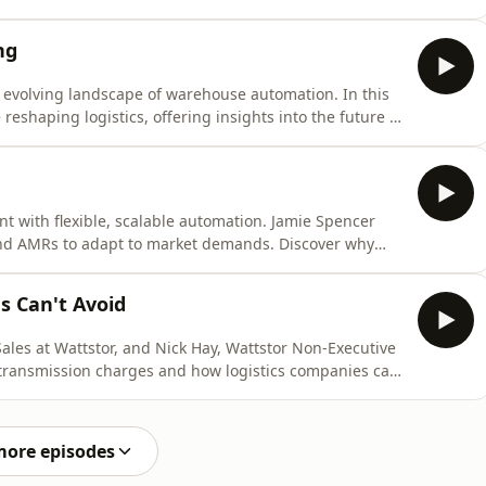
itical safety net against outages and cyberattacks.
cal insights on minimizing downtime costs, which can
ng
 evolving landscape of warehouse automation. In this
reshaping logistics, offering insights into the future of
ofessional or a tech enthusiast, this conversation
s driving change in the industry. Hosted on Acast. See
nt with flexible, scalable automation. Jamie Spencer
 and AMRs to adapt to market demands. Discover why
vestments and meeting rising customer expectations.
lers looking to future-proof their operations. Hosted on
s Can't Avoid
Sales at Wattstor, and Nick Hay, Wattstor Non-Executive
 transmission charges and how logistics companies can
cover proactive strategies to mitigate these costs and
years. Hosted on Acast. See acast.com/privacy for more
more episodes