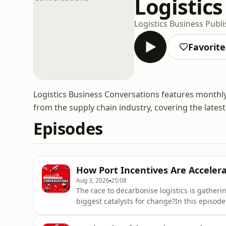
Logistic
Logistics Business Publ
Favorite
Logistics Business Conversations features monthly
from the supply chain industry, covering the latest
Episodes
How Port Incentives Are Acceler
Aug 3, 2026
25:08
The race to decarbonise logistics is gather
biggest catalysts for change?In this episode
John Trenchard, Vice President of Sustainab
explore how innovative port incentives, ca