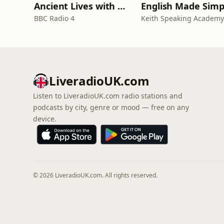
Ancient Lives with Mary Beard
English Made Simp
BBC Radio 4
Keith Speaking Academy
LiveradioUK.com
Listen to LiveradioUK.com radio stations and
podcasts by city, genre or mood — free on any
device.
© 2026 LiveradioUK.com. All rights reserved.