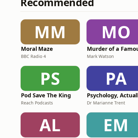
Recommended
MM
MO
Moral Maze
BBC Radio 4
Mark Watson
PS
PA
Pod Save The King
Psychology, Actual
Reach Podcasts
Dr Marianne Trent
AL
EM