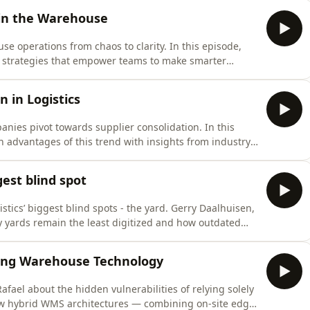
aking sense of complex data, and empowering everyone
 in the Warehouse
e operations from chaos to clarity. In this episode,
AI strategies that empower teams to make smarter
 AI supports, rather than replaces, your workforce by
 everyday workflows.Scott breaks down the four levels
n in Logistics
panies pivot towards supplier consolidation. In this
 advantages of this trend with insights from industry
ver how consolidating suppliers can streamline
nce.Why are businesses embracing a one-stop-shop
ggest blind spot
stics’ biggest blind spots - the yard. Gerry Daalhuisen,
y yards remain the least digitized and how outdated
in hidden costs, inefficiencies, and safety risks.
ly, queues vanish, and operational costs plummet—
king Warehouse Technology
afael about the hidden vulnerabilities of relying solely
w hybrid WMS architectures — combining on-site edge