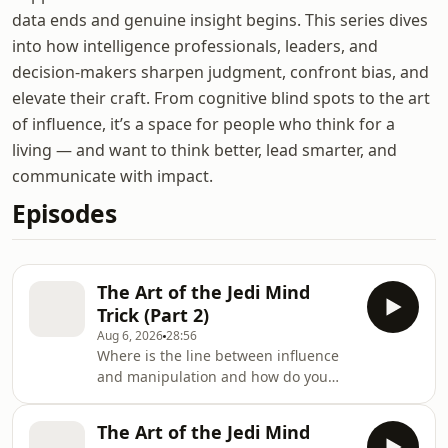
data ends and genuine insight begins. This series dives
into how intelligence professionals, leaders, and
decision-makers sharpen judgment, confront bias, and
elevate their craft. From cognitive blind spots to the art
of influence, it’s a space for people who think for a
living — and want to think better, lead smarter, and
communicate with impact.
Episodes
The Art of the Jedi Mind
Trick (Part 2)
Aug 6, 2026
28:56
Where is the line between influence
and manipulation and how do you
know when you've crossed it?In Part 2
of this series, Dr Angela Lewis moves
The Art of the Jedi Mind
from theory to practice, exploring how