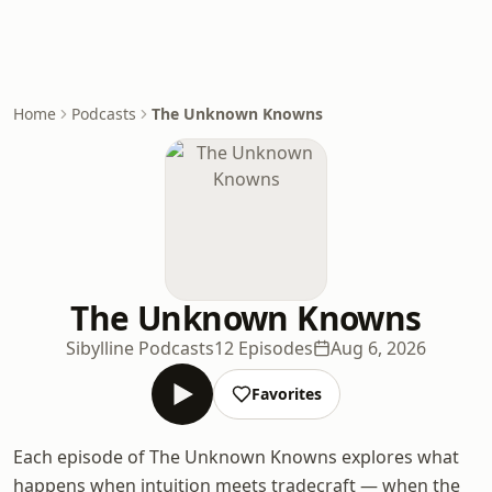
Home
Podcasts
The Unknown Knowns
The Unknown Knowns
Sibylline Podcasts
12 Episodes
Aug 6, 2026
Favorites
Each episode of The Unknown Knowns explores what
happens when intuition meets tradecraft — when the