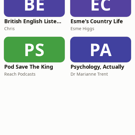
BE
EC
British English Listening Practice - English Go! Podcast
Esme's Country Life
Chris
Esme Higgs
PS
PA
Pod Save The King
Psychology, Actually
Reach Podcasts
Dr Marianne Trent