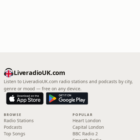
LiveradioUK.com
Listen to LiveradioUK.com radio stations and podcasts by city,
genre or mood — free on any device.
BROWSE
POPULAR
Radio Stations
Heart London
Podcasts
Capital London
Top Songs
BBC Radio 2