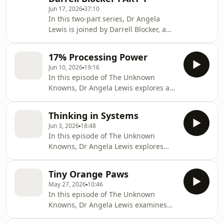
about intuition and expertise, Angela
Jun 17, 2026
37:10
and Darrell examine the role of
In this two-part series, Dr Angela
curiosity, observation and critical
Lewis is joined by Darrell Blocker, a
questioning in intelligence work and
former CIA officer with 28 years of
everyday decision-making. Drawing
experience in intelligence operations
on storie
17% Processing Power
and leadership.In part 1, they will
Jun 10, 2026
19:16
explore one of the most
In this episode of The Unknown
misunderstood concepts in
Knowns, Dr Angela Lewis explores a
professional decision-making:
deceptively simple question: why do
intuition. Is it simply a gut feeling, or
some messages land while others
is it something built through years of
Thinking in Systems
fail?Drawing on intelligence
experience, observation and training?
Jun 3, 2026
18:48
tradecraft and organisational
Drawing on stories
In this episode of The Unknown
psychology, Angela examines how
Knowns, Dr Angela Lewis explores
audience, context, and professional
why some of the most persistent
culture shape the reception of
problems resist simple
information. From briefing senior
Tiny Orange Paws
solutions.Rather than focusing on
executives to building credibility in
May 27, 2026
10:46
individual events or decisions, Angela
new environments, she explores why
In this episode of The Unknown
examines how systems shape
e
Knowns, Dr Angela Lewis examines
behaviour, outcomes and risk. From
how assumptions shape
organisational challenges to