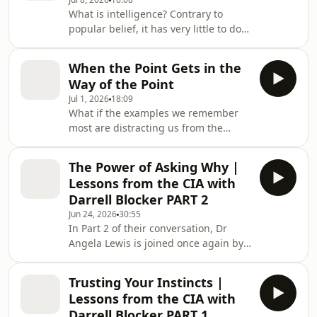
influential frameworks in intelligence
What is intelligence? Contrary to
analysis: the Intelligence Cycle. From
popular belief, it has very little to do
planning and collection to analysis,
with spies, secrets or James Bond.In
dissemination and feedback, Angela
the first episode of a new three-part
explains how intelligence moves from
When the Point Gets in the
series, Dr Angela Lewis explores what
a simple questi
Way of the Point
intelligence actually is, why experts
Jul 1, 2026
18:09
still debate its definition and why its
What if the examples we remember
real purpose is not collecting
most are distracting us from the
information but helping people make
lesson they were meant to teach?In
better decisions under conditions of
this episode of The Unknown Knowns,
uncertainty.Drawing on everyth
The Power of Asking Why |
Dr Angela Lewis explores how people
Lessons from the CIA with
learn, why certain ideas stick and
Darrell Blocker PART 2
what separates genuine expertise
Jun 24, 2026
30:55
from simple familiarity.Starting with
In Part 2 of their conversation, Dr
an unexpected piece of student
Angela Lewis is joined once again by
feedback, Angela examines concepts
former CIA officer Darrell Blocker to
such as salience, schema formation
explore the habits and mindsets that
and transfer, explai
Trusting Your Instincts |
underpin effective judgment.
Lessons from the CIA with
Building on their earlier discussion
Darrell Blocker PART 1