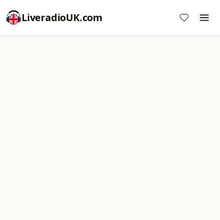
LiveradioUK.com