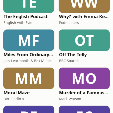
TE
WW
The English Podcast
Why? with Emma Kennedy
English with Evie
Podmasters
MF
OT
Miles From Ordinary Podcast
Off The Telly
Jess Learmonth & Bex Milnes
BBC Sounds
MM
MO
Moral Maze
Murder of a Famous Bastard
BBC Radio 4
Mark Watson