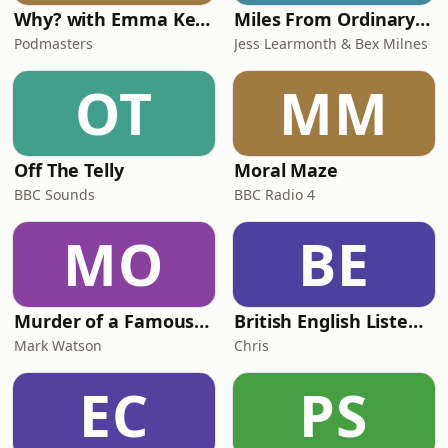
Why? with Emma Kennedy
Miles From Ordinary Podcast
Podmasters
Jess Learmonth & Bex Milnes
OT
MM
Off The Telly
Moral Maze
BBC Sounds
BBC Radio 4
MO
BE
Murder of a Famous Bastard
British English Listening Practice - English Go! Podcast
Mark Watson
Chris
EC
PS