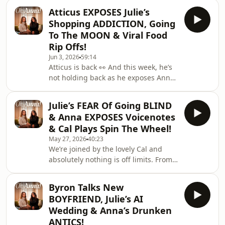
full-blown skincare queen, to why
on Ti
Atticus EXPOSES Julie’s
Anna is convinced Julie would
Shopping ADDICTION, Going
absolutely thrive in Los Angeles,
To The MOON & Viral Food
there’s plenty to unpack. But that’s not
Rip Offs!
all as we’re finally diving deeper into
Jun 3, 2026
59:14
the MI5 story you’ve all been asking
Atticus is back 👀 And this week, he’s
about, and debating whether Julie
not holding back as he exposes Anna
would actually make the perfect spy…
and Julie over their shopping
👀🎧 Wat
addictions, debates whether he’d ever
Julie’s FEAR Of Going BLIND
go to the moon, and shares his
& Anna EXPOSES Voicenotes
thoughts on all the viral foods Anna
& Cal Plays Spin The Wheel!
can’t stop obsessing over. But that’s
May 27, 2026
40:23
not all as Atticus is back in the host’s
We’re joined by the lovely Cal and
chair for What A Rip Off!, where he
absolutely nothing is off limits. From a
makes sure everyone gets his
chaotic game of Spin The Wheel that
completely honest opinion 😭🎧
leads to some hilarious confessions,
Watch Here: https
Byron Talks New
to deep diving through everyone’s
BOYFRIEND, Julie’s AI
phones (including Julie’s voice notes
Wedding & Anna’s Drunken
👀)… things spiral very quickly.But
ANTICS!
that’s not all as we debate who would