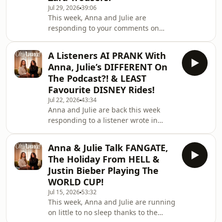
Jul 29, 2026
39:06
on TikTok:
This week, Anna and Julie are
https://www.tiktok.com/@ohannapod
responding to your comments on
🤍 Follow on Instagram:
their takes on conspiracy theories! But
https://www.instagram.com/ohannapod/If
that’s not all as Atticus is here and we
you'd like to work with u
A Listeners AI PRANK With
are watching back his viral moments
Anna, Julie’s DIFFERENT On
that made the internet love him and
The Podcast?! & LEAST
the deadly Zara trousers that have left
Favourite DISNEY Rides!
many people injured! 🎧 Watch Here:
Jul 22, 2026
43:34
https://linktr.ee/ohannapod✨ Follow
Anna and Julie are back this week
on TikTok:
responding to a listener wrote in
https://www.tiktok.com/@ohannapod
asking for the ULTIMATE guide to
🤍 Follow on Instagram: https://
Disney parks for someone who's never
Anna & Julie Talk FANGATE,
been, so we're breaking down
The Holiday From HELL &
everything you need to know before
Justin Bieber Playing The
you go. But that's not all... 👀 You guys
WORLD CUP!
pulled off an AI Anastasia PRANK on
Jul 15, 2026
53:32
one of your mums… AND a listener
This week, Anna and Julie are running
calls out that Julie acts totally
on little to no sleep thanks to the
different on this podcast vs. her own