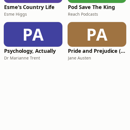
Esme's Country Life
Pod Save The King
Esme Higgs
Reach Podcasts
PA
PA
Psychology, Actually
Pride and Prejudice (version 6, dramatic reading)
Dr Marianne Trent
Jane Austen