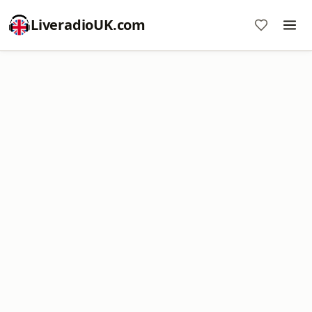
LiveradioUK.com