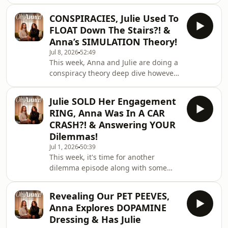
heatwave... and it sounds like things
YouTube channel!
got very heated in the middle of the
CONSPIRACIES, Julie Used To
night when Atticus decided to steal
FLOAT Down The Stairs?! &
Anna's fan! 😂 Anna also gives us an
Anna’s SIMULATION Theory!
update on the holiday from hell and
Jul 8, 2026
52:49
we get excited about Justin Bieber
This week, Anna and Julie are doing a
playing the World Cup!🎧 Watch Here:
conspiracy theory deep dive however
https://linktr.ee/ohannapod✨ Follow
I feel like we ended with MORE
on TikTok: https://www.tiktok.com/@o
questions than answers! 🎧 Watch
Julie SOLD Her Engagement
Here: https://linktr.ee/ohannapod✨
RING, Anna Was In A CAR
Follow on TikTok:
CRASH?! & Answering YOUR
https://www.tiktok.com/@ohannapod
Dilemmas!
🤍 Follow on Instagram:
Jul 1, 2026
50:39
https://www.instagram.com/ohannapod/If
This week, it's time for another
you'd like to work with us, email the
dilemma episode along with some
studio at
incredible questions for Julie! You
workwithohanna@fellasstudios.com
guys seriously delivered, but the
Revealing Our PET PEEVES,
biggest surprises come from Anna
Anna Explores DOPAMINE
and Julie themselves. Anna shares
Dressing & Has Julie
what happened after our last