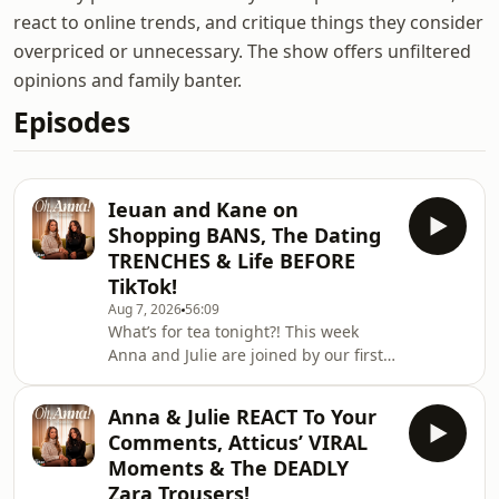
react to online trends, and critique things they consider
overpriced or unnecessary. The show offers unfiltered
opinions and family banter.
Episodes
Ieuan and Kane on
Shopping BANS, The Dating
TRENCHES & Life BEFORE
TikTok!
Aug 7, 2026
56:09
What’s for tea tonight?! This week
Anna and Julie are joined by our first
OFFICIAL guests, Ieuan and Kane! The
girls chat to Ieuan and Kane about
Anna & Julie REACT To Your
their shopping habits, hellish dating
Comments, Atticus’ VIRAL
apps and their lives before TikToK!🎧
Moments & The DEADLY
Watch Here:
Zara Trousers!
https://linktr.ee/ohannapod✨ Follow