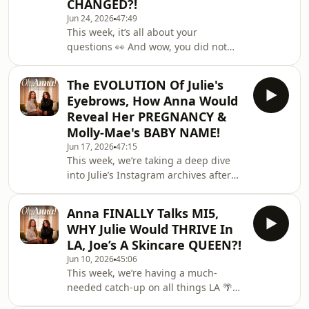
CHANGED?!
recording, while Julie reveals the
Jun 24, 2026
47:49
unexpected reason she sold one of
This week, it’s all about your
her engagement rings…🎧 Watch
questions 👀 And wow, you did not
Here: https://linktr.ee/ohannapod✨
hold back. Anna and Julie tackle
Follow on TikTok: https://www.tiktok
everything you threw at them, but not
The EVOLUTION Of Julie's
before a few questions spark some
Eyebrows, How Anna Would
serious tension along the way…🎧
Reveal Her PREGNANCY &
Watch Here:
Molly-Mae's BABY NAME!
https://linktr.ee/ohannapod✨ Follow
Jun 17, 2026
47:15
on TikTok:
This week, we’re taking a deep dive
https://www.tiktok.com/@ohannapod
into Julie’s Instagram archives after
🤍 Follow on Instagram:
Producer Saffron noticed something
https://www.instagram.com/ohannapod/If
very suspicious... her eyebrows have
you'd like to work with us, email the
Anna FINALLY Talks MI5,
undergone a dramatic transformation
studio
WHY Julie Would THRIVE In
over the years. Plus, the girls share
LA, Joe’s A Skincare QUEEN?!
their thoughts on Molly-Mae’s baby
Jun 10, 2026
45:06
name, and Anna reveals exactly how
This week, we’re having a much-
she thinks she’d tell Julie she was
needed catch-up on all things LA 🌴✨
pregnant one day… 🥹🎧 Watch Here:
From discovering that Joe is secretly a
https://linktr.ee/ohannapod✨ Follow