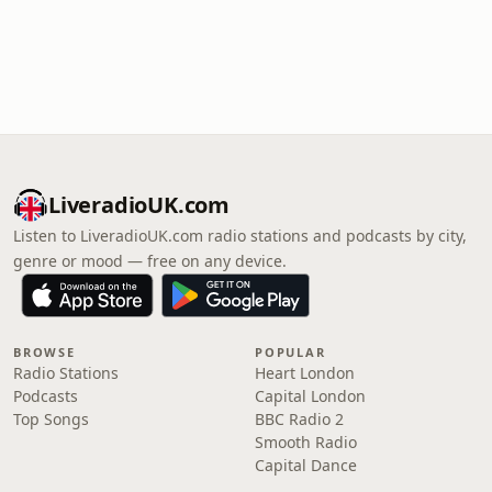
LiveradioUK.com
Listen to LiveradioUK.com radio stations and podcasts by city,
genre or mood — free on any device.
BROWSE
POPULAR
Radio Stations
Heart London
Podcasts
Capital London
Top Songs
BBC Radio 2
Smooth Radio
Capital Dance