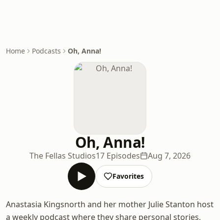
Home
Podcasts
Oh, Anna!
Oh, Anna!
The Fellas Studios
17 Episodes
Aug 7, 2026
Favorites
Anastasia Kingsnorth and her mother Julie Stanton host
a weekly podcast where they share personal stories,