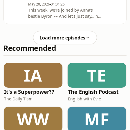
May 20, 2026
01:01:26
survive longest on a desert island,
This week, we’re joined by Anna’s
and Julie reveals why she’s suddenly
bestie Byron 👀 And let’s just say… he’s
convinced she’s going blind…🎧Watc
spilling a lot of tea. From exposing
Anna, to talking about his new
boyfriend, and even revealing what
Load more episodes
Julie’s AI wedding would look like 😭
Recommended
But that’s not all as we’re playing
What A Rip Off!, and somehow Anna
and Byron manage to convince Julie
that anchovy-flavoured matcha is a
IA
TE
real thing…🎧 Watch Here:
https://linktr.ee/ohan
It's a Superpower??
The English Podcast
The Daily Tism
English with Evie
WW
MF