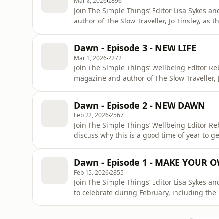
Mar 8, 2026
2896
Join The Simple Things’ Editor Lisa Sykes a
author of The Slow Traveller, Jo Tinsley, as
than wintry new year to take stock of you, 
and others. If you think that sounds a bit se
Dawn - Episode 3 - NEW LIFE
Mar 1, 2026
2272
Join The Simple Things’ Wellbeing Editor Re
magazine and author of The Slow Traveller, J
spring bring about a rise in energy, an urg
life to old and get out in the garden.If you 
Dawn - Episode 2 - NEW DAWN
subscription to
Feb 22, 2026
2567
Join The Simple Things’ Wellbeing Editor Re
discuss why this is a good time of year to g
of learning a new skill and the science behin
immediate start subscription to the The Sim
Dawn - Episode 1 - MAKE YOUR
W
Feb 15, 2026
2855
Join The Simple Things’ Editor Lisa Sykes a
to celebrate during February, including the 
ones and joyful occasions from Lunar New Ye
an immediate start subscription to the The 