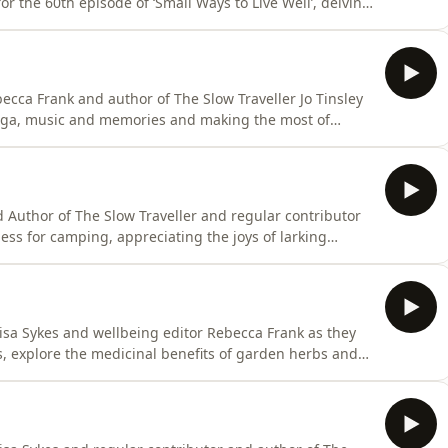
for the 60th episode of ‘Small Ways to Live Well’, delving
ay through the summer. If you are in the UK, you can
he Simple Things and receive the current issue straight
ecca Frank and author of The Slow Traveller Jo Tinsley
oga, music and memories and making the most of
UK, you can try an immediate start subscription to the
ssue straight away. Or buy current and back issues
d Author of The Slow Traveller and regular contributor
ness for camping, appreciating the joys of larking
reatures.If you are in the UK, you can try an
ple Things and receive the current issue straight away.
isa Sykes and wellbeing editor Rebecca Frank as they
 explore the medicinal benefits of garden herbs and
ter.If you are in the UK, you can try an immediate start
eceive the current issue straight away. Or buy current