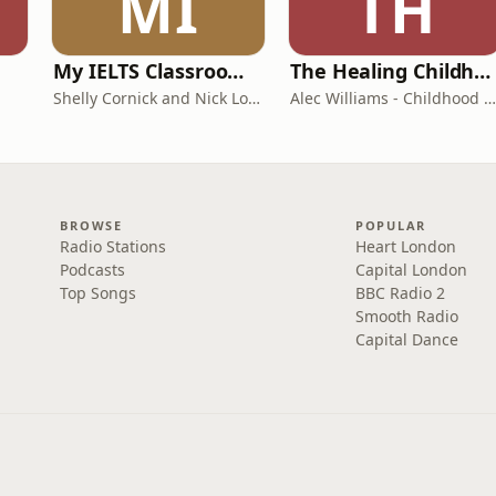
MI
TH
My IELTS Classroom Podcast
The Healing Childhood Trauma Podcast
Shelly Cornick and Nick Lone
Alec Williams - Childhood and Relational Trauma Psychotherapist
BROWSE
POPULAR
Radio Stations
Heart London
Podcasts
Capital London
Top Songs
BBC Radio 2
Smooth Radio
Capital Dance