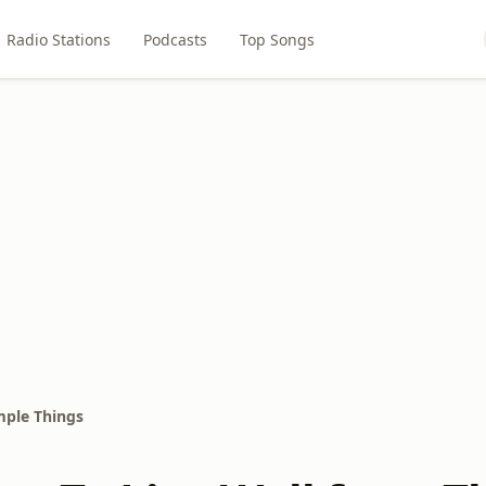
Radio Stations
Podcasts
Top Songs
mple Things