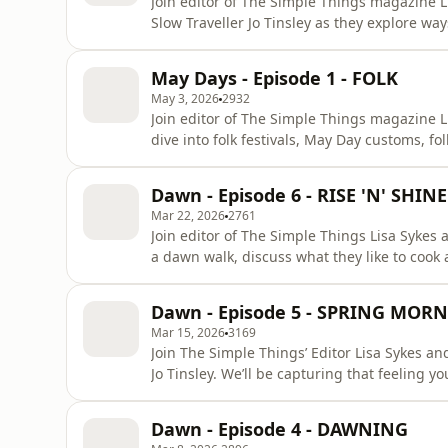
Join editor of The Simple Things magazine L
Slow Traveller Jo Tinsley as they explore wa
that’s pottering in the garden, looking after
neighbourhood. If you are in the UK, you ca
May Days - Episode 1 - FOLK
Things and receive the c
May 3, 2026
2932
Join editor of The Simple Things magazine L
dive into folk festivals, May Day customs, f
Chorus Day (3 May), there’s an (amateur!) bi
immediate start subscription to the The Sim
Dawn - Episode 6 - RISE 'N' SHINE
Or buy current a
Mar 22, 2026
2761
Join editor of The Simple Things Lisa Sykes
a dawn walk, discuss what they like to cook
this pivotal point of the year.If you are in 
The Simple Things and receive the current i
Dawn - Episode 5 - SPRING MOR
hereThank
Mar 15, 2026
3169
Join The Simple Things’ Editor Lisa Sykes an
Jo Tinsley. We’ll be capturing that feeling 
possibility of them) beckons you from your b
foraging, discussing what makes a good wal
Dawn - Episode 4 - DAWNING
stories tooIf you