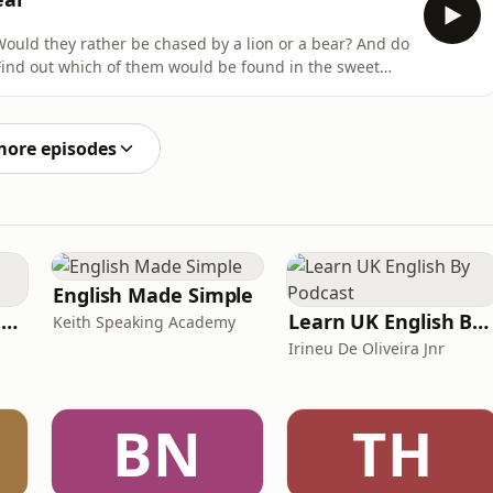
Would they rather be chased by a lion or a bear? And do
arrested! British Gas is proud partner
he Rest Is Football Daly Brightness. Learn more about
more episodes
English Made Simple
Ancient Lives with Mary Beard
Learn UK English By Podcast
Keith Speaking Academy
Irineu De Oliveira Jnr
BN
TH