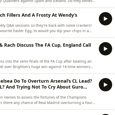
ers against Spain and Iceland. Do they believe
th England’s 500th game coming up on Saturday, what
es? And who are their picks for promotion from WSL 2?
h Fillers And A Frosty At Wendy’s
ekly Q&A sessions so they’re back with some crackers!
avourite Easter Egg, to would you dip your chips in a
ere’s a few “would you
rn more about your ad choices. Visit
 & Rach Discuss The FA Cup, England Call
ss into the semi-finals of the FA Cup after beating an
el over Brighton’s huge win against 14-time winners
on. With the surprise news that
ica Meg Parkinson for her latest England squad, the
elsea Do To Overturn Arsenal’s CL Lead?
L? And Trying Not To Cry About Guro…
 Ben Haines to assess the fortunes of the Champions
 United reach the semis for the first time in their
 from 3-1 down against London rivals Arsenal at the