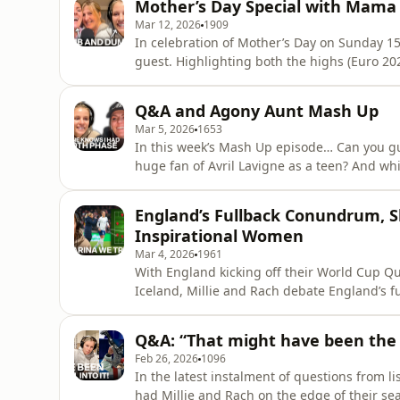
Mother’s Day Special with Mama 
Bridge?
Mar 12, 2026
1909
In celebration of Mother’s Day on Sunday 15t
guest. Highlighting both the highs (Euro 2022) and the lows (trolls on social media) of being a
parent of a professional footballer, Nicola a
it felt
Q&A and Agony Aunt Mash Up
Mar 5, 2026
1653
In this week’s Mash Up episode… Can you 
huge fan of Avril Lavigne as a teen? And whi
paralysis? And how much is too much to spend as a bridesmaid at your mate’s wedding? Millie and
Rach hand out some much-needed advice to a
England’s Fullback Conundrum, S
Millie was bridesmaid to
Inspirational Women
Mar 4, 2026
1961
With England kicking off their World Cup Q
Iceland, Millie and Rach debate England’s f
going forever? The SheBelieves Cup also kicked off this week which gives Millie and Rach the
perfect opportunity to reminisce about playing in 
Q&A: “That might have been the 
March is Inter
Feb 26, 2026
1096
In the latest instalment of questions from 
had Millie and Rach on the edge of their se