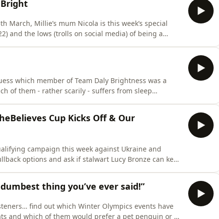
Bright
h March, Millie’s mum Nicola is this week’s special
lso describes how Millie first got into football and what
 like when she signed for Chelsea. She also joins our duo for her favourite bit of the pod
guess which member of Team Daly Brightness was a
ch of them - rather scarily - suffers from sleep
 listener as resident experts on the matter, given
heBelieves Cup Kicks Off & Our
ualifying campaign this week against Ukraine and
ullback options and ask if stalwart Lucy Bronze can keep
the tournament with England. And Sunday 8th
dumbest thing you’ve ever said!”
listeners… find out which Winter Olympics events have
ats and which of them would prefer a pet penguin or a