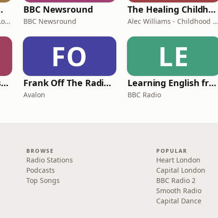
room Podcast
BBC Newsround
The Healing Childhood Trauma Podcast
Shelly Cornick and Nick Lone
BBC Newsround
Alec Williams - Childhood and Relational Trauma Psychotherapist
FO
LE
Foundling | Tortoise Investigates
Frank Off The Radio: The Frank Skinner Podcast
Learning English from the News
Avalon
BBC Radio
BROWSE
POPULAR
Radio Stations
Heart London
Podcasts
Capital London
Top Songs
BBC Radio 2
Smooth Radio
Capital Dance