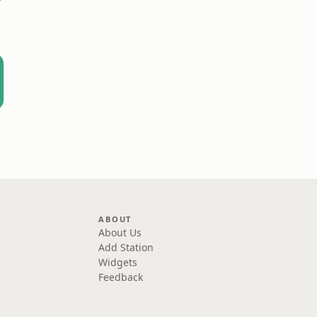
ABOUT
About Us
Add Station
Widgets
Feedback