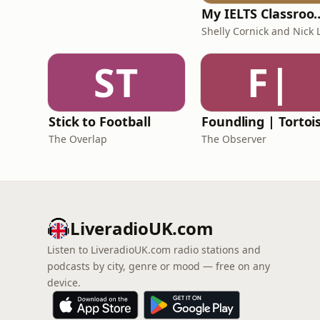
My IELTS Class
ST
F|
Stick to Football
The Overlap
The Observer
LiveradioUK.com
Listen to LiveradioUK.com radio stations and
podcasts by city, genre or mood — free on any
device.