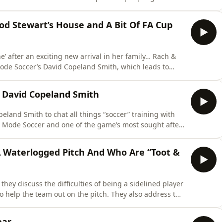
 epic Trafalgar Square performance of “River Deep,
keep rolling in… if only
 Rod Stewart’s House and A Bit Of FA Cup
after an exciting new arrival in her family… Rach &
 Mode Soccer’s David Copeland Smith, which leads to
 training at Rod Stewart’s house and her on-pitch
 ex! And finally, they take a look at the results from the Fifth Round of the FA
 David Copeland Smith
eland Smith to chat all things “soccer” training with
 starts listing the numerous players he’s coached… Alex
 A Waterlogged Pitch And Who Are “Toot &
they discuss the difficulties of being a sidelined player
eam out on the pitch. They also address the
L on Sunday due to a waterlogged pitch and ask if it is
acceptable at this level that a game would be called off with mere hours to go? In other n
ear