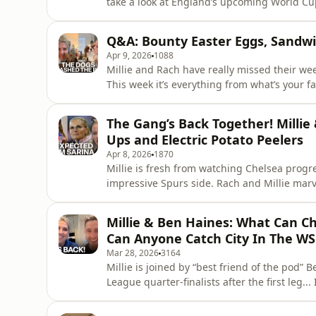
take a look at England’s upcoming World Cup Qualifi
Alessia Russo is the world’s best No.9? Wi
was their most memorable match as Lioness
Q&A: Bounty Easter Eggs, Sandwic
Other h
Apr 9, 2026
1088
Millie and Rach have really missed their we
This week it’s everything from what’s your f
milkshake, and what are your thoughts on leather sofas? And of course th
rathers” sprinkled in for good measure! Lea
The Gang’s Back Together! Millie
podcastchoices.com/adcho
Ups and Electric Potato Peelers
Apr 8, 2026
1870
Millie is fresh from watching Chelsea progre
impressive Spurs side. Rach and Millie marv
Arsenal, and review Liverpool’s late win over WSL 2 side Charlt
Sarina Wiegman has selected 17 year old Er
Millie & Ben Haines: What Can Ch
girls reminis
Can Anyone Catch City In The WS
Mar 28, 2026
3164
Millie is joined by “best friend of the pod”
League quarter-finalists after the first leg... Is there any chance of Real Madrid overturning a four-
goal deficit at the Camp Nou? Can Manchester
history? And could Chelsea make a comeback