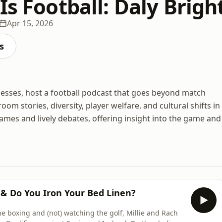
Is Football: Daly Brigh
Apr 15, 2026
s
onesses, host a football podcast that goes beyond match
om stories, diversity, player welfare, and cultural shifts in
ames and lively debates, offering insight into the game and
 & Do You Iron Your Bed Linen?
he boxing and (not) watching the golf, Millie and Rach