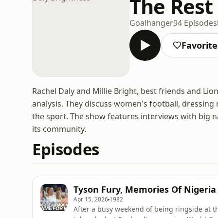
The Rest 
Goalhanger
94 Episodes
Favorite
Rachel Daly and Millie Bright, best friends and Li
analysis. They discuss women's football, dressing ro
the sport. The show features interviews with big n
its community.
Episodes
Tyson Fury, Memories Of Nigeria
Apr 15, 2026
1982
After a busy weekend of being ringside at t