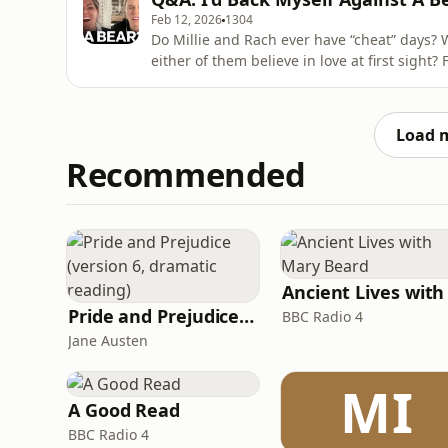
Feb 12, 2026
1304
Do Millie and Rach ever have “cheat” days? 
either of them believe in love at first sight? Find out which of them would be found in the sweet
aisle at the supermarket and who would be most likely to get 
of the Barclays Women’s Super League and T
Load 
Recommended
Pride and Prejudice (version 6, dramatic reading)
BBC Radio 4
Jane Austen
MI
A Good Read
BBC Radio 4