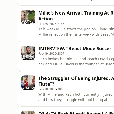
pet sloth? They also reminisce about Rach’s
Mountain High” whilst deciding their go-to karaoke songs. The questions 
Millie’s New Arrival, Training At
allowed one
Action
Feb 25, 2026
2186
This week Millie starts the pod on ‘Cloud Nine’ 
Millie reflect on their interview with Beast
Rach reminiscing about her time in America,
clash with Halle Berry’s
INTERVIEW: “Beast Mode Soccer”
Feb 19, 2026
2807
Rach invites her old pal and coach David Cop
her and Millie. David is the founder of Beast Mode Soccer and one of the game’s most sought after
one-to-one coaches. The names dropped in this podcast reach new levels - think Robbie Williams,
Rod Stewart and Al Pacino! That’s before he
The Struggles Of Being Injured,
M
Flute”?
Feb 18, 2026
2000
With Millie and Rach both currently injured, 
and how they struggle with not being able to help the t
cancellation of Brighton v Arsenal in the WS
Q&A: I’d Back Myself Against A B