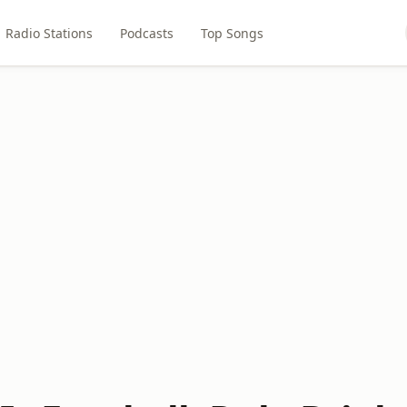
Radio Stations
Podcasts
Top Songs