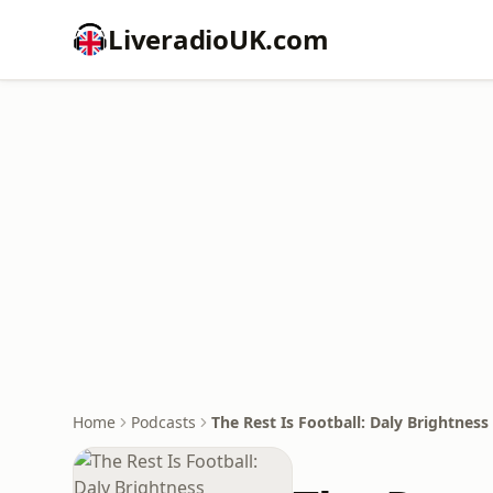
LiveradioUK.com
Home
Podcasts
The Rest Is Football: Daly Brightness