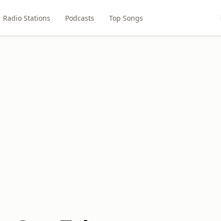
Radio Stations
Podcasts
Top Songs