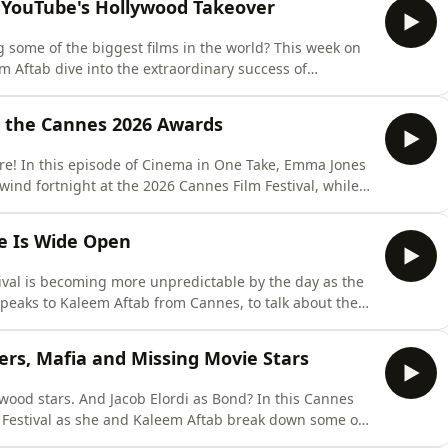
 YouTube's Hollywood Takeover
some of the biggest films in the world? This week on
Aftab dive into the extraordinary success of
 from directors who built huge audiences online
k Hollywood so long to recognise the talent pipeline?
de the Cannes 2026 Awards
ere! In this episode of Cinema in One Take, Emma Jones
lwind fortnight at the 2026 Cannes Film Festival, while
urprises, controversies and biggest talking points from
y Christian Mungiu’s Fjord emerged as the festival’s
e Is Wide Open
ival is becoming more unpredictable by the day as the
 speaks to Kaleem Aftab from Cannes, to talk about the
n, the politically charged Russian thriller Minotaur,
tory Coward. They also explore one of the festival’s
rs, Mafia and Missing Movie Stars
wood stars. And Jacob Elordi as Bond? In this Cannes
 Festival as she and Kaleem Aftab break down some of
okazu Kore-eda’s Sheep in the Box to Na Hong-jin’s