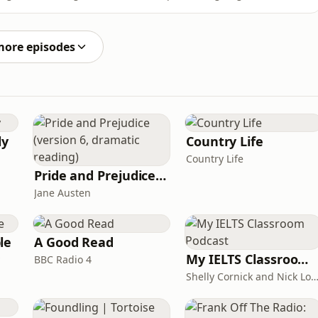
hion, they explore how cultural journalism is being
o influencers and platform-driven taste. Plus why style
more episodes
ly
Country Life
Country Life
Pride and Prejudice (version 6, dramatic reading)
Jane Austen
le
A Good Read
My IELTS Classroom Podcast
BBC Radio 4
Shelly Cornick and Nick L