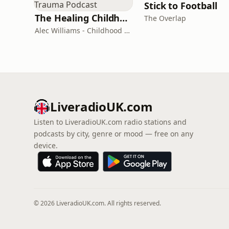
Stick to Football
The Healing Childhood Trauma Podcast
The Overlap
Alec Williams - Childhood and Relational Trauma Psychotherapist
LiveradioUK.com
Listen to LiveradioUK.com radio stations and
podcasts by city, genre or mood — free on any
device.
© 2026 LiveradioUK.com. All rights reserved.