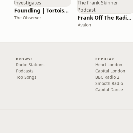
Foundling | Tortoise Investigates
Frank Off The Radio: The Frank Skinner Podcast
The Observer
Avalon
BROWSE
POPULAR
Radio Stations
Heart London
Podcasts
Capital London
Top Songs
BBC Radio 2
Smooth Radio
Capital Dance