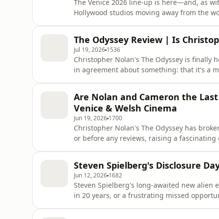
The Venice 2026 line-up is here—and, as wi
Hollywood studios moving away from the wor
Aftab give their first reaction to the Venice 
Martin McDonagh's Wild Horse Nine, Florian 
The Odyssey Review | Is Christop
and Lee Chang-dong's
Jul 19, 2026
1536
Christopher Nolan's The Odyssey is finally 
in agreement about something: that it's a m
Take, we review Nolan's ambitious adaptation
as both an intimate character study and a 
Are Nolan and Cameron the Last B
it's Nolan's g
Venice & Welsh Cinema
Jun 19, 2026
1700
Christopher Nolan's The Odyssey has broken
or before any reviews, raising a fascinatin
last truly bankable directors in cinema? T
unique relationship with audiences, and how
Steven Spielberg's Disclosure D
the box office
Jun 12, 2026
1682
Steven Spielberg's long-awaited new alien epi
in 20 years, or a frustrating missed oppor
Aftab disagree about what Hollywood's legen
controversy surrounding Israeli filmmaker 