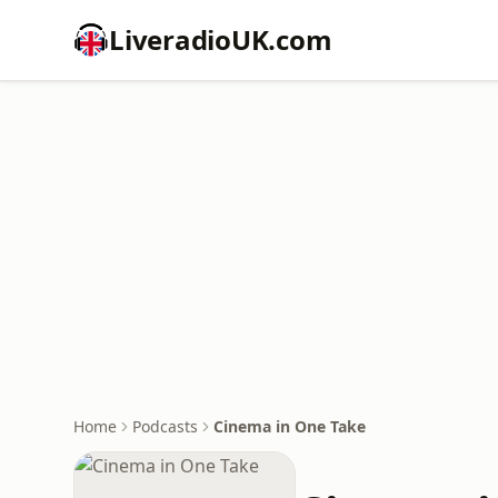
LiveradioUK.com
Home
Podcasts
Cinema in One Take