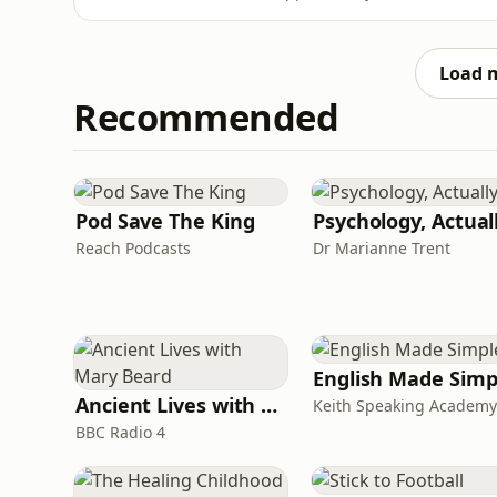
film is often more about journalism than fas
reshaped, from shrinking editorial budgets t
still matt
Load 
Recommended
Pod Save The King
Psychology, Actual
Reach Podcasts
Dr Marianne Trent
English Made Simp
Ancient Lives with Mary Beard
Keith Speaking Academy
BBC Radio 4