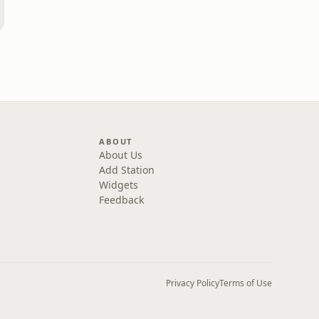
ABOUT
About Us
Add Station
Widgets
Feedback
Privacy Policy
Terms of Use