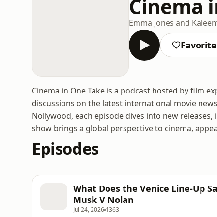
Cinema i
Emma Jones and Kaleem
Favorite
Cinema in One Take is a podcast hosted by film e
discussions on the latest international movie ne
Nollywood, each episode dives into new releases, i
show brings a global perspective to cinema, appea
Episodes
What Does the Venice Line-Up Say
Musk V Nolan
Jul 24, 2026
1363