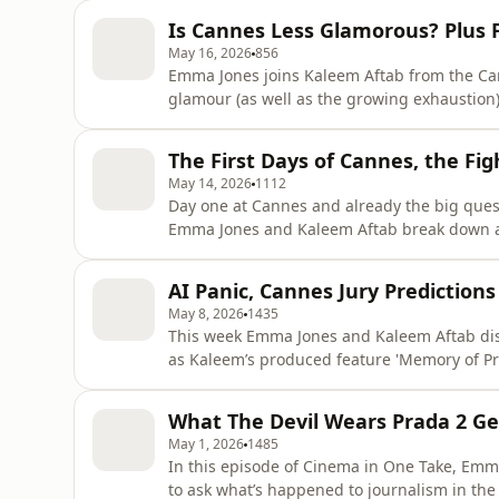
bonkers sci-fi feature Hope, James Gray’s ma
Is Cannes Less Glamorous? Plus F
turn in Gentle Mo
May 16, 2026
856
Emma Jones joins Kaleem Aftab from the Cann
glamour (as well as the growing exhaustion)
to Pavel Pawlikowski’s Fatherland, why critic
Sandra Hüller’s latest performance, Isabell
The First Days of Cannes, the Fi
Cannes critic
May 14, 2026
1112
Day one at Cannes and already the big quest
Emma Jones and Kaleem Aftab break down an
political carefulness, and the idea that Hol
launch a film. They discuss the first Compe
AI Panic, Cannes Jury Predictions
a moment with Koji
May 8, 2026
1435
This week Emma Jones and Kaleem Aftab dis
as Kaleem’s produced feature 'Memory of Pr
international release following an award-wi
effects to the Oscars’ new guidance on AI eli
What The Devil Wears Prada 2 Ge
artificial intellig
May 1, 2026
1485
In this episode of Cinema in One Take, Emm
to ask what’s happened to journalism in the