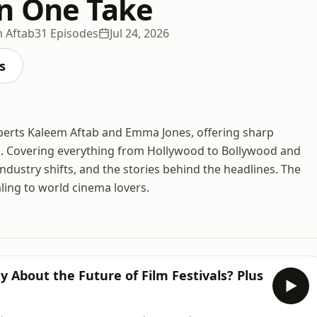
n One Take
 Aftab
31 Episodes
Jul 24, 2026
s
xperts Kaleem Aftab and Emma Jones, offering sharp
ws. Covering everything from Hollywood to Bollywood and
ndustry shifts, and the stories behind the headlines. The
ling to world cinema lovers.
 About the Future of Film Festivals? Plus