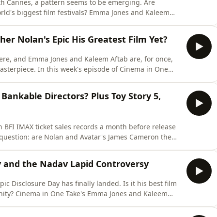
th Cannes, a pattern seems to be emerging. Are
ld's biggest film festivals? Emma Jones and Kaleem
Official Selection, which includes Danny Boyle's Ink,
Zeller's Bunker, Primetime starring Robert Pattinson,
her Nolan's Epic His Greatest Film Yet?
here, and Emma Jones and Kaleem Aftab are, for once,
asterpiece. In this week's episode of Cinema in One
 of Homer's epic, discussing why it works so brilliantly
spectacular cinematic experience. We debate whether
ankable Directors? Plus Toy Story 5,
 BFI IMAX ticket sales records a month before release
g question: are Nolan and Avatar's James Cameron the
his week, Emma Jones and Kaleem Aftab debate Nolan's
 many other directors could inspire those sales. Or is
ay and the Nadav Lapid Controversy
c Disclosure Day has finally landed. Is it his best film
tunity? Cinema in One Take's Emma Jones and Kaleem
dary director has created. They also discuss the
Nadav Lapid and his withdrawal from FIDMarseille after