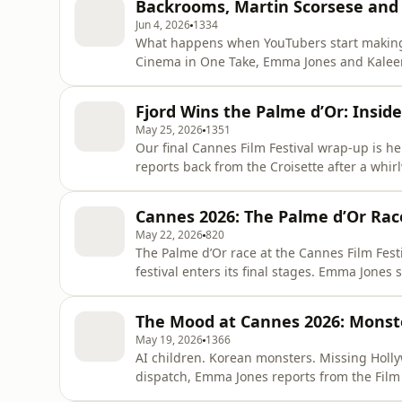
Backrooms, Martin Scorsese and
calls for a boyc
Jun 4, 2026
1334
What happens when YouTubers start making 
Cinema in One Take, Emma Jones and Kaleem 
Backrooms and Obsession, two breakout hits
before stepping behind the camera. What too
Fjord Wins the Palme d’Or: Insi
They also tackle the Tribeca-pre
May 25, 2026
1351
Our final Cannes Film Festival wrap-up is h
reports back from the Croisette after a whir
Kaleem Aftab joins to unpack the winners, s
this year’s Palme d’Or race. They discuss wh
Cannes 2026: The Palme d’Or Rac
major
May 22, 2026
820
The Palme d’Or race at the Cannes Film Fest
festival enters its final stages. Emma Jones
icy family drama Fjord starring Sebastian Sta
and the visually stunning World War I love s
The Mood at Cannes 2026: Monste
biggest
May 19, 2026
1366
AI children. Korean monsters. Missing Holly
dispatch, Emma Jones reports from the Film
the festival’s biggest premieres — from Hir