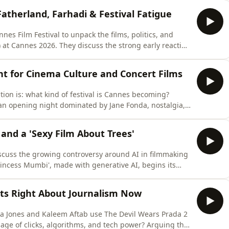
fia thriller Paper Tiger, and Léa Seydoux’s acclaimed
atherland, Farhadi & Festival Fatigue
es Film Festival to unpack the films, politics, and
 at Cannes 2026. They discuss the strong early reaction
s are divided over Asghar Farhadi’s Parallel Tales,
e Huppert in Parisian meta-fiction mode, and whether
ght for Cinema Culture and Concert Films
ion is: what kind of festival is Cannes becoming?
 opening night dominated by Jane Fonda, nostalgia,
lywood studios no longer need the Cannes Croisette to
tition reactions, why subtler world cinema may be have
 and a 'Sexy Film About Trees'
cuss the growing controversy around AI in filmmaking
incess Mumbi', made with generative AI, begins its
nning festival run. From generative AI and visual
gibility, they ask where the ethical lines around
ts Right About Journalism Now
a Jones and Kaleem Aftab use The Devil Wears Prada 2
 age of clicks, algorithms, and tech power? Arguing the