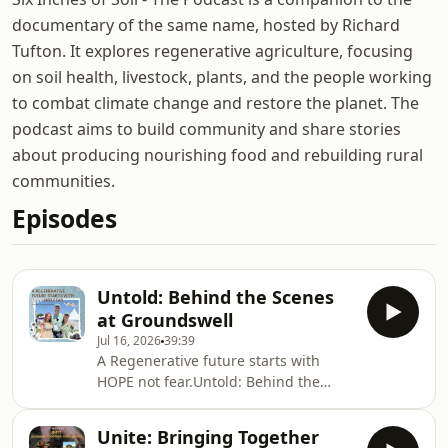
documentary of the same name, hosted by Richard
Tufton. It explores regenerative agriculture, focusing
on soil health, livestock, plants, and the people working
to combat climate change and restore the planet. The
podcast aims to build community and share stories
about producing nourishing food and rebuilding rural
communities.
Episodes
Untold: Behind the Scenes
at Groundswell
Jul 16, 2026
39:39
A Regenerative future starts with
HOPE not fear.Untold: Behind the
Scenes at GroundswellThe Films
Changing Agriculture: What story has
Unite: Bringing Together
the power to transform the way we