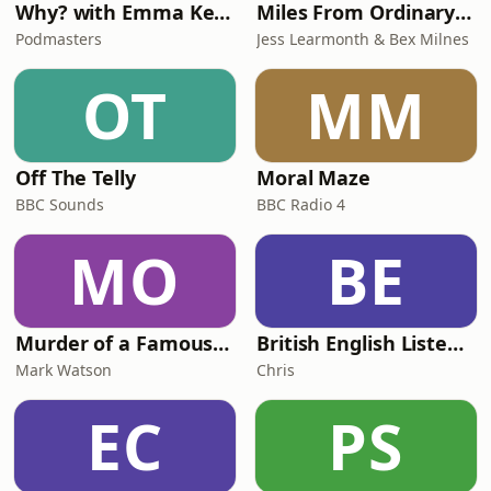
Why? with Emma Kennedy
Miles From Ordinary Podcast
Podmasters
Jess Learmonth & Bex Milnes
OT
MM
Off The Telly
Moral Maze
BBC Sounds
BBC Radio 4
MO
BE
Murder of a Famous Bastard
British English Listening Practice - English Go! Podcast
Mark Watson
Chris
EC
PS