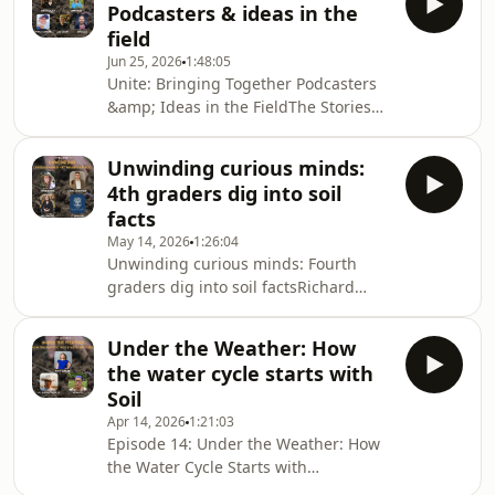
Podcasters & ideas in the
think about food, farming, and the
field
environment? In this episode, we sit
Jun 25, 2026
1:48:05
down with the brilliant filmmaker,
Unite: Bringing Together Podcasters
author, and activist Rebecca Harrell
&amp; Ideas in the FieldThe Stories
Tickell. As a premier climate
Changing Food: What story changed
communicator, Rebecca is driving vital
the way you think about food,
global discussions
Unwinding curious minds:
farming, or the environment? Maybe
4th graders dig into soil
it was from listening to one of our
facts
brilliant guests—all communicators
May 14, 2026
1:26:04
creating vital discussions around our
Unwinding curious minds: Fourth
current food and farming system.
graders dig into soil factsRichard
Plus, we have a very special guest for
heads to the classroom for this
the outro, so please listen to the
special episode, joined by a lively
end!Host, pro
Under the Weather: How
group of students, some vocal chicks,
the water cycle starts with
a regenerative farmer, and a soil
Soil
scientist! Enjoy the background chirps
Apr 14, 2026
1:21:03
and the deeply inquisitive minds of
Episode 14: Under the Weather: How
the fourth-grade class at The
the Water Cycle Starts with
International School of Texas, led by
Soil&nbsp;Join us as we explore the