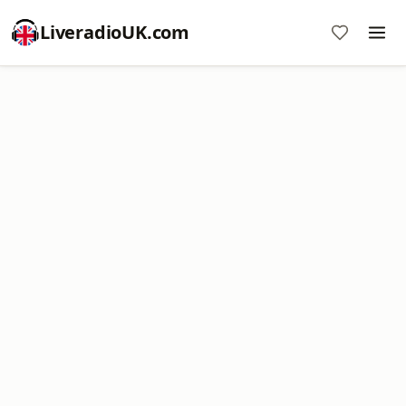
LiveradioUK.com