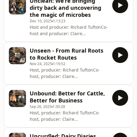
Unclean: We’re bringing
Chatham&nbsp;Director: Colin
resources
dirty back and uncovering
RamsayScore: Matt Griffin&nbsp;(poet
the magic of microbes
&amp; farmer) Instagram:
Dec 10, 2025
1:13:23
@neidpath_farmsMegs Blog:
Host and producer: Richard TuftonCo-
https://regenagvocate.substack.com/From
host and producer: Claire
the Ground Up -
MackenzieEditor: Meg ChathamScore:
https://www.youtube.com/watch?
Matt GriffinSix Inches of SoilWebsite:
v=M2RPjS3v6uA&amp;embeds_referring_euri=htt
Unseen - From Rural Roots
www.sixinchesofsoil.orgBook:
to Rocket Routes
sixinchesofsoil.org/bookInstagram:
Nov 24, 2025
1:19:52
@sixinchesofsoilLinkedIn: six-inches-
Host, producer: Richard TuftonCo-
of-soil-b75059234Sponsored
host, producer: Claire
byFielden: fielden.comCode SOIL10
MackenzieEditor: Meg
gives 10 percent off all
Chatham&nbsp;Score: Matt
whisky.Microbz: microbz.co.ukCode
Unbound: Better for Cattle,
Griffin&nbsp;(poet &amp; farmer)
LOVESOIL gives 20 percent
Better for Business
Instagram: @neidpath_farmsCode
off.IntroductionW
Sep 26, 2025
1:30:28
SOIL10 gives 10% off all whisky on
Host, producer: Richard TuftonCo-
fielden.com.Six Inches of Soil film:
host, producer: Claire
https://www.sixinchesofsoil.org/&nbsp;&nbsp;Six
MackenzieEditor: Meg
Inches of Soil book:
Chatham&nbsp;Six Inches of
https://www.sixinchesofsoil.org/bookWe
Uncurdled: Dairy Diaries