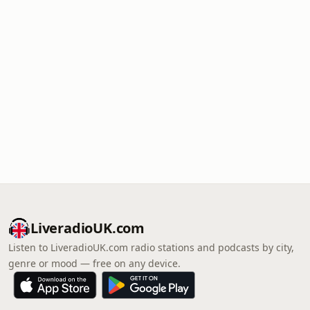
LiveradioUK.com
Listen to LiveradioUK.com radio stations and podcasts by city,
genre or mood — free on any device.