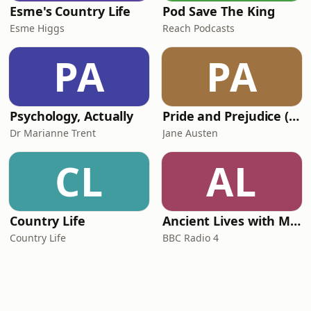
Esme's Country Life
Pod Save The King
Esme Higgs
Reach Podcasts
PA
PA
Psychology, Actually
Pride and Prejudice (version 6, dramatic reading)
Dr Marianne Trent
Jane Austen
CL
AL
Country Life
Ancient Lives with Mary Beard
Country Life
BBC Radio 4