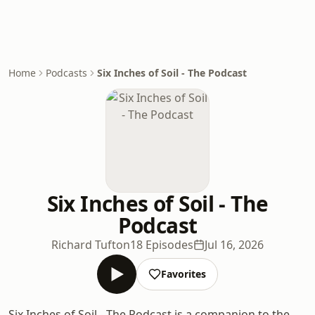
Home
Podcasts
Six Inches of Soil - The Podcast
Six Inches of Soil - The
Podcast
Richard Tufton
18 Episodes
Jul 16, 2026
Favorites
Six Inches of Soil - The Podcast is a companion to the