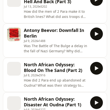
Hell And Back (Part 3)
both on the front line and home front.
2019. Start
Jul 13, 2026
3202
In this episode we hear your tales of
How did the men of 2 Para make it to
1966 World Cup footballs, Neil
British lines? What did axis troops do
Armstrong over Korea, and the
to captured paratroopers? And, did
mystery of HMAS Sydney revisited.
the disaster at Oudna spell the end
With thanks to Will, Alfie
Antony Beevor: Downfall In
for paratroop operations? Join Al
Berlin
Murray and James Holland for part 3
Jul 9, 2026
1488
of this thrilling story as John Frost and
Was The Battle of The Bulge a delay in
the heroes of Bruneval endure an
the fall of Nazi Germany? Why did
epic trek for survival across Axis-held
Western Allies like Eisenhower not
Tunisia. Start your free trial at
race to capture Berlin? How did Soviet
⁠patreon.com/wehaveways⁠ an
North African Odyssey:
generals waste their own forces in
Blood On The Sand (Part 2)
order to conquer Nazi Germany
Jul 8, 2026
2916
faster? Listen to this exclusive extract
How did 2 Para end up abandoned at
from Antony Beevor and James
Oudna? What was their strategy to
Holland's talk from last year's We
survive the German onslaught? Was
Have Ways Festival, as well as hear
poor planning the cause of the
more about James May's talk, Saul
North African Odyssey:
disaster? Join Al Murray and James
David on N
Disaster At Oudna (Part 1)
Holland for part 2 of this thrilling
Jul 6, 2026
3227