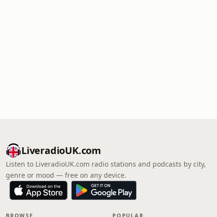
LiveradioUK.com
Listen to LiveradioUK.com radio stations and podcasts by city,
genre or mood — free on any device.
BROWSE
POPULAR