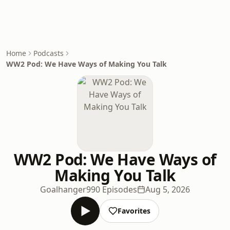
Home
Podcasts
WW2 Pod: We Have Ways of Making You Talk
WW2 Pod: We Have Ways of
Making You Talk
Goalhanger
990 Episodes
Aug 5, 2026
Favorites