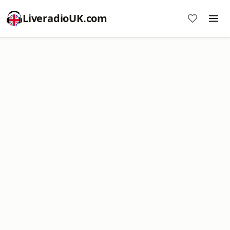
LiveradioUK.com