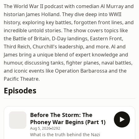
The World War II podcast with comedian Al Murray and
historian James Holland. They dive deep into WWII
history, exploring key battles, forgotten front lines, and
incredible untold stories. The show covers topics like
the Battle of Britain, D-Day landings, Eastern Front,
Third Reich, Churchill's leadership, and more. Al and
James bring a unique blend of expert knowledge and
humour, discussing tanks, fighter planes, naval battles,
and iconic events like Operation Barbarossa and the
Pacific Theatre.
Episodes
Before The Storm: The
Phoney War Begins (Part 1)
Aug 5, 2026
3292
What is the truth behind the Nazi