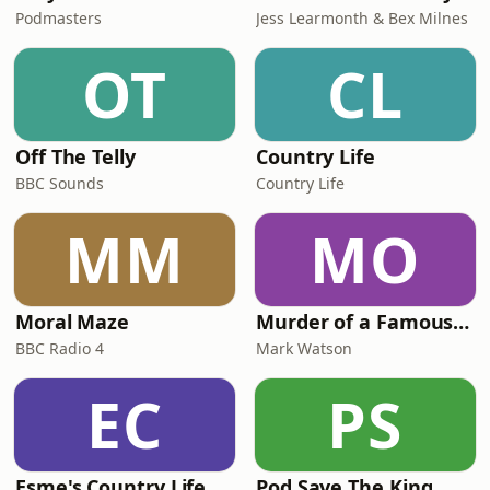
Podmasters
Jess Learmonth & Bex Milnes
OT
CL
Off The Telly
Country Life
BBC Sounds
Country Life
MM
MO
Moral Maze
Murder of a Famous Bastard
BBC Radio 4
Mark Watson
EC
PS
Esme's Country Life
Pod Save The King