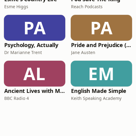
Esme Higgs
Reach Podcasts
PA
PA
Psychology, Actually
Pride and Prejudice (version 6, dramatic reading)
Dr Marianne Trent
Jane Austen
AL
EM
Ancient Lives with Mary Beard
English Made Simple
BBC Radio 4
Keith Speaking Academy