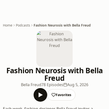
Home
Podcasts
Fashion Neurosis with Bella Freud
Fashion Neurosis with Bella
Freud
Bella Freud
78 Episodes
Aug 5, 2026
Favorites
Each week, fashion designer Bella Freud invites a