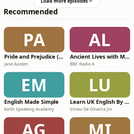
prestigious Polaris Heritage Prize,
Load more episodes
discovered at 16 on a beach in St.
collaborated with ever
Recommended
Tropez, and moved to France to
model, sharing a Paris apartment
with Grace Jones and Jessica Lange.
She has been photographed by the
PA
AL
greatest photographers including
Helmust Newton and
Pride and Prejudice (version 6, dramatic reading)
Ancient Lives with Mary Beard
Jane Austen
BBC Radio 4
EM
LU
English Made Simple
Learn UK English By Podcast
Keith Speaking Academy
Irineu De Oliveira Jnr
AG
MI