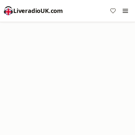
LiveradioUK.com