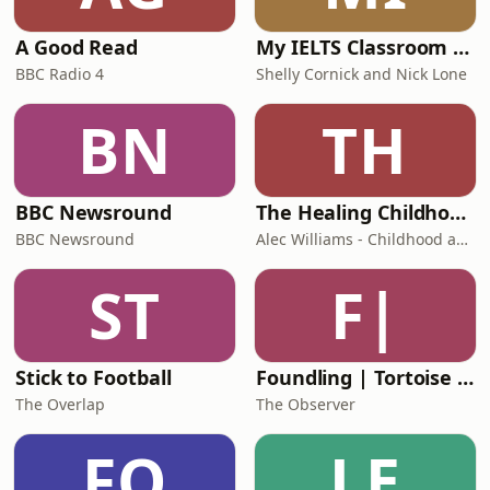
A Good Read
My IELTS Classroom Podcast
BBC Radio 4
Shelly Cornick and Nick Lone
BN
TH
BBC Newsround
The Healing Childhood Trauma Podcast
BBC Newsround
Alec Williams - Childhood and Relational Trauma Psychotherapist
ST
F|
Stick to Football
Foundling | Tortoise Investigates
The Overlap
The Observer
FO
LE