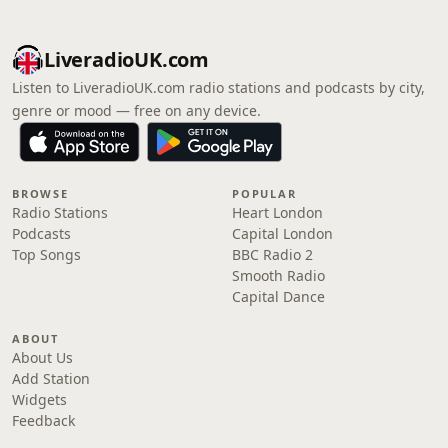
LiveradioUK.com
Listen to LiveradioUK.com radio stations and podcasts by city,
genre or mood — free on any device.
BROWSE
POPULAR
Radio Stations
Heart London
Podcasts
Capital London
Top Songs
BBC Radio 2
Smooth Radio
Capital Dance
ABOUT
About Us
Add Station
Widgets
Feedback