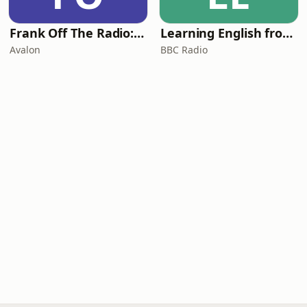
Frank Off The Radio: The Frank Skinner Podcast
Learning English from the News
Avalon
BBC Radio