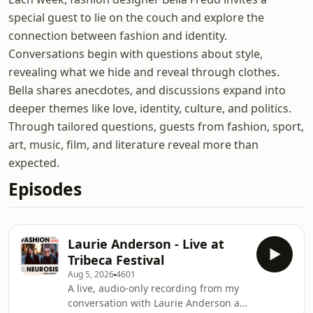
special guest to lie on the couch and explore the
connection between fashion and identity.
Conversations begin with questions about style,
revealing what we hide and reveal through clothes.
Bella shares anecdotes, and discussions expand into
deeper themes like love, identity, culture, and politics.
Through tailored questions, guests from fashion, sport,
art, music, film, and literature reveal more than
expected.
Episodes
Laurie Anderson - Live at
Tribeca Festival
Aug 5, 2026
4601
A live, audio-only recording from my
conversation with Laurie Anderson at