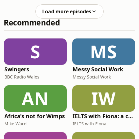
fads, the products we are trying and
eating crisps off your plate. In midlife
loving and all our TV, podcast and
news it turns out almost half of
Load more episodes
book recommendations. Links below
middle-aged Bri
Recommended
to items mentioned:PODCAST
SERIES FoundlingTV
RECOMMENDATIONThe
Madison RoosterImperfect
S
MS
women Margot’s got money
problems Friends & neighbours
S2The Testaments Beef S2The PittThe
Miniature
Swingers
Messy Social Work
BBC Radio Wales
Messy Social Work
AN
IW
Africa's not for Wimps
IELTS with Fiona: a comprehensive guide to IELTS
Mike Ward
IELTS with Fiona