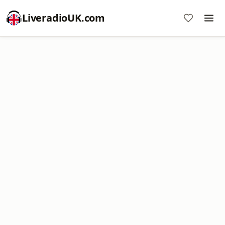
LiveradioUK.com