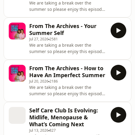
We are taking a break over the
summer so please enjoy this episode
from our archives. Today we are doing
a practice from our book 'Have You
From The Archives - Your
Tried This?' - with the hope it brings
Summer Self
more body positivity - Spending More
Jul 27, 2026
2581
Time Naked. Get in touch! Email
We are taking a break over the
hello@theselfcareclub.co.uk&nbsp;
summer so please enjoy this episode
Studio production by
from our archive. It’s the last episode
@launchpodstudios Music by
before we take a break for summer
purpleplanet.com Learn more about
From The Archives - How to
and we’re going out in a haze of
your ad choices. Visit
Have An Imperfect Summer
sunshine, rebellion, and possibly
Jul 20, 2026
2186
crisps for dinner. Because summer
We are taking a break over the
has a sneaky way of waking up a part
summer so please enjoy this episode
of us that goes into hibernation the
from our archives. There is so much
rest of the year;&nbsp; the
pressure to have the “perfect”
spontaneous one, the barefoot one,
Self Care Club Is Evolving:
summer - a great body, a great
the one who rememb
Midlife, Menopause &
wardrobe, making every day of the
What’s Coming Next
school holidays ‘magical’ and having a
Jul 13, 2026
827
wonderful Instagram worthy perfect