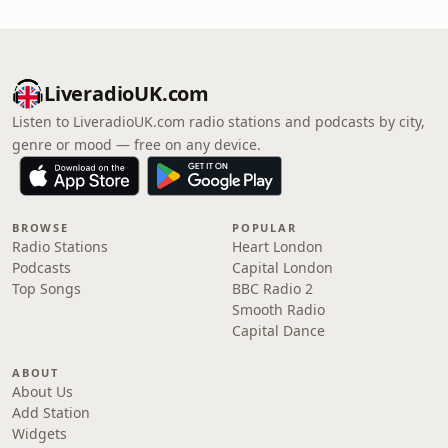
LiveradioUK.com
Listen to LiveradioUK.com radio stations and podcasts by city,
genre or mood — free on any device.
BROWSE
POPULAR
Radio Stations
Heart London
Podcasts
Capital London
Top Songs
BBC Radio 2
Smooth Radio
Capital Dance
ABOUT
About Us
Add Station
Widgets