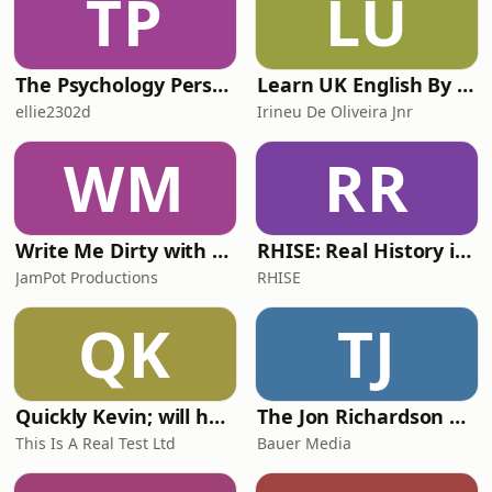
TP
LU
The Psychology Perspective
Learn UK English By Podcast
ellie2302d
Irineu De Oliveira Jnr
WM
RR
Write Me Dirty with Katherine Ryan
RHISE: Real History in Simple English (A2-B1, British)
JamPot Productions
RHISE
QK
TJ
Quickly Kevin; will he score? The 90s Football Show
The Jon Richardson Show on Absolute Radio
This Is A Real Test Ltd
Bauer Media