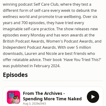
winning podcast Self Care Club, where they test a
different form of self-care every week to debunk the
wellness world and promote true wellbeing. Over six
years and 700 episodes, they have tried every
imaginable self-care practice. The show releases new
episodes every Monday and has won awards at the
British Podcast Awards, Women's Podcast Awards, and
Independent Podcast Awards. With over 5 million
downloads, Lauren and Nicole are best friends who
offer relatable advice. Their book 'Have You Tried This?'
was published in February 2024.
Episodes
From The Archives -
Spending More Time Naked
Aug 3, 2026
2943