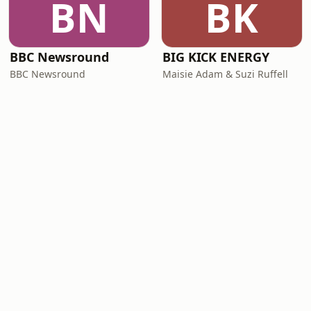
BN
BK
BBC Newsround
BIG KICK ENERGY
BBC Newsround
Maisie Adam & Suzi Ruffell