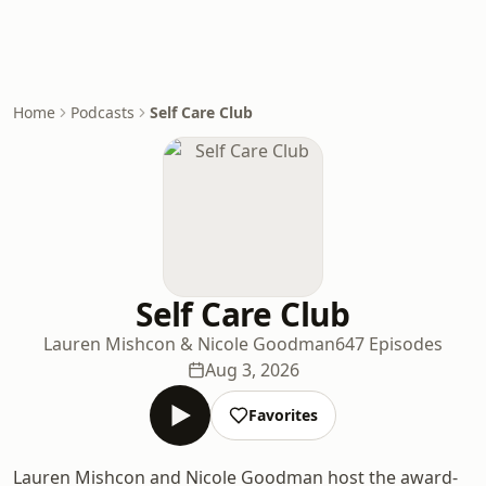
Home
Podcasts
Self Care Club
Self Care Club
Lauren Mishcon & Nicole Goodman
647 Episodes
Aug 3, 2026
Favorites
Lauren Mishcon and Nicole Goodman host the award-