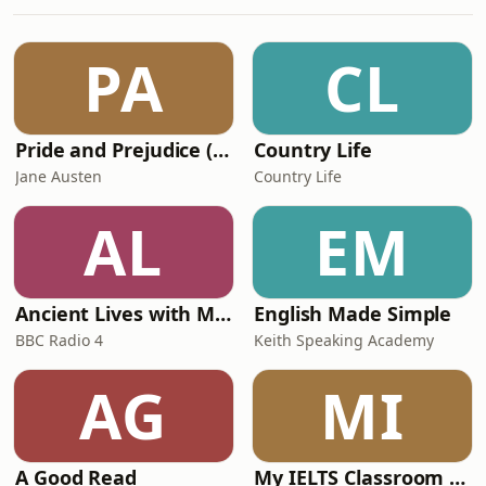
player career pathways.We dive deep
into the real data behind football
development, uncovering what it truly
PA
CL
takes to “make it” in the game—and
how parents
Pride and Prejudice (version 6, dramatic reading)
Country Life
Jane Austen
Country Life
AL
EM
Ancient Lives with Mary Beard
English Made Simple
BBC Radio 4
Keith Speaking Academy
AG
MI
A Good Read
My IELTS Classroom Podcast