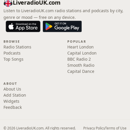
LiveradioUK.com
Listen to LiveradioUK.com radio stations and podcasts by city,
genre or mood — free on any device.
BROWSE
POPULAR
Radio Stations
Heart London
Podcasts
Capital London
Top Songs
BBC Radio 2
Smooth Radio
Capital Dance
ABOUT
About Us
Add Station
Widgets
Feedback
© 2026 LiveradioUK.com. All rights reserved.
Privacy Policy
Terms of Use