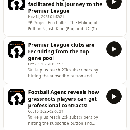
athlete, Topsy opens up
facilitated his journey to the
the year and dive into the comments
Premier League
and private messages you’ve been
Nov 14, 2025
01:42:21
sending in.From honest questions to
🎥 Project Footballer: The Making of
spicy takes, we unpack the hot topics
Fulham’s Josh King (England U21)In
shaping youth football right now —
this new format of Project Footballer,
sharing practical advice, real
we sit down with the parents behind
experiences, and
Premier League clubs are
some of the most exciting young
recruiting from the top
talents in the game — starting with
gene pool
Fulham and England U21 star Josh
Oct 29, 2025
01:57:52
King.At just 19, Josh has already made
🚀 Help us reach 20k subscribers by
13 senior appearances for Fulham,
hitting the subscribe button and
including 10 Premier League games
joining our community dedicated to
this season, marking him as one of
youth football development!🎙️ Project
the brighte
Football Agent reveals how
Footballer – Tom Farrow: The Science
grassroots players can get
of Speed, Strength &amp; Youth
professional contracts!
DevelopmentWhat separates the next-
Oct 16, 2025
02:06:39
generation footballers from the rest?
🚀 Help us reach 20k subscribers by
In this episode, elite strength and
hitting the subscribe button and
conditioning coach Tom Farrow
joining our growing community