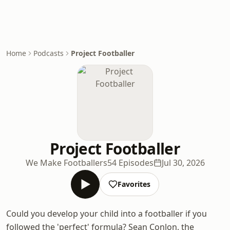
Home
Podcasts
Project Footballer
Project Footballer
We Make Footballers
54 Episodes
Jul 30, 2026
Favorites
Could you develop your child into a footballer if you
followed the 'perfect' formula? Sean Conlon, the