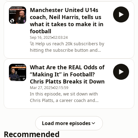
(formerly Wolves, Brentford) joins
dedicated to youth football
Matthew Healy and
Manchester United U14s
development!This episode features
coach, Neil Harris, tells us
Godfrey Torto — a football agent,
what it takes to make it in
academy coach, and owner of both a
football
football academy and player agency.
Sep 16, 2025
02:03:24
A former academy player at Chelsea,
🚀 Help us reach 20k subscribers by
Godfrey has spent years helping
hitting the subscribe button and
grassroots and released footballers
joining our growing community
find their way back into the pr
dedicated to youth football
What Are the REAL Odds of
development!In this episode, we sit
“Making It” in Football?
down with Neil Harris, a highly
Chris Platts Breaks it Down
experienced academy coach with over
Mar 27, 2025
02:15:59
20 years at Manchester United. Neil
In this episode, we sit down with
has been instrumental in shaping the
Chris Platts, a career coach and
journeys of countless young players
leading researcher in football career
(such as Marcus Rashford, Kobbie
trajectories. Chris holds a PhD
Mainoo, Scott McTominay, Ant
focused on the lives of over 300 young
Load more episodes
footballers and has led one of the
Recommended
largest independent studies into