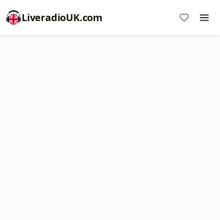
LiveradioUK.com