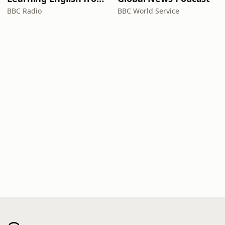
BBC Radio
BBC World Service