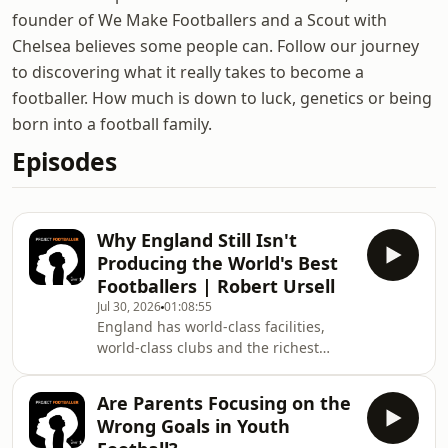
founder of We Make Footballers and a Scout with
Chelsea believes some people can. Follow our journey
to discovering what it really takes to become a
footballer. How much is down to luck, genetics or being
born into a football family.
Episodes
Why England Still Isn't
Producing the World's Best
Footballers | Robert Ursell
Jul 30, 2026
01:08:55
England has world-class facilities,
world-class clubs and the richest
football league in the world. So why
are England not winning more
Are Parents Focusing on the
trophies as a nation? In this episode
Wrong Goals in Youth
of Project Footballer, Sean sits down