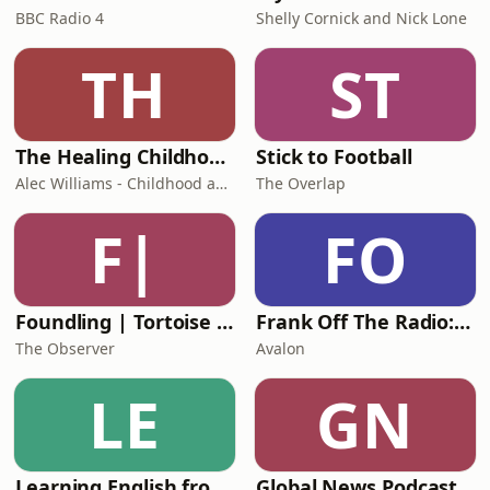
BBC Radio 4
Shelly Cornick and Nick Lone
TH
ST
The Healing Childhood Trauma Podcast
Stick to Football
Alec Williams - Childhood and Relational Trauma Psychotherapist
The Overlap
F|
FO
Foundling | Tortoise Investigates
Frank Off The Radio: The Frank Skinner Podcast
The Observer
Avalon
LE
GN
Learning English from the News
Global News Podcast