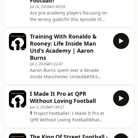
Football?
with former professional footballer,
Jul 16, 2026
01:45:59
England Futsal international and
Are pre-academy players focusing on
coach Robert Ursell to discuss why
the wrong goals?In this episode of
England continues to fall short—and
Project Footballer, we explore one of
what needs to change.Together, they
the biggest debates in youth football:
explore:⚽ W
Training With Ronaldo &
whether too many young players are
Rooney: Life Inside Man
building their identity around
Utd's Academy | Aaron
academy status instead of long-term
Burns
development.Many talented players
Jul 2, 2026
01:22:47
tie their self-worth to pre-academy
Aaron Burns spent over a decade
programmes that may never lead to
inside Manchester United&#39;s
professional football. We discuss the
academy, training alongside Wayne
risks of
Rooney and Cristiano Ronaldo during
I Made It Pro at QPR
the Sir Alex Ferguson era. In this
Without Loving Football
episode, he talks through his
Jun 3, 2026
01:38:27
experience at Man Utd, what
🎙️ Project Footballer: I Made It Pro at
&quot;purposeful practice&quot;
QPR Without Loving FootballWhat
really looked like, and the culture
happens when a player has the talent
shock of dropping down through
to make it in professional football -
Cardiff City, Iceland and non-league
The King Of Street Football -