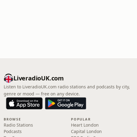
LiveradioUK.com
Listen to LiveradioUK.com radio stations and podcasts by city,
genre or mood — free on any device.
BROWSE
POPULAR
Radio Stations
Heart London
Podcasts
Capital London