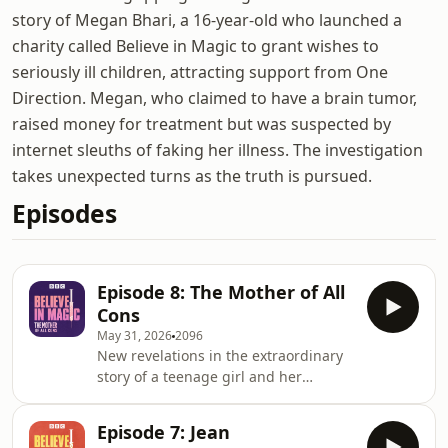
story of Megan Bhari, a 16-year-old who launched a
charity called Believe in Magic to grant wishes to
seriously ill children, attracting support from One
Direction. Megan, who claimed to have a brain tumor,
raised money for treatment but was suspected by
internet sleuths of faking her illness. The investigation
takes unexpected turns as the truth is pursued.
Episodes
Episode 8: The Mother of All
Cons
May 31, 2026
2096
New revelations in the extraordinary
story of a teenage girl and her
celebrity backed charity.Jamie
Bartlett&rsquo;s back to shed new
Episode 7: Jean
light on to some of the questions he