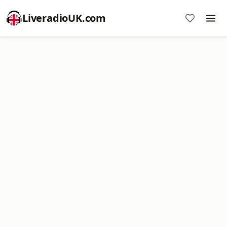
LiveradioUK.com