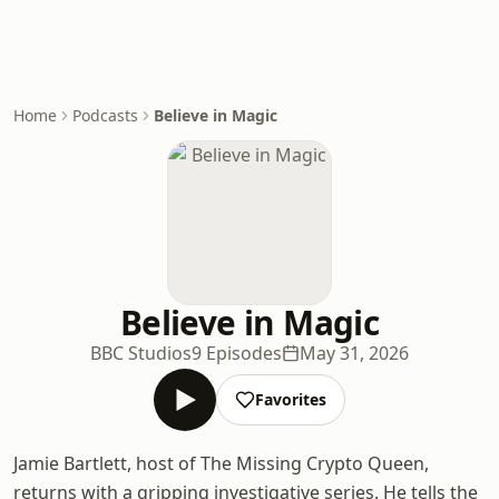
Home
Podcasts
Believe in Magic
Believe in Magic
BBC Studios
9 Episodes
May 31, 2026
Favorites
Jamie Bartlett, host of The Missing Crypto Queen,
returns with a gripping investigative series. He tells the