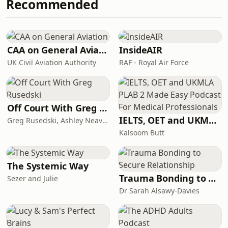
Recommended
which ends up challenging the very
used to create this podcast. The
nature of sickness itself. This podcast
money BBC Studios makes is re-
is produced by BBC Studios, a
invested to help fund the BBC.S
commercial company that is wholly
owned by the BBC.&nbsp; No money
CAA on General Aviation
InsideAIR
from the licence fee was used to
UK Civil Aviation Authority
RAF - Royal Air Force
create this podcast. The money BBC
Studios makes is re-invested to help
fund t
Off Court With Greg Rusedski
IELTS, OET and UKMLA PLAB 2 Made Easy Podcast For Medical Professionals
Greg Rusedski, Ashley Neaves and Kevin Palmer
Kalsoom Butt
The Systemic Way
Trauma Bonding to Secure Relationship
Sezer and Julie
Dr Sarah Alsawy-Davies