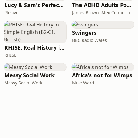
Lucy & Sam's Perfect Brains
The ADHD Adults Podcast
Plosive
James Brown, Alex Conner and Sam Brown
Swingers
BBC Radio Wales
RHISE: Real History in Simple English (B2-C1, British)
RHISE
Messy Social Work
Africa's not for Wimps
Messy Social Work
Mike Ward