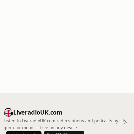
LiveradioUK.com
Listen to LiveradioUK.com radio stations and podcasts by city,
genre or mood — free on any device.