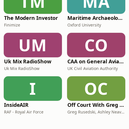
TM
MA
The Modern Investor
Maritime Archaeology: Research from the Oxford Centre for Maritime Archaeology (OCMA)
Finimize
Oxford University
UM
CO
Uk Mix RadioShow
CAA on General Aviation
Uk Mix RadioShow
UK Civil Aviation Authority
I
OC
InsideAIR
Off Court With Greg Rusedski
RAF - Royal Air Force
Greg Rusedski, Ashley Neaves and Kevin Palmer