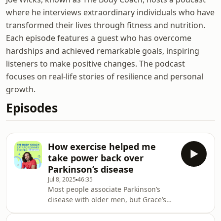
where he interviews extraordinary individuals who have
transformed their lives through fitness and nutrition.
Each episode features a guest who has overcome
hardships and achieved remarkable goals, inspiring
listeners to make positive changes. The podcast
focuses on real-life stories of resilience and personal
growth.
Episodes
How exercise helped me
take power back over
Parkinson’s disease
Jul 8, 2025
46:35
Most people associate Parkinson’s
disease with older men, but Grace’s
story is a good reminder that it truly
can affect anyone.In this conversation