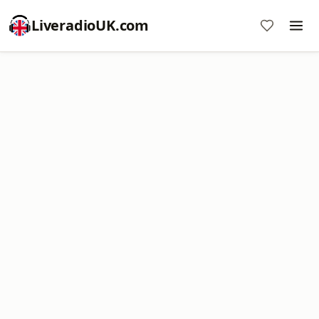
LiveradioUK.com