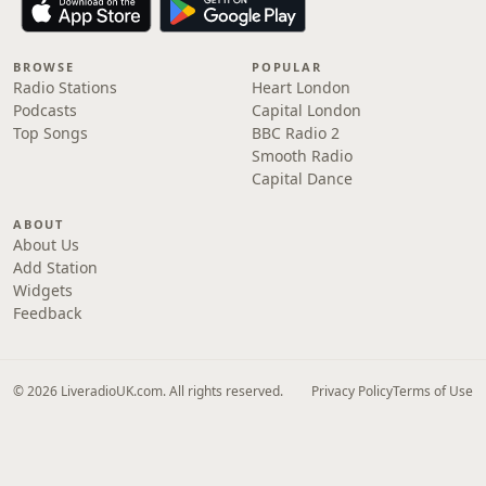
BROWSE
POPULAR
Radio Stations
Heart London
Podcasts
Capital London
Top Songs
BBC Radio 2
Smooth Radio
Capital Dance
ABOUT
About Us
Add Station
Widgets
Feedback
© 2026 LiveradioUK.com. All rights reserved.
Privacy Policy
Terms of Use