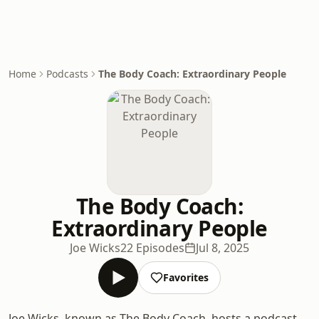
Home
Podcasts
The Body Coach: Extraordinary People
The Body Coach:
Extraordinary People
Joe Wicks
22 Episodes
Jul 8, 2025
Favorites
Joe Wicks, known as The Body Coach, hosts a podcast