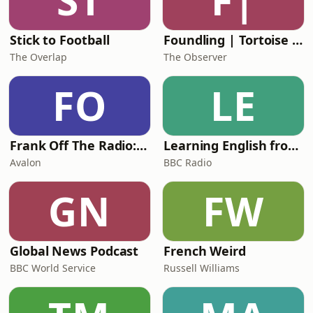
ST
F|
Alex sh
Stick to Football
Foundling | Tortoise Investigates
The Overlap
The Observer
FO
LE
Frank Off The Radio: The Frank Skinner Podcast
Learning English from the News
Avalon
BBC Radio
GN
FW
Global News Podcast
French Weird
BBC World Service
Russell Williams