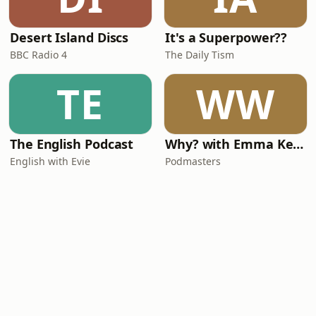
Desert Island Discs
It's a Superpower??
BBC Radio 4
The Daily Tism
TE
WW
The English Podcast
Why? with Emma Kennedy
English with Evie
Podmasters