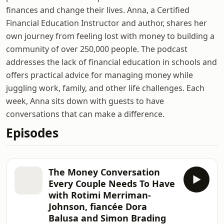
finances and change their lives. Anna, a Certified
Financial Education Instructor and author, shares her
own journey from feeling lost with money to building a
community of over 250,000 people. The podcast
addresses the lack of financial education in schools and
offers practical advice for managing money while
juggling work, family, and other life challenges. Each
week, Anna sits down with guests to have
conversations that can make a difference.
Episodes
The Money Conversation
Every Couple Needs To Have
with Rotimi Merriman-
Johnson, fiancée Dora
Balusa and Simon Brading