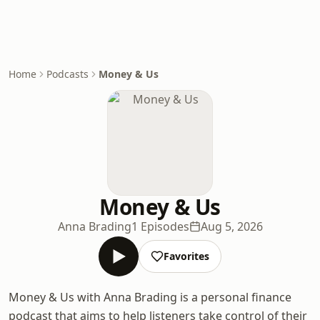
Home
Podcasts
Money & Us
Money & Us
Anna Brading
1 Episodes
Aug 5, 2026
Favorites
Money & Us with Anna Brading is a personal finance
podcast that aims to help listeners take control of their