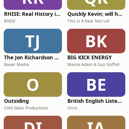
RHISE: Real History in Simple English (A2-B1, British)
Quickly Kevin; will he score? The 90s Football Show
RHISE
This Is A Real Test Ltd
TJ
BK
The Jon Richardson Show on Absolute Radio
BIG KICK ENERGY
Bauer Media
Maisie Adam & Suzi Ruffell
O
BE
Outsiding
British English Listening Practice - English Go! Podcast
Cold Glass Productions
Chris
DI
IA