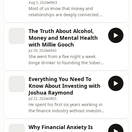
Aug 5, 2026
4963
Most of us know that money and
relationships are deeply connected.
Few of us ever talk about it honestly,
especially not with our partners in the
The Truth About Alcohol,
room.In this episode, Anna does
Money and Mental Health
something a little different. She sits
with Millie Gooch
down not just with one of the UK's
Jul 29, 2026
4943
most well regarded finance creators
She went from a five night a week
and financial advisors, Rotimi
binge drinker to founding the Sober
Merriman-Johnson, but with their
Girl Society, now the largest sober
partners too. Rotimi's fiancée Dora Bal
curious community for women in the
Everything You Need To
world. Today, Millie Gooch is an
Know About Investing with
author, mental health and addiction
Joshua Raymond
expert, and one of the most important
Jul 22, 2026
3865
voices on sobriety and alcohol culture
He spent his first six years working in
in the UK.In this episode of the Money
the finance industry without investing
and Us podcast, Anna sits down with
a single penny of his own money.
Millie for a candid and compe
Today, Joshua Raymond is the
Why Financial Anxiety Is
Managing Director of one of the UK’s