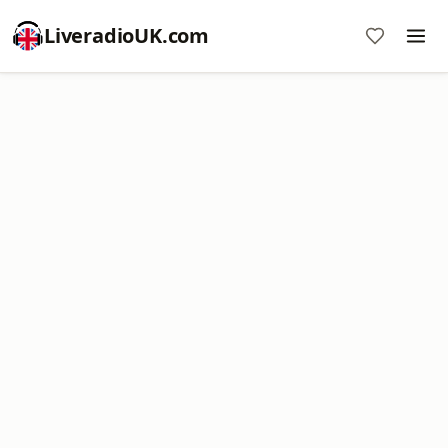
LiveradioUK.com