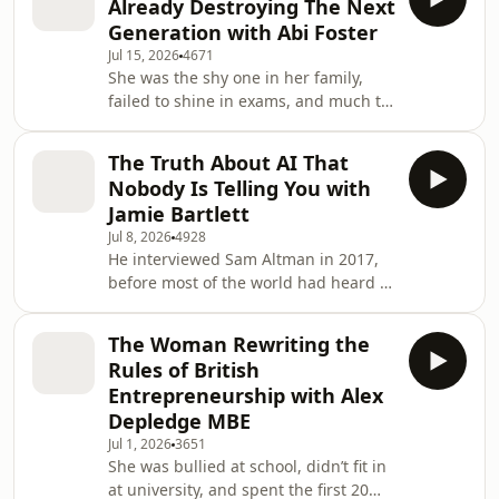
Already Destroying The Next
fastest growing investment platforms
Generation with Abi Foster
and one of the most straight talking
Jul 15, 2026
4671
voices on how everyday people can
She was the shy one in her family,
start building real wealth.11.6 million
failed to shine in exams, and much to
adults in the UK are ready to invest
the dismay of her parents, quit her
but still haven’t taken the
accountancy career to move to
The Truth About AI That
Australia and become a yoga
Nobody Is Telling You with
instructor. Today, Abi Foster is not only
Jamie Bartlett
a qualified accountant, but one of the
Jul 8, 2026
4928
UK’s leading finance content creators,
He interviewed Sam Altman in 2017,
author, presenter and founder of a
before most of the world had heard of
business, Elent, taking financial
him, spent hundreds of hours inside
education directly into schools acr
some of the darkest corners of the
The Woman Rewriting the
internet, from extremist forums to the
Rules of British
darknet, and has become one of the
Entrepreneurship with Alex
most trusted voices on AI and society
Depledge MBE
in the UK. Today, Jamie Bartlett is a
Jul 1, 2026
3651
five time author, tech journalist, and
She was bullied at school, didn’t fit in
the person Anna wanted in her corner
at university, and spent the first 20
for this conversation