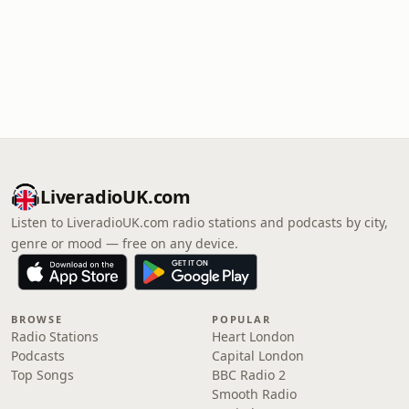
LiveradioUK.com
Listen to LiveradioUK.com radio stations and podcasts by city,
genre or mood — free on any device.
BROWSE
POPULAR
Radio Stations
Heart London
Podcasts
Capital London
Top Songs
BBC Radio 2
Smooth Radio