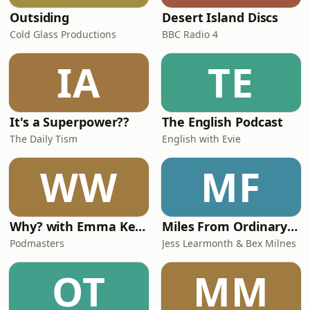
Outsiding
Desert Island Discs
Cold Glass Productions
BBC Radio 4
IA
TE
It's a Superpower??
The English Podcast
The Daily Tism
English with Evie
WW
MF
Why? with Emma Kennedy
Miles From Ordinary Podcast
Podmasters
Jess Learmonth & Bex Milnes
OT
MM