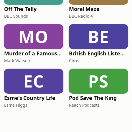
Off The Telly
Moral Maze
BBC Sounds
BBC Radio 4
MO
BE
Murder of a Famous Bastard
British English Listening Practice - English Go! Podcast
Mark Watson
Chris
EC
PS
Esme's Country Life
Pod Save The King
Esme Higgs
Reach Podcasts