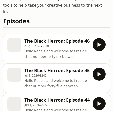
tools to help take your creative business to the next
level.
Episodes
The Black Herron: Episode 46
Aug 1, 2026
3618
Hello Rebels and welcome to fireside
chat number forty-six between
Rachael Herron and I. To find out
more about Rachael, you can listen to
The Black Herron: Episode 45
her show “How Do You Write” or
Jul 1, 2026
3245
visit her website. * If you like dark
Hello Rebels and welcome to fireside
humour, learning through examples
chat number forty-five between
and want to create the best villains
Rachael Herron and I. To find out
you can, then you’ll love Sacha Black’s
more about Rachael, you can listen to
guide to crafting superbad villains.
The Black Herron: Episode 44
her show “How Do You Write” or
Read 13 Steps to Evil today and start
Jun 1, 2026
2972
visit her website. * If you haven’t
creati
Hello Rebels and welcome to fireside
read The Anatomy of a Best Seller,