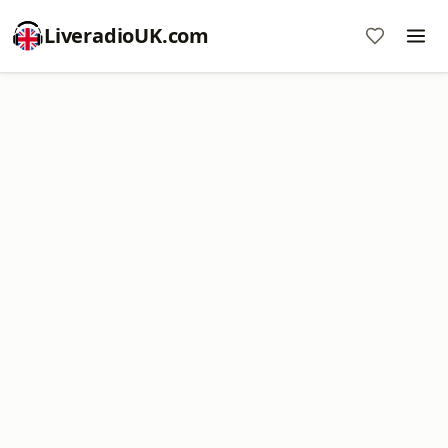
LiveradioUK.com