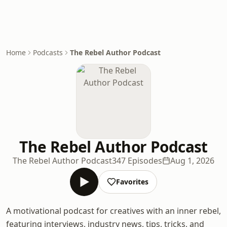
Home
Podcasts
The Rebel Author Podcast
The Rebel Author Podcast
The Rebel Author Podcast
347 Episodes
Aug 1, 2026
Favorites
A motivational podcast for creatives with an inner rebel,
featuring interviews, industry news, tips, tricks, and