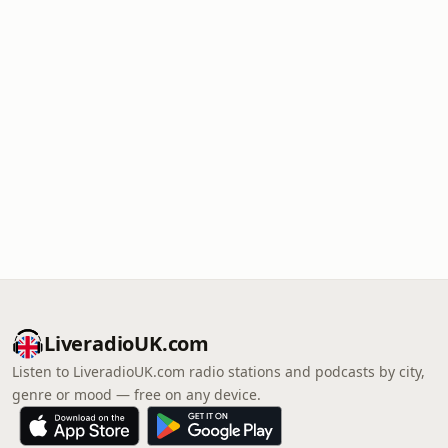
LiveradioUK.com
Listen to LiveradioUK.com radio stations and podcasts by city,
genre or mood — free on any device.