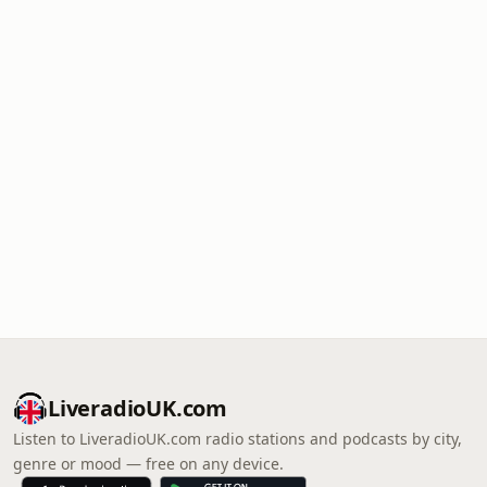
LiveradioUK.com
Listen to LiveradioUK.com radio stations and podcasts by city,
genre or mood — free on any device.