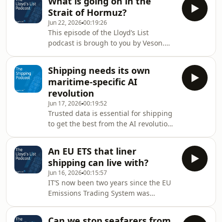
What is going on in the
buyer Wirana says in this first of six
mental
Strait of Hormuz?
podcasts that this could change,
Jun 22, 2026
00:19:26
depending on the outcome of the
This episode of the Lloyd’s List
situation in the Gulf.
podcast is brough to you by Veson.
Visit www.veson.com for more
information Open, closed, and now
Shipping needs its own
open again? Optimism that traffic
maritime-specific AI
might return to something
revolution
resembling normality fairly quickly
Jun 17, 2026
00:19:52
turned to uncertainty again as the
Trusted data is essential for shipping
Islamic Revolutionary Guard
to get the best from the AI revolution,
proclaimed the Strait of Hormuz
argues Russ Hubbard, Chief
closed on Saturday. It accused the US
Commercial Officer of Veson Nautical.
of not following its agreement and cit
An EU ETS that liner
In this podcast, he explains why that
shipping can live with?
is the case and considers the future
Jun 16, 2026
00:15:57
impact of further AI implementation
IT’S now been two years since the EU
on maritime companies and their
Emissions Trading System was
personnel.
extended to shipping. But it hasn’t
always been a happy relationship.
Can we stop seafarers from