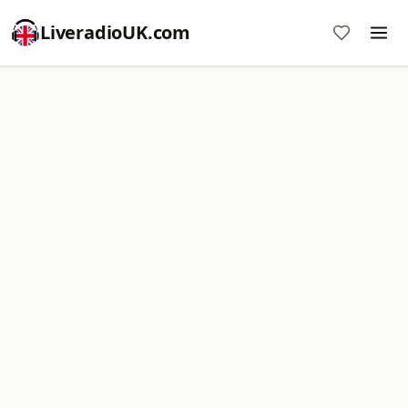
LiveradioUK.com