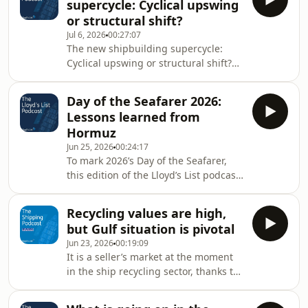
supercycle: Cyclical upswing
Understanding signed between the
or structural shift?
two countries. Lloyd’s List editor-in-
Jul 6, 2026
00:27:07
chief Richard Meade and maritime
The new shipbuilding supercycle:
risk analyst Tomer Raanan speak to
Cyclical upswing or structural shift?
several sanctions experts to find out if
by Lloyd's List
the short-lived waiver benefitted
anyone, an
Day of the Seafarer 2026:
Lessons learned from
Hormuz
Jun 25, 2026
00:24:17
To mark 2026’s Day of the Seafarer,
this edition of the Lloyd’s List podcast
asks what shipping has learned from
the Strait of Hormuz crisis from a
Recycling values are high,
seafarer perspective. Perhaps most
but Gulf situation is pivotal
importantly, he asks experts whether
Jun 23, 2026
00:19:09
crews feel empowered to exercise
It is a seller’s market at the moment
their right to refuse to transit if they
in the ship recycling sector, thanks to
feel unsafe, and learns more about
a shortage of tonnage. But Hitesh
how associations and unions are
Vyas of the Singapore-based cash
seeking to improve welfare and