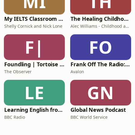
MI
TH
My IELTS Classroom Podcast
The Healing Childhood Trauma Podcast
Shelly Cornick and Nick Lone
Alec Williams - Childhood and Relational Trauma Psychotherapist
F|
FO
Foundling | Tortoise Investigates
Frank Off The Radio: The Frank Skinner Podcast
The Observer
Avalon
LE
GN
Learning English from the News
Global News Podcast
BBC Radio
BBC World Service