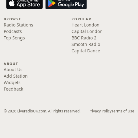
BROWSE
POPULAR
Radio Stations
Heart London
Podcasts
Capital London
Top Songs
BBC Radio 2
Smooth Radio
Capital Dance
ABOUT
About Us
Add Station
Widgets
Feedback
© 2026 LiveradioUK.com. All rights reserved.
Privacy Policy
Terms of Use