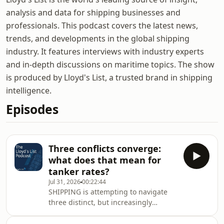
analysis and data for shipping businesses and
professionals. This podcast covers the latest news,
trends, and developments in the global shipping
industry. It features interviews with industry experts
and in-depth discussions on maritime topics. The show
is produced by Lloyd's List, a trusted brand in shipping
intelligence.
Episodes
Three conflicts converge:
what does that mean for
tanker rates?
Jul 31, 2026
00:22:44
SHIPPING is attempting to navigate
three distinct, but increasingly
overlapping conflicts at present. The
resumption of Houthi violence in the