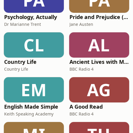
PA
PA
the moment, ask any tan
Psychology, Actually
Pride and Prejudice (version 6, dramatic reading)
Dr Marianne Trent
Jane Austen
CL
AL
Country Life
Ancient Lives with Mary Beard
Country Life
BBC Radio 4
EM
AG
English Made Simple
A Good Read
Keith Speaking Academy
BBC Radio 4