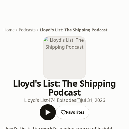
Home
Podcasts
Lloyd's List: The Shipping Podcast
Lloyd's List: The Shipping
Podcast
Lloyd's List
474 Episodes
Jul 31, 2026
Favorites
Lloyd's List is the world's leading source of insight,