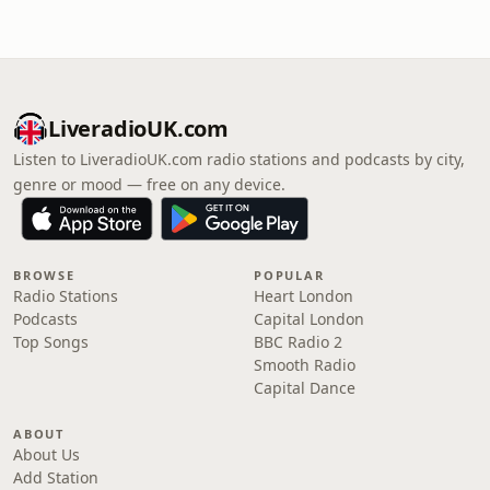
LiveradioUK.com
Listen to LiveradioUK.com radio stations and podcasts by city,
genre or mood — free on any device.
BROWSE
POPULAR
Radio Stations
Heart London
Podcasts
Capital London
Top Songs
BBC Radio 2
Smooth Radio
Capital Dance
ABOUT
About Us
Add Station