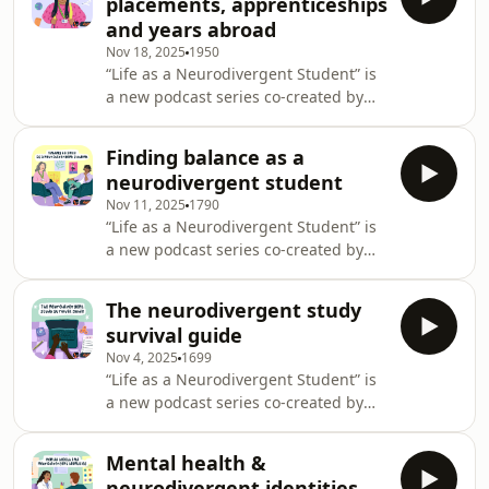
placements, apprenticeships
in London are imagining mental
the deepest insight,
and years abroad
health, justice, and care beyond our
Nov 18, 2025
1950
current, broken systems. The
“Life as a Neurodivergent Student” is
intention behind this podcast is for
a new podcast series co-created by
young people to be in conversation
Student Minds and All Things Mental
with each other and from various
Health, designed to explore and share
intersections of the com
Finding balance as a
the lived experiences of
neurodivergent student
neurodivergent students in higher
Nov 11, 2025
1790
education. Drawing on research,
“Life as a Neurodivergent Student” is
clinical insight, and student-led
a new podcast series co-created by
steering groups, the series opens
Student Minds and All Things Mental
conversations around support,
Health, designed to explore and share
representation and navigating
The neurodivergent study
the lived experiences of
university life as a neurodivergen
survival guide
neurodivergent students in higher
Nov 4, 2025
1699
education. Drawing on research,
“Life as a Neurodivergent Student” is
clinical insight, and student-led
a new podcast series co-created by
steering groups, the series opens
Student Minds and All Things Mental
conversations around support,
Health, designed to explore and share
representation and navigating
Mental health &
the lived experiences of
university life as a neurodivergen
neurodivergent identities