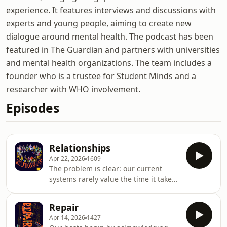
experience. It features interviews and discussions with
experts and young people, aiming to create new
dialogue around mental health. The podcast has been
featured in The Guardian and partners with universities
and mental health organizations. The team includes a
founder who is a trustee for Student Minds and a
researcher with WHO involvement.
Episodes
Relationships
Apr 22, 2026
1609
The problem is clear: our current
systems rarely value the time it takes
to build trust and relationships. Yet
trust is the foundation of meaningful
Repair
change. Whether for individuals,
Apr 14, 2026
1427
communities, or entire systems.For