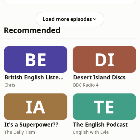
stories. Exploring belonging and
steering groups, the series opens
community, they discuss the
conversations around support,
importance of finding safe spaces,
representation and navigating
Load more episodes
understanding your own journey, and
university life as a neurodivergen
Recommended
effective peer support. They discuss
how they have navigated adversity,
activist burnout and other challenges.
Healthy community building has
BE
DI
supported them along the way, and
you can tune in now
British English Listening Practice - English Go! Podcast
Desert Island Discs
Chris
BBC Radio 4
IA
TE
It's a Superpower??
The English Podcast
The Daily Tism
English with Evie