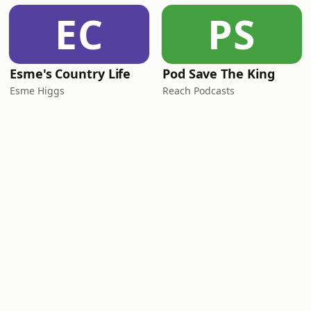
EC
PS
Esme's Country Life
Pod Save The King
Esme Higgs
Reach Podcasts