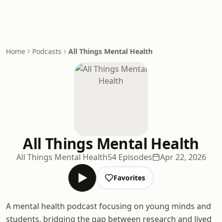
Home
Podcasts
All Things Mental Health
All Things Mental Health
All Things Mental Health
54 Episodes
Apr 22, 2026
Favorites
A mental health podcast focusing on young minds and
students, bridging the gap between research and lived