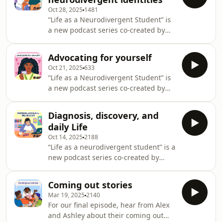
neurodivergent students in higher
Oct 28, 2025
1481
education. Drawing on research,
“Life as a Neurodivergent Student” is
clinical insight, and student-led
a new podcast series co-created by
steering groups, the series opens
Student Minds and All Things Mental
conversations around support,
Health, designed to explore and share
representation and navigating
Advocating for yourself
the lived experiences of
university life as a neurodivergen
Oct 21, 2025
633
neurodivergent students in higher
“Life as a Neurodivergent Student” is
education. Drawing on research,
a new podcast series co-created by
clinical insight, and student-led
Student Minds and All Things Mental
steering groups, the series opens
Health, designed to explore and share
conversations around support,
Diagnosis, discovery, and
the lived experiences of
representation and navigating
daily Life
neurodivergent students in higher
university life as a neurodivergen
Oct 14, 2025
2188
education. Drawing on research,
“Life as a neurodivergent student” is a
clinical insight, and student-led
new podcast series co-created by
steering groups, the series opens
Student Minds and All Things Mental
conversations around support,
Health, designed to explore and share
representation and navigating
Coming out stories
the lived experiences of
university life as a neurodivergen
Mar 19, 2025
2140
neurodivergent students in higher
For our final episode, hear from Alex
education. Drawing on research,
and Ashley about their coming out
clinical insight, and student-led