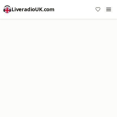
LiveradioUK.com