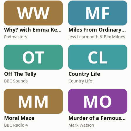
WW
MF
Why? with Emma Kennedy
Miles From Ordinary Podcast
Podmasters
Jess Learmonth & Bex Milnes
OT
CL
Off The Telly
Country Life
BBC Sounds
Country Life
MM
MO
Moral Maze
Murder of a Famous Bastard
BBC Radio 4
Mark Watson