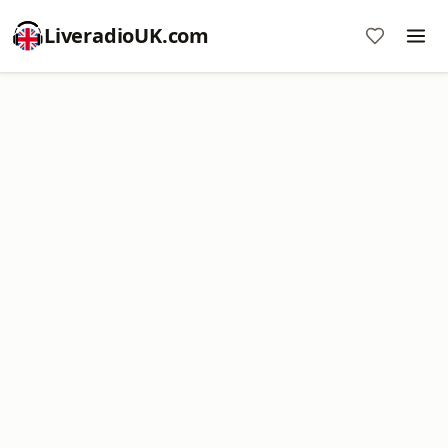
LiveradioUK.com