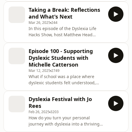
After stepping back from the mic for
Taking a Break: Reflections
over a year, I returned to the Dyslexia
and What's Next
Lifehack Show with a conversation
Mar 26, 2025
244
that genuinely shifted my
In this episode of the Dyslexia Life
perspective. Sitting down with Natalie
Hacks Show, host Matthew Head
Brooks, I was reminded that dyslexia
announces taking a pause in the
is not the barrier we often believe it to
podcast&apos;s regular schedule as
be. It is how we engage with it t
Episode 100 - Supporting
he takes a break to recharge and
Dyslexic Students with
focus on personal goals. Since
Michelle Catterson
launching in June 2021, the podcast
Mar 12, 2025
2749
has released over 100 episodes,
What if school was a place where
featuring a diverse range of guests,
dyslexic students felt understood,
from politicians to educators and
supported, and empowered to thrive?
advocates within the dyslexia
In this special 100th episode, Matt
community.Matthew discusses the d
Dyslexia Festival with Jo
sits down with Michelle Catterson, a
Rees
leading voice in dyslexia education
Feb 26, 2025
3203
and advocacy. As the Executive
How do you turn your personal
Headteacher of Moon Hall School,
journey with dyslexia into a thriving
Michelle has spent the last seven
business and social media platform?