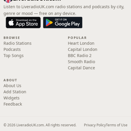
Listen to LiveradioUK.com radio stations and podcasts by city,
genre or mood — free on any device.
BROWSE
POPULAR
Radio Stations
Heart London
Podcasts
Capital London
Top Songs
BBC Radio 2
Smooth Radio
Capital Dance
ABOUT
About Us
Add Station
Widgets
Feedback
© 2026 LiveradioUK.com. All rights reserved.
Privacy Policy
Terms of Use