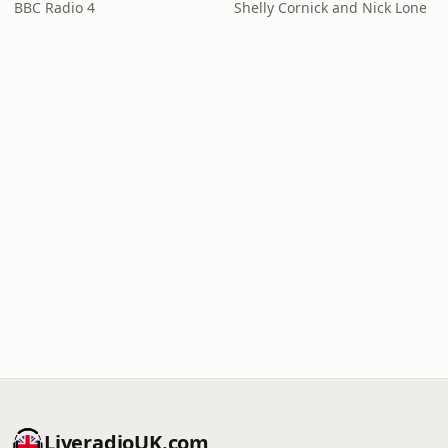
BBC Radio 4
Shelly Cornick and Nick Lone
LiveradioUK.com