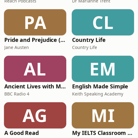
Reach Podcasts
Dr Marianne Trent
PA
CL
Pride and Prejudice (version 6, dramatic reading)
Country Life
Jane Austen
Country Life
AL
EM
Ancient Lives with Mary Beard
English Made Simple
BBC Radio 4
Keith Speaking Academy
AG
MI
A Good Read
My IELTS Classroom Podcast