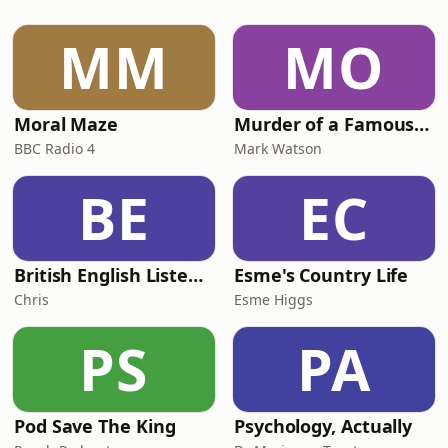
dyslexia.As a primary school teacher
for 20 years, Lou loved teaching,
MM
MO
being in a classroom, and watching
children flourish. However,
Moral Maze
Murder of a Famous Bastard
BBC Radio 4
Mark Watson
BE
EC
British English Listening Practice - English Go! Podcast
Esme's Country Life
Chris
Esme Higgs
PS
PA
Pod Save The King
Psychology, Actually