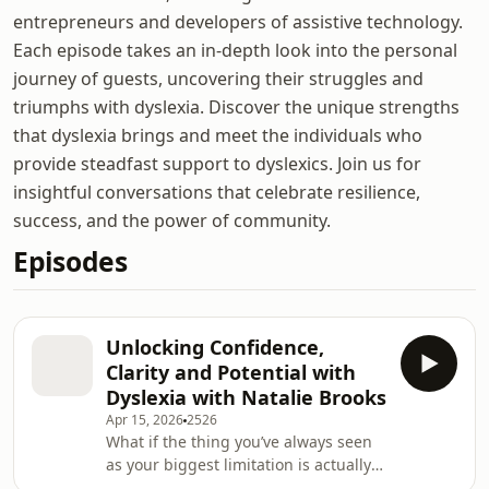
entrepreneurs and developers of assistive technology.
Each episode takes an in-depth look into the personal
journey of guests, uncovering their struggles and
triumphs with dyslexia. Discover the unique strengths
that dyslexia brings and meet the individuals who
provide steadfast support to dyslexics. Join us for
insightful conversations that celebrate resilience,
success, and the power of community.
Episodes
Unlocking Confidence,
Clarity and Potential with
Dyslexia with Natalie Brooks
Apr 15, 2026
2526
What if the thing you’ve always seen
as your biggest limitation is actually
the key to unlocking your potential?