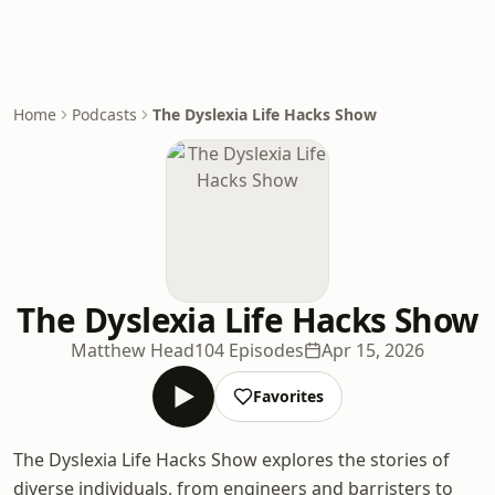
Home
Podcasts
The Dyslexia Life Hacks Show
The Dyslexia Life Hacks Show
Matthew Head
104 Episodes
Apr 15, 2026
Favorites
The Dyslexia Life Hacks Show explores the stories of
diverse individuals, from engineers and barristers to