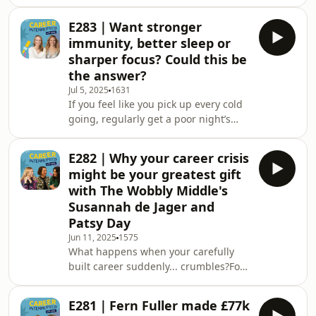
ever found yourself in a situation
myself and getting the support I
where you were completely safe and
needed, this is an hones
E283｜Want stronger
yet your nervous system behaved as if
immunity, better sleep or
you weren’t?Your heart is racing. Your
sharper focus? Could this be
thoughts are scattered. For a split
the answer?
second, you freeze.What’s really
Jul 5, 2025
1631
happening here?According to
If you feel like you pick up every cold
neuroscience, your brain has been
going, regularly get a poor night’s
flooded with fight-or-flight chemicals
sleep, or experience constant brain
in equal mea
fog, you’ll know how much of an
E282｜Why your career crisis
energy sap they can be.But what if
might be your greatest gift
the secret to no longer feeling like
with The Wobbly Middle's
you’re running on empty lies in breast
Susannah de Jager and
milk? In this episode of Career
Patsy Day
Interrupted, Joy Foster chats to
Stephanie Drax, founder of Leapfrog
Jun 11, 2025
1575
What happens when your carefully
Remedies, to uncover the story
built career suddenly... crumbles?For
behind the UK
Susannah De Jager, who was a hedge
fund CEO at 32, it was losing her
E281｜Fern Fuller made £77k
biggest client at work and realising