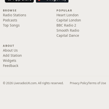
BROWSE
POPULAR
Radio Stations
Heart London
Podcasts
Capital London
Top Songs
BBC Radio 2
Smooth Radio
Capital Dance
ABOUT
About Us
Add Station
Widgets
Feedback
© 2026 LiveradioUK.com. All rights reserved.
Privacy Policy
Terms of Use