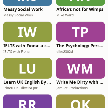
Messy Social Work
Africa's not for Wimps
Messy Social Work
Mike Ward
IW
TP
IELTS with Fiona: a comprehensive guide to IELTS
The Psychology Perspective
IELTS with Fiona
ellie2302d
LU
WM
Learn UK English By Podcast
Write Me Dirty with Katherine Ryan
Irineu De Oliveira Jnr
JamPot Productions
RR
QK