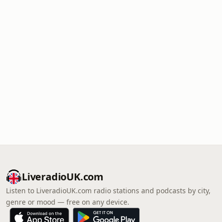
LiveradioUK.com
Listen to LiveradioUK.com radio stations and podcasts by city,
genre or mood — free on any device.