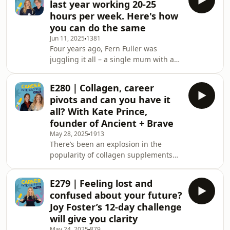
last year working 20-25
her role was untenable while
hours per week. Here's how
watching one of her closest friends
you can do the same
die of cancer that upended
Jun 11, 2025
1381
everything. For Patsy Day, it was
Four years ago, Fern Fuller was
crashing her husband’s car after
juggling it all – a single mum with a
months of bone-crushing burnout
full-time job as an Executive Assistant,
that saw her hit the pause butto
COVID-induced home-schooling
E280｜Collagen, career
chaos, and the curveball that is
pivots and can you have it
perimenopause. Cue a moment of
all? With Kate Prince,
complete exhaustion that saw Fern
founder of Ancient + Brave
sliding down the wall of her home
May 28, 2025
1913
office thinking, “I just can’t do this
There’s been an explosion in the
anymore.”Fern knew something had
popularity of collagen supplements
to change... then she found
over the past few years, and social
TechPixies.Why you should tu
media feeds are now full of posts
E279｜Feeling lost and
from influencers bigging up the
confused about your future?
benefits.If you’re wondering what all
Joy Foster’s 12-day challenge
the fuss is about, you’ll probably have
will give you clarity
turned to Google and come across a
May 24, 2025
879