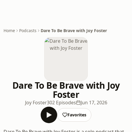
Home
Podcasts
Dare To Be Brave with Joy Foster
Dare To Be Brave with Joy
Foster
Joy Foster
302 Episodes
Jun 17, 2026
Favorites
Dare To Be Brave with Joy Foster is a solo podcast that