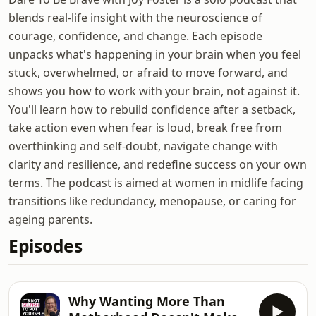
blends real-life insight with the neuroscience of
courage, confidence, and change. Each episode
unpacks what's happening in your brain when you feel
stuck, overwhelmed, or afraid to move forward, and
shows you how to work with your brain, not against it.
You'll learn how to rebuild confidence after a setback,
take action even when fear is loud, break free from
overthinking and self-doubt, navigate change with
clarity and resilience, and redefine success on your own
terms. The podcast is aimed at women in midlife facing
transitions like redundancy, menopause, or caring for
ageing parents.
Episodes
Why Wanting More Than