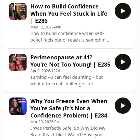
To Be Brave Podcast Episode 287. If
How to Build Confidence
you’ve been feeling lost, emotionally
When You Feel Stuck in Life
flat, or stuck on autopilot, this
| E286
conversation will help you understand
May 12, 2026
998
why.In this episode, Joy Foster,
How to build confidence when self-
founder of TechPixies, helping women
belief feels out of reach is something
build digital skills and confidence,
a lot of people quietly struggle with.
explores the hidden signs that life ha
In Dare To Be Brave Podcast Episode
Perimenopause at 41?
286, Joy Foster breaks down why
You’re Not Too Young! | E285
confidence isn’t something you
Apr 3, 2026
1226
magically find, it’s something you
Turning 40 can feel daunting - but
build through action, clarity, and
what if the real challenge isn’t
growth. A lot of women spend years
ageing… it’s the lack of information?In
waiting to feel ready before making
this episode, I share my personal
changes in their career, relationships,
Why You Freeze Even When
journey from feeling fearful about
health,
You’re Safe (It’s Not a
turning 40 to navigating early
Confidence Problem) | E284
menopause symptoms at 41 - despite
Mar 20, 2026
941
being fit, healthy, and running
I Was Perfectly Safe, So Why Did My
marathons.From being dismissed by
Brain React Like I Wasn’t?Have you
doctors to finally advocating for