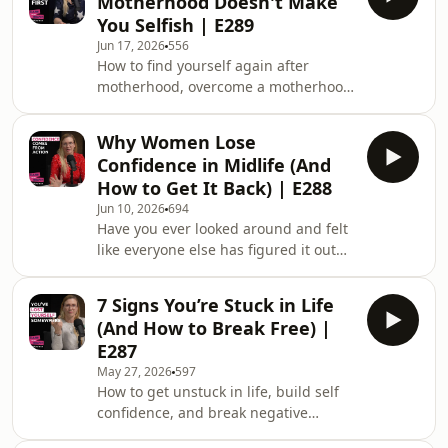
Motherhood Doesn't Make
You Selfish | E289
Jun 17, 2026
556
How to find yourself again after
motherhood, overcome a motherhood
identity crisis, and rebuild confidence
after having kids is the focus of Dare
Why Women Lose
To Be Brave Podcast Episode 289.Have
Confidence in Midlife (And
you ever looked in the mirror and
How to Get It Back) | E288
thought, &quot;I don&apos;t
Jun 10, 2026
694
recognise myself anymore?&quot;
Have you ever looked around and felt
Have you lost yourself after having
like everyone else has figured it out
kids? Do you feel stuck between being
except you?If you’ve struggled with
a great mum and wanting something
self-doubt, felt left behind by
more for yourse
7 Signs You’re Stuck in Life
technology, questioned your abilities,
(And How to Break Free) |
or wondered whether you’ve missed
E287
your chance, this episode is for you.In
May 27, 2026
597
this episode of the Dare to Be Brave
How to get unstuck in life, build self
Podcast, Joy Foster explores the
confidence, and break negative
science of self-belief, why confidence
thinking patterns is the focus of Dare
often dips in midlife, and the dail