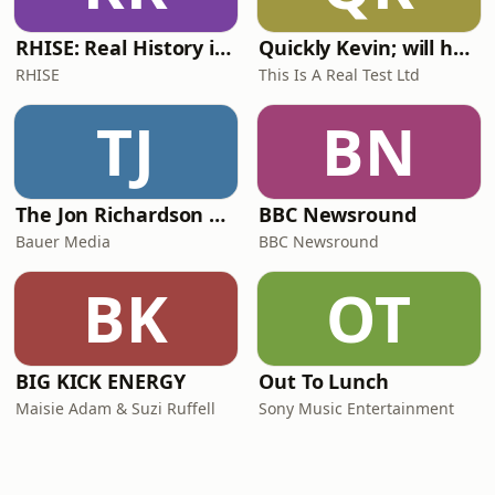
RHISE: Real History in Simple English (A2-B1, British)
Quickly Kevin; will he score? The 90s Football Show
RHISE
This Is A Real Test Ltd
TJ
BN
The Jon Richardson Show on Absolute Radio
BBC Newsround
Bauer Media
BBC Newsround
BK
OT
BIG KICK ENERGY
Out To Lunch
Maisie Adam & Suzi Ruffell
Sony Music Entertainment