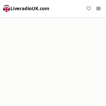
LiveradioUK.com