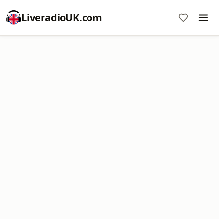
LiveradioUK.com