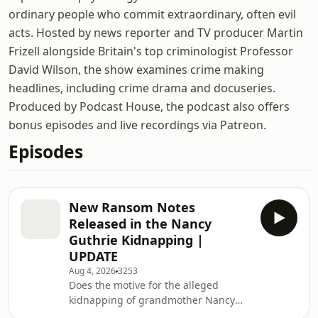
ordinary people who commit extraordinary, often evil
acts. Hosted by news reporter and TV producer Martin
Frizell alongside Britain's top criminologist Professor
David Wilson, the show examines crime making
headlines, including crime drama and docuseries.
Produced by Podcast House, the podcast also offers
bonus episodes and live recordings via Patreon.
Episodes
New Ransom Notes
Released in the Nancy
Guthrie Kidnapping |
UPDATE
Aug 4, 2026
3253
Does the motive for the alleged
kidnapping of grandmother Nancy
Guthrie lead back to a Manhattan tv