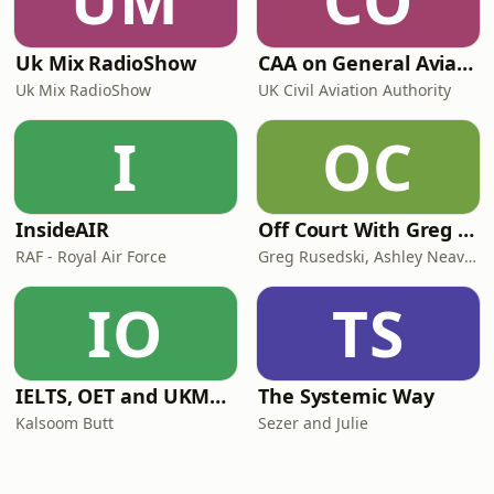
UM
CO
Uk Mix RadioShow
CAA on General Aviation
Uk Mix RadioShow
UK Civil Aviation Authority
I
OC
InsideAIR
Off Court With Greg Rusedski
RAF - Royal Air Force
Greg Rusedski, Ashley Neaves and Kevin Palmer
IO
TS
IELTS, OET and UKMLA PLAB 2 Made Easy Podcast For Medical Professionals
The Systemic Way
Kalsoom Butt
Sezer and Julie