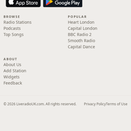
BROWSE
POPULAR
Radio Stations
Heart London
Podcasts
Capital London
Top Songs
BBC Radio 2
Smooth Radio
Capital Dance
ABOUT
About Us
Add Station
Widgets
Feedback
© 2026 LiveradioUK.com. All rights reserved.
Privacy Policy
Terms of Use