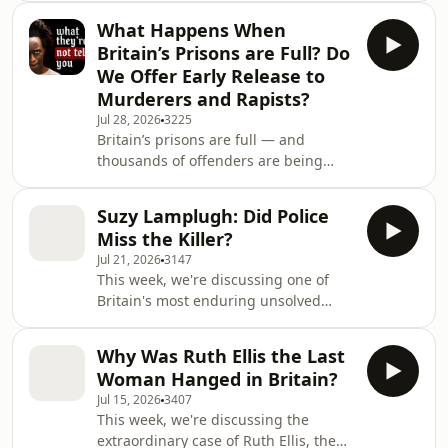
studio and an obsessive fan?
What Happens When
Kidnapping claims, mysterious
Britain’s Prisons are Full? Do
ransom notes, and fresh
We Offer Early Release to
developments—this episode
Murderers and Rapists?
examines the latest verified updates
Jul 28, 2026
3225
in the Nancy Guthrie case, separating
Britain’s prisons are full — and
confirmed facts from rumor and
thousands of offenders are being
exploring what investigators have
released earlier than expected to
revealed so far. On 1 February 2026,
create space. But who is being let out,
84-year-old Nan
Suzy Lamplugh: Did Police
how much of their sentence are they
Miss the Killer?
actually serving, and what happens
Jul 21, 2026
3147
when prison capacity begins to
This week, we're discussing one of
dictate justice? In this episode, we
Britain's most enduring unsolved
examine Britain’s overcrowding crisis
mysteries: the disappearance of Suzy
and the emergency early-release
Lamplugh. 40 Years on, Suzy
schemes introduced by the
Why Was Ruth Ellis the Last
Lamplugh’s killer, it has to be him! It is
government. We also loo
Woman Hanged in Britain?
still one of the great murder
Jul 15, 2026
3407
mysteries of modern times, who killed
This week, we're discussing the
25 year old estate agent Suzy
extraordinary case of Ruth Ellis, the
Lamplugh? In this episode, Britain’s