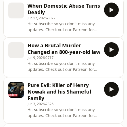
live recordings, plus monthly
https://www.tiktok.com/@thismuchistruecrime
When Domestic Abuse Turns
newsletters! Click here to join:
Instagra
Deadly
https://www.patreon.com/cw/ThisMuchisTrueCrime?
Jun 17, 2026
3072
l=en-GB Join our Murder Club:
Hit subscribe so you don't miss any
https://www.patreon.com/cw/ThisMuchisTrueCrime?
updates. Check out our Patreon for
l=en-GB On 18th June, Jamie Varley
bonus weekly episodes and access to
was found guilty of the murder of
live recordings, plus monthly
Preston Davey and sentenced to lif
How a Brutal Murder
newsletters! Click here to join:
Changed an 800-year-old law
https://patreon.com/ThisMuchisTrueCrime
Jun 9, 2026
2717
Join our Murder Club:
Hit subscribe so you don't miss any
https://patreon.com/ThisMuchisTrueCrime
updates. Check out our Patreon for
The abusive monster who murdered
bonus weekly episodes and access to
his partner before blowing up their
live recordings, plus monthly
London home was jailed for life last
Pure Evil: Killer of Henry
newsletters! Click here to join:
week with a minimum
Nowak and his Shameful
https://patreon.com/ThisMuchisTrueCrime
Family
Join our Murder Club:
Jun 3, 2026
2326
https://patreon.com/ThisMuchisTrueCrime
Hit subscribe so you don't miss any
In 1989, 22-year-old Julie Hogg was
updates. Check out our Patreon for
murdered in her own home in
bonus weekly episodes and access to
Billingham. Her killer, Billy Dunlop,