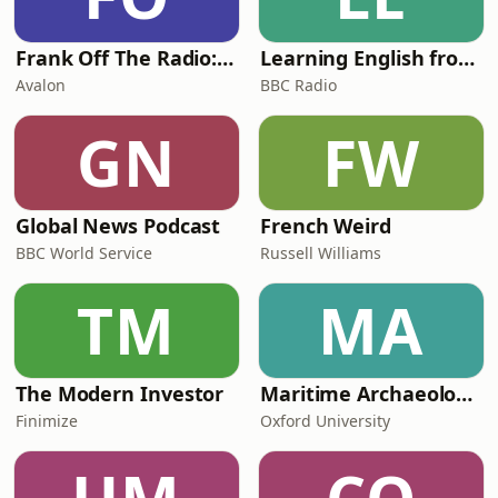
children. The court
Frank Off The Radio: The Frank Skinner Podcast
Learning English from the News
Avalon
BBC Radio
GN
FW
Global News Podcast
French Weird
BBC World Service
Russell Williams
TM
MA
The Modern Investor
Maritime Archaeology: Research from the Oxford Centre for Maritime Archaeology (OCMA)
Finimize
Oxford University