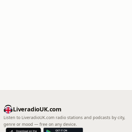
LiveradioUK.com
Listen to LiveradioUK.com radio stations and podcasts by city,
genre or mood — free on any device.