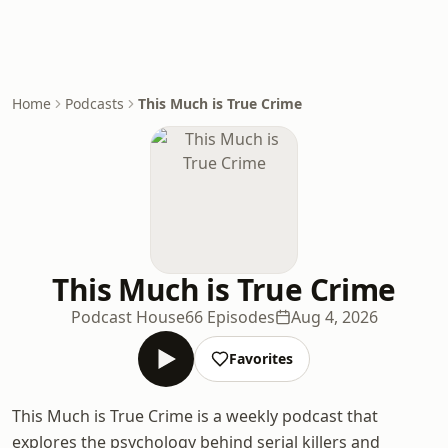
Home
Podcasts
This Much is True Crime
This Much is True Crime
Podcast House
66 Episodes
Aug 4, 2026
Favorites
This Much is True Crime is a weekly podcast that
explores the psychology behind serial killers and