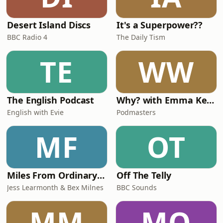
Desert Island Discs
It's a Superpower??
BBC Radio 4
The Daily Tism
TE
WW
The English Podcast
Why? with Emma Kennedy
English with Evie
Podmasters
MF
OT
Miles From Ordinary Podcast
Off The Telly
Jess Learmonth & Bex Milnes
BBC Sounds
MM
MO