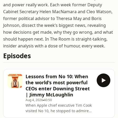
and power really work. Each week former Deputy
Cabinet Secretary Helen MacNamara and Cleo Watson,
former political advisor to Theresa May and Boris
Johnson, dissect the week’s biggest news, revealing
how decisions get made, why they go wrong, and what
should happen next. In The Room is straight-talking,
insider analysis with a dose of humour, every week.
Episodes
Lessons from No 10: When
the world's most powerful
CEOs enter Downing Street
| Jimmy McLoughlin
Aug 4, 2026
40:50
When Apple chief executive Tim Cook
visited No 10, he stopped to admire
David Bailey’s portrait of Queen