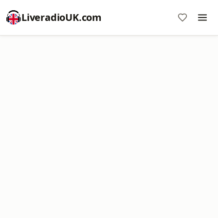
LiveradioUK.com