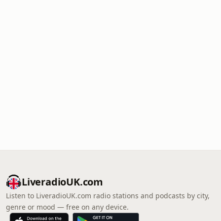
LiveradioUK.com
Listen to LiveradioUK.com radio stations and podcasts by city,
genre or mood — free on any device.