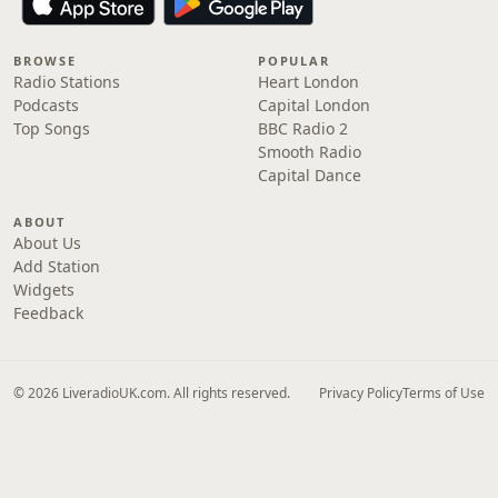
BROWSE
POPULAR
Radio Stations
Heart London
Podcasts
Capital London
Top Songs
BBC Radio 2
Smooth Radio
Capital Dance
ABOUT
About Us
Add Station
Widgets
Feedback
© 2026 LiveradioUK.com. All rights reserved.
Privacy Policy
Terms of Use