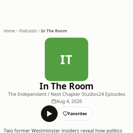
Home
Podcasts
In The Room
IT
In The Room
The Independent / Next Chapter Studios
24 Episodes
Aug 4, 2026
Favorites
Two former Westminster insiders reveal how politics