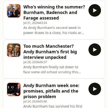
Elizabeth II. Jimmy McLoughlin, then
Who's winning the summer?
Downing Street’s business director,
Burnham, Badenoch and
gave him an impromptu tour and
Farage assessed
discovered along the way that Cook
Jul 31, 2026
43:24
was also a fan of Netflix’s acclaimed
As Andy Burnham's second week in
royal drama The Crown.Working
power draws to a close, his rivals are
under Theresa May, McLoughlin’s role
scratching their heads and plotting
was to help ensure that some of the
their summer challenges – with mixed
world’s most in
Too much Manchester?
results. Green leader Zack Polanski is
Andy Burnham's first big
facing heat over yet another social
interview unpacked
media misdemeanour, it’s far from all
Jul 28, 2026
36:37
quiet for Nigel Farage on the Clacton
Andy Burnham finally sat down to
front, and the Liberal Democrats are
face some old school scrutiny this
nowhere to be seen – time for another
week.&nbsp;After weeks of winning
Ed Davey stunt? Meanwhile, Ke
praise for his social-first approach to
Andy Burnham week one:
communications – Britain's first TikTok
promises, pitfalls and the
Prime Minister? – he finally sat down
prison problem
for a proper grilling with the BBC's
Jul 24, 2026
35:46
Laura Kuenssberg.Today, we unpack
Andy Burnham has survived his first
his performance. How did he handle