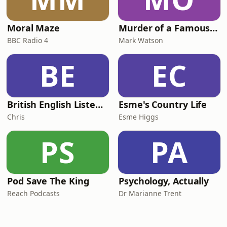
Moral Maze
Murder of a Famous Bastard
BBC Radio 4
Mark Watson
BE
EC
British English Listening Practice - English Go! Podcast
Esme's Country Life
Chris
Esme Higgs
PS
PA
Pod Save The King
Psychology, Actually
Reach Podcasts
Dr Marianne Trent