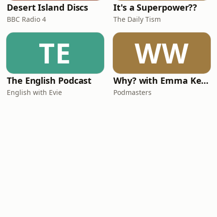
Desert Island Discs
It's a Superpower??
BBC Radio 4
The Daily Tism
TE
WW
The English Podcast
Why? with Emma Kennedy
English with Evie
Podmasters