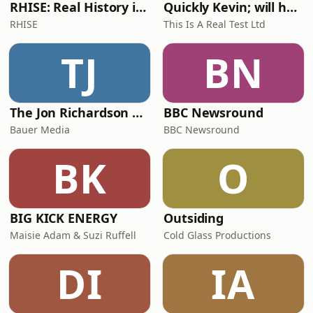
RHISE: Real History in Simple English (A2-B1, British)
Quickly Kevin; will he score? The 90s Football Show
RHISE
This Is A Real Test Ltd
TJ
BN
The Jon Richardson Show on Absolute Radio
BBC Newsround
Bauer Media
BBC Newsround
BK
O
BIG KICK ENERGY
Outsiding
Maisie Adam & Suzi Ruffell
Cold Glass Productions
DI
IA