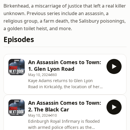
Birkenhead, a miscarriage of justice that left a real killer
unknown. Previous series include an assassin, a
religious group, a farm death, the Salisbury poisonings,
a golden toilet heist, and more.
Episodes
An Assassin Comes to Town:
1. Glen Lyon Road
May 10, 2024
860
Kaye Adams returns to Glen Lyon
Road in Kirkcaldy, the location of her
first major news story. It was here that
a shooting took place that shocked
An Assassin Comes to Town:
the nation.An Assassin Comes to Town
2. The Black Car
was presented by Kaye Adams. Series
May 10, 2024
910
Producers Debbie McPhail, Jack Kibble
Edinburgh Royal Infirmary is flooded
White and Elizabeth-Ann Duffy
with armed police officers as the
Original Music and Sound Design by