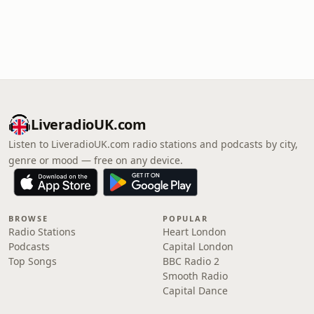
LiveradioUK.com
Listen to LiveradioUK.com radio stations and podcasts by city,
genre or mood — free on any device.
BROWSE
POPULAR
Radio Stations
Heart London
Podcasts
Capital London
Top Songs
BBC Radio 2
Smooth Radio
Capital Dance