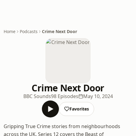
Home
Podcasts
Crime Next Door
Crime Next Door
BBC Sounds
98 Episodes
May 10, 2024
Favorites
Gripping True Crime stories from neighbourhoods
across the UK. Series 12 covers the Beast of