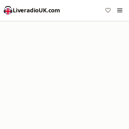
LiveradioUK.com