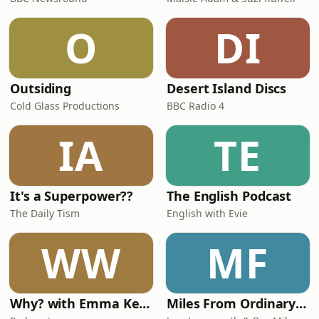
O
DI
Outsiding
Desert Island Discs
Cold Glass Productions
BBC Radio 4
IA
TE
It's a Superpower??
The English Podcast
The Daily Tism
English with Evie
WW
MF
Why? with Emma Kennedy
Miles From Ordinary Podcast