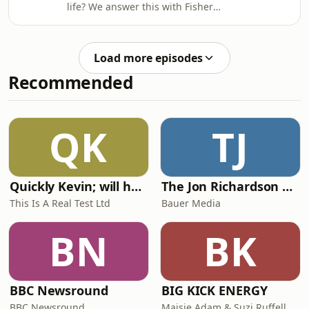
life? We answer this with Fisher
&amp; Paykel and the brand&rsquo;s
head of industrial design, Mark
Haydon. Plus: Kim Colin, co-founder of
Load more episodes
Industrial Facility, on working with
Recommended
technology.See
omnystudio.com/listener for privacy
information.
QK
TJ
Quickly Kevin; will he score? The 90s Football Show
The Jon Richardson Show on Absolute Radio
This Is A Real Test Ltd
Bauer Media
BN
BK
BBC Newsround
BIG KICK ENERGY
BBC Newsround
Maisie Adam & Suzi Ruffell