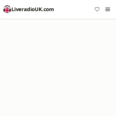
LiveradioUK.com