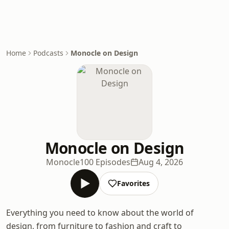
Home
Podcasts
Monocle on Design
Monocle on Design
Monocle
100 Episodes
Aug 4, 2026
Favorites
Everything you need to know about the world of
design, from furniture to fashion and craft to