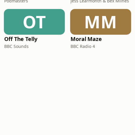
Podmasters
Jess Learmonth & Bex Milnes
OT
MM
Off The Telly
Moral Maze
BBC Sounds
BBC Radio 4