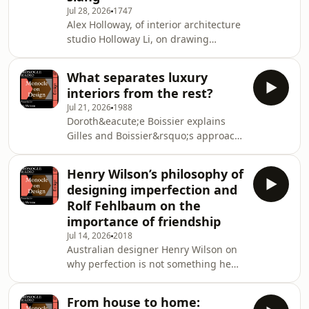
Jul 28, 2026
1747
information.
Alex Holloway, of interior architecture
studio Holloway Li, on drawing
inspiration from cinema aesthetics
and online slang. Plus: a review of
What separates luxury
Sicilian architecture and travel
interiors from the rest?
etiquette.See
Jul 21, 2026
1988
omnystudio.com/listener for privacy
Doroth&eacute;e Boissier explains
information.
Gilles and Boissier&rsquo;s approach
to interior design. Then: Nic Monisse
and Grace Charlton give their take on
Henry Wilson’s philosophy of
&ldquo;digital minimalism&rdquo;
designing imperfection and
and whether or not designers can
Rolf Fehlbaum on the
help us to stay on task.&nbsp;See
importance of friendship
omnystudio.com/listener for privacy
Jul 14, 2026
2018
information.
Australian designer Henry Wilson on
why perfection is not something he
strives for. Then: Rolf Fehlbaum of
Vitra on why fun and friendship make
From house to home:
for better work.&nbsp;&nbsp;See