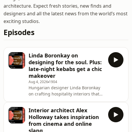
architecture. Expect fresh stories, new finds and
designers and all the latest news from the world’s most
exciting studios.
Episodes
Linda Boronkay on
designing for the soul. Plus:
late-night kebabs get a chic
makeover
Aug 4, 2026
1904
Hungarian designer Linda Boronkay
on crafting hospitality interiors that
&lsquo;nourish the soul&rsquo;.
Then: Nic Monisse and Grace
Interior architect Alex
Charlton on luxury kebabs, animism
Holloway takes inspiration
and the object in their house that
from cinema and online
they would save first.&nbsp;See
slang
omnystudio.com/listener for privacy