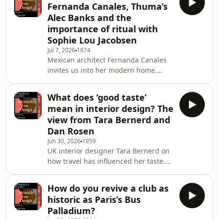
Fernanda Canales, Thuma’s
omnystudio.com/listener for privacy
Alec Banks and the
information.
importance of ritual with
Sophie Lou Jacobsen
Jul 7, 2026
1874
Mexican architect Fernanda Canales
invites us into her modern home.
Then: French-American designer
Sophie Lou Jacobsen and
What does ‘good taste’
Thuma&rsquo;s head of brand, Alec
mean in interior design? The
Banks, discuss how ritual and
view from Tara Bernerd and
memory shape our relationship with
Dan Rosen
home.See omnystudio.com/listener
Jun 30, 2026
1959
for privacy information.
UK interior designer Tara Bernerd on
how travel has influenced her taste.
Then: Design comedian Dan Rosen on
why judging others&rsquo; interior-
How do you revive a club as
design choices can be a good thing.
historic as Paris’s Bus
Plus: Paris Fashion Week
Palladium?
Men&rsquo;s and Design