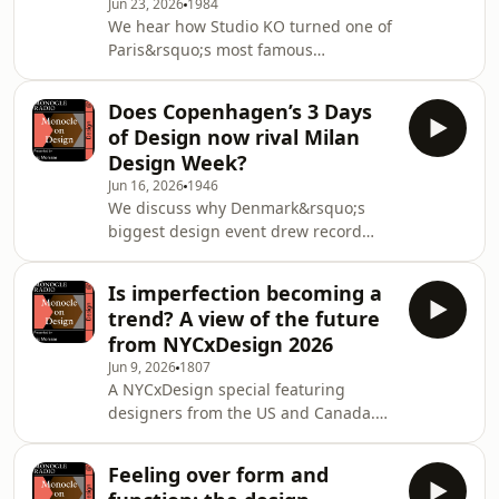
Jun 23, 2026
1984
Parade.&nbsp;See
We hear how Studio KO turned one of
omnystudio.com/listener for privacy
Paris&rsquo;s most famous
information.
nightclubs into a hotel. Then: making
design more sensual with Astraeus
Does Copenhagen’s 3 Days
Clarke. Plus: Nic and Grace give their
of Design now rival Milan
takes on The Barack Obama
Design Week?
Presidential Center.&nbsp;See
Jun 16, 2026
1946
omnystudio.com/listener for privacy
We discuss why Denmark&rsquo;s
information.
biggest design event drew record
numbers this year, as well as our
highlights of the week. Then: how to
Is imperfection becoming a
innovate materially with Jessie French.
trend? A view of the future
Plus: combining emotion and logic
from NYCxDesign 2026
with Space Copenhagen.See
Jun 9, 2026
1807
omnystudio.com/listener for privacy
A NYCxDesign special featuring
information.
designers from the US and Canada.
Nic Monisse speaks with Simone
Ferkul about human imperfection;
Feeling over form and
Ryan Twardzik about his regional