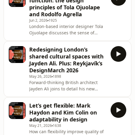
function: the design
design ethos; and Jared Rusten about
principles of Tola Ojuolape
how to make chairs rock.&nbsp;See
and Rodolfo Agrella
omnystudio.com/listener for privacy
Jun 2, 2026
1925
information.
London-based interior designer Tola
Ojuolape discusses the sense of
belonging that she strives to achieve
with each new project. Then:
Redesigning London’s
Venezuela&rsquo;s Rodolfo Agrella on
shared cultural spaces with
the importance of
Jayden Ali. Plus: Reykjavík’s
&ldquo;energy&rdquo;. Plus:
DesignMarch 2026
caf&eacute; interiors from the new
May 26, 2026
1898
issue of Monocle.&nbsp;See
Forward-thinking British architect
omnystudio.com/listener for privacy
Jayden Ali joins to detail his new
information.
galleries at V&amp;A East in London.
Then: unpicking Icelandic design
Let’s get flexible: Mark
stereotypes at DesignMarch 2026.
Haydon and Kim Colin on
Plus: highlights at this year&rsquo;s
adaptability in design
NYCxDesign.&nbsp;See
May 21, 2026
1638
omnystudio.com/listener for privacy
How can flexibility improve quality of
information.