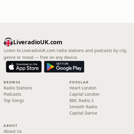
LiveradioUK.com
Listen to LiveradioUK.com radio stations and podcasts by city,
genre or mood — free on any device.
BROWSE
POPULAR
Radio Stations
Heart London
Podcasts
Capital London
Top Songs
BBC Radio 2
Smooth Radio
Capital Dance
ABOUT
About Us