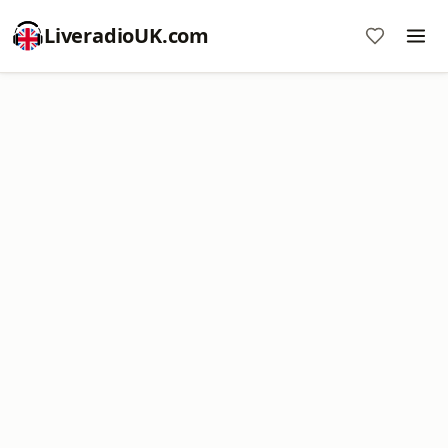
LiveradioUK.com