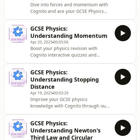
Dive into forces and momentum with
Cognito and ace your GCSE Physics
exams. This episode explains how
forces change momentum, the crucial
GCSE Physics:
equation F = (mv-mu)/t, and how
Understanding Momentum
safety features like crumple zones
Apr 20, 2025
00:05:06
and airbags reduce injury by
Boost your physics revision with
extending momentum change time.
Cognito interactive quizzes and
diagrams. This GCSE Physics podcast
explains momentum, including
GCSE Physics:
calculating momentum values,
Understanding Stopping
understanding conservation of
Distance
momentum, and solving collision
Apr 19, 2025
00:03:29
problems—essential knowledge for
Improve your GCSE physics
your exams.
knowledge with Cognito through our
comprehensive stopping distance
podcast. Learn about thinking
GCSE Physics:
distance, braking distance, and how
Understanding Newton's
factors like speed, mass, and road
Third Law and Circular
conditions affect a vehicle&#39;s