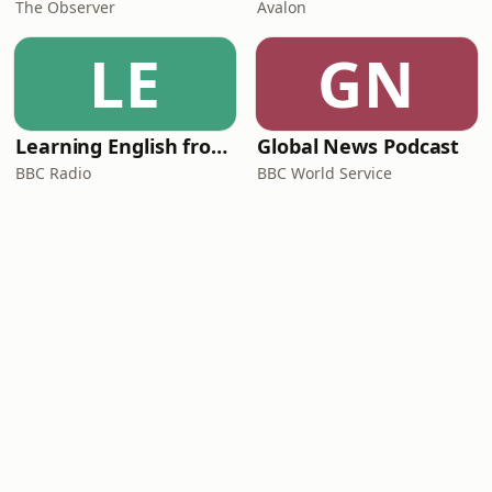
The Observer
Avalon
LE
GN
Learning English from the News
Global News Podcast
BBC Radio
BBC World Service