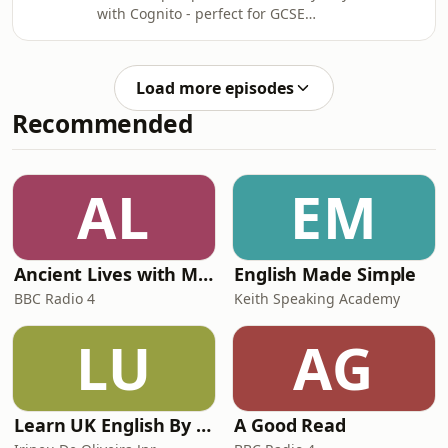
with Cognito - perfect for GCSE
applications.
Physics revision. This podcast
explains how pressure changes with
depth, the formula for calculating
Load more episodes
liquid pressure, and what determines
Recommended
whether objects sink or float. Test
your understanding with interactive
questions and past papers.
AL
EM
Ancient Lives with Mary Beard
English Made Simple
BBC Radio 4
Keith Speaking Academy
LU
AG
Learn UK English By Podcast
A Good Read