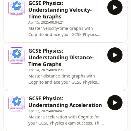
GCSE Physics:
and air resistance interact to create a
Understanding Velocity-
constant falling speed. Perfect for
Time Graphs
understanding forces and motion for
Apr 15, 2025
00:04:21
your physics exams.
Master velocity-time graphs with
Cognito and ace your GCSE Physics
exams. This podcast explains how to
calculate acceleration from gradients
GCSE Physics:
and distance from areas under the
Understanding Distance-
curve, with practical examples to
Time Graphs
build your confidence for exam
Apr 14, 2025
00:03:21
questions.
Master distance-time graphs with
Cognito and ace your GCSE Physics
exams! This podcast explains how to
interpret graph features, calculate
GCSE Physics:
speed from gradients, and analyse
Understanding Acceleration
constant and changing motion –
Apr 12, 2025
00:04:47
essential skills for understanding
Master acceleration with Cognito for
motion and kinematics in physics.
your GCSE Physics exam success. This
podcast explores key acceleration