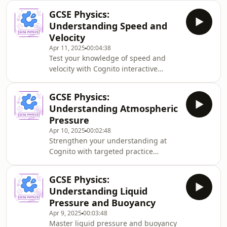
equations, explains how to calculate
GCSE Physics:
speed changes over time, and walks
Understanding Speed and
through practical examples involving
Velocity
gravity. Perfect revision material with
Apr 11, 2025
00:04:38
step-by-step explanations.
Test your knowledge of speed and
velocity with Cognito interactive
quizzes and past papers. This GCSE
Physics podcast explains the crucial
GCSE Physics:
differences between scalar and vector
Understanding Atmospheric
quantities, how to calculate speed
Pressure
and velocity, and provides real-world
Apr 10, 2025
00:02:48
examples to help you prepare for
Strengthen your understanding at
exams.
Cognito with targeted practice
questions on this key physics topic.
Discover the relationship between
GCSE Physics:
altitude and atmospheric pressure in
Understanding Liquid
this GCSE Physics podcast. Perfect for
Pressure and Buoyancy
exam preparation with clear
Apr 9, 2025
00:03:48
explanations of air particle density,
Master liquid pressure and buoyancy
altitude effects, and real-world