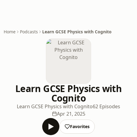
Home
Podcasts
Learn GCSE Physics with Cognito
Learn GCSE Physics with
Cognito
Learn GCSE Physics with Cognito
62 Episodes
Apr 21, 2025
Favorites