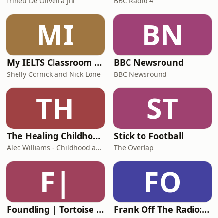
Irineu De Oliveira Jnr
BBC Radio 4
MI
BN
My IELTS Classroom Podcast
BBC Newsround
Shelly Cornick and Nick Lone
BBC Newsround
TH
ST
The Healing Childhood Trauma Podcast
Stick to Football
Alec Williams - Childhood and Relational Trauma Psychotherapist
The Overlap
F|
FO
Foundling | Tortoise Investigates
Frank Off The Radio: The Frank Skinner Podcast