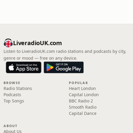
LiveradioUK.com
Listen to LiveradioUK.com radio stations and podcasts by city,
genre or mood — free on any device.
BROWSE
POPULAR
Radio Stations
Heart London
Podcasts
Capital London
Top Songs
BBC Radio 2
Smooth Radio
Capital Dance
ABOUT
About Us