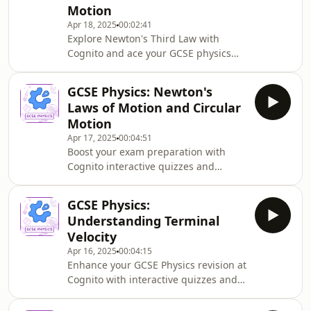
Motion
ability to stop safely. Perfect for exam
Apr 18, 2025
00:02:41
preparation and real-world
Explore Newton's Third Law with
application.
Cognito and ace your GCSE physics
exams. This podcast explains equal
and opposite forces, using everyday
GCSE Physics: Newton's
examples to illustrate how mass
Laws of Motion and Circular
affects movement when forces
Motion
interact. Perfect for understanding
Apr 17, 2025
00:04:51
this essential physics concept.
Boost your exam preparation with
Cognito interactive quizzes and
diagrams. This GCSE Physics podcast
explains Newton&#39;s laws of
GCSE Physics:
motion, covering resultant forces,
Understanding Terminal
acceleration, circular motion, and
Velocity
inertia through clear examples and
Apr 16, 2025
00:04:15
calculations. Perfect for
Enhance your GCSE Physics revision at
understanding these essential
Cognito with interactive quizzes and
physics concepts.
diagrams. This podcast explains
terminal velocity, covering how weight