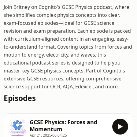
Join Britney on Cognito's GCSE Physics podcast, where
she simplifies complex physics concepts into clear,
exam-focused episodes—ideal for GCSE science
revision and exam preparation. Each episode is packed
with curriculum-aligned content in an engaging, easy-
to-understand format. Covering topics from forces and
motion to energy, electricity, and waves, this
educational podcast series is designed to help you
master key GCSE physics concepts. Part of Cognito's
extensive GCSE resources, offering comprehensive
science support for OCR, AQA, Edexcel, and more.
Episodes
GCSE Physics: Forces and
Momentum
Apr 21, 2025
00:04:25