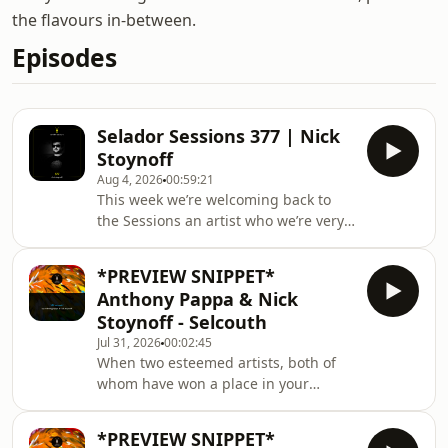
the flavours in-between.
Episodes
Selador Sessions 377 | Nick
Stoynoff
Aug 4, 2026
00:59:21
This week we’re welcoming back to
the Sessions an artist who we’re very
happy to say is back on the label this
week with a new release, teaming up
*PREVIEW SNIPPET*
with the one and only Anthony Pappa.
Anthony Pappa & Nick
Out of Chicago, let’s hear it for Nick
Stoynoff - Selcouth
Stoynoff, exclusively in the mix for the
Jul 31, 2026
00:02:45
Selador Sessions. 1.) Omid 16B - I See
When two esteemed artists, both of
You (EP Version) [Alola] 2.) Olsvanger -
whom have won a place in your
In A Nutshell 3.) Isolee - Pisco [Maeve]
musical heart through their
4.) Session
consistent brilliance, announce a
*PREVIEW SNIPPET*
collaboration, your pulse inevitably