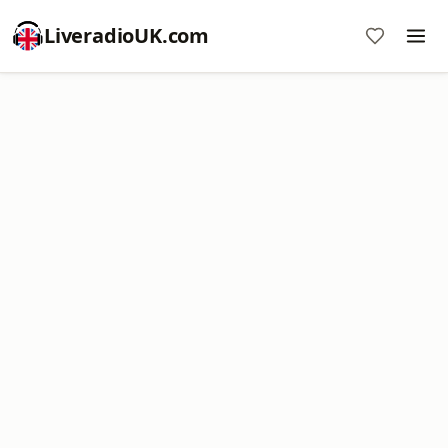
LiveradioUK.com