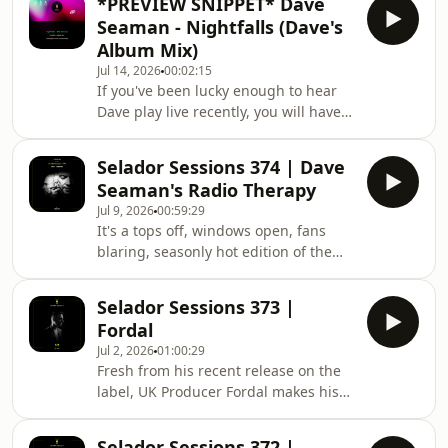
*PREVIEW SNIPPET* Dave
curtains, blinking at the sun, having a
Seaman - Nightfalls (Dave's
good stretch, and returning to the
Album Mix)
fray for '26 in majestic, remixed
Jul 14, 2026
00:02:15
fashion. Yes, the much-loved
If you've been lucky enough to hear
'Nightfalls' is back.\n\nDave's love
Dave play live recently, you will have
affair with the haunting vocal refrain
heard an old favourite tune
("And at sunrise / And at sunset / But
enthusiastically pulling back the
when night
Selador Sessions 374 | Dave
curtains, blinking at the sun, having a
Seaman's Radio Therapy
good stretch, and returning to the
Jul 9, 2026
00:59:29
fray for '26 in majestic, remixed
It's a tops off, windows open, fans
fashion. Yes, the much-loved
blaring, seasonly hot edition of the
'Nightfalls' is back.\n\nDave's love
Radio Therapy Broadcast this month
affair with the haunting vocal refrain
as Dave brings the heat once again,
("And at sunrise / And at sunset / But
Selador Sessions 373 |
shining a light on the very best the
when night
Fordal
dance floor has to offer. Be warned,
Jul 2, 2026
01:00:29
you may even need a hydration break!
Fresh from his recent release on the
Tracklist... 1. Liva K & Hot Lap ‘Dance
label, UK Producer Fordal makes his
Baby’ [Abracadabra] 2. Ivory (IT)
debut on the Sessions this week with
‘Bringing Me Joy’ [Blessings] 3. Franky
a stack of of hot new club cuts, just
Wah ‘Closer To My Dreams’ (La
Selador Sessions 372 |