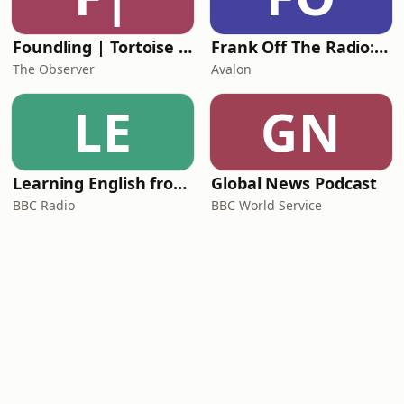
Foundling | Tortoise Investigates
Frank Off The Radio: The Frank Skinner Podcast
The Observer
Avalon
LE
GN
Learning English from the News
Global News Podcast
BBC Radio
BBC World Service