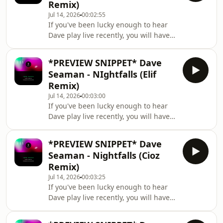
Fauxplay - Forever See
Remix)
recent 13th birthday celebrations in
Jul 14, 2026
00:02:55
London and has also just done a
If you've been lucky enough to hear
fantastic remix for us of Dave
Dave play live recently, you will have
Seaman's current single ‘Nightfalls’.
heard an old favourite tune
He is a producer at the top of his
enthusiastically pulling back the
game and he’s
*PREVIEW SNIPPET* Dave
curtains, blinking at the sun, having a
Seaman - NIghtfalls (Elif
good stretch, and returning to the
Remix)
fray for '26 in majestic, remixed
Jul 14, 2026
00:03:00
fashion. Yes, the much-loved
If you've been lucky enough to hear
'Nightfalls' is back.\n\nDave's love
Dave play live recently, you will have
affair with the haunting vocal refrain
heard an old favourite tune
("And at sunrise / And at sunset / But
enthusiastically pulling back the
when night
*PREVIEW SNIPPET* Dave
curtains, blinking at the sun, having a
Seaman - Nightfalls (Cioz
good stretch, and returning to the
Remix)
fray for '26 in majestic, remixed
Jul 14, 2026
00:03:25
fashion. Yes, the much-loved
If you've been lucky enough to hear
'Nightfalls' is back.\n\nDave's love
Dave play live recently, you will have
affair with the haunting vocal refrain
heard an old favourite tune
("And at sunrise / And at sunset / But
enthusiastically pulling back the
when night