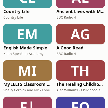
Country Life
Ancient Lives with Mary Beard
Country Life
BBC Radio 4
EM
AG
English Made Simple
A Good Read
Keith Speaking Academy
BBC Radio 4
MI
TH
My IELTS Classroom Podcast
The Healing Childhood Trauma Podcast
Shelly Cornick and Nick Lone
Alec Williams - Childhood and Relational Trauma Psychotherapist
F|
FO