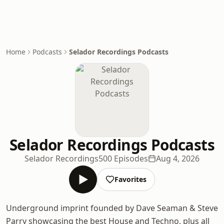
Home
Podcasts
Selador Recordings Podcasts
Selador Recordings Podcasts
Selador Recordings
500 Episodes
Aug 4, 2026
Favorites
Underground imprint founded by Dave Seaman & Steve
Parry showcasing the best House and Techno, plus all