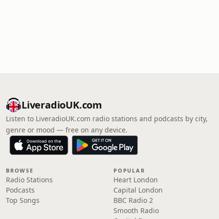
LiveradioUK.com
Listen to LiveradioUK.com radio stations and podcasts by city,
genre or mood — free on any device.
BROWSE
POPULAR
Radio Stations
Heart London
Podcasts
Capital London
Top Songs
BBC Radio 2
Smooth Radio