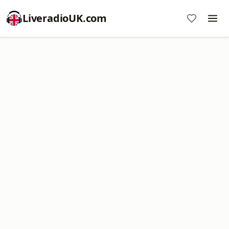
LiveradioUK.com