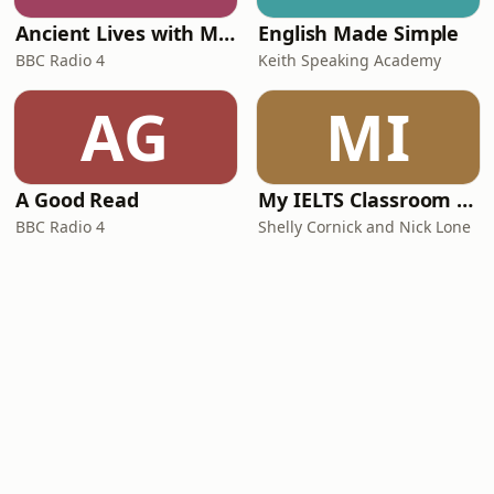
Ancient Lives with Mary Beard
English Made Simple
BBC Radio 4
Keith Speaking Academy
AG
MI
A Good Read
My IELTS Classroom Podcast
BBC Radio 4
Shelly Cornick and Nick Lone