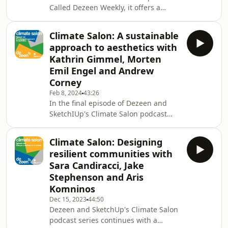
Called Dezeen Weekly, it offers a
handy seven-day briefing on the
world of design, architecture,
Climate Salon: A sustainable
interiors and technology. Every
approach to aesthetics with
episode, two of our journalists discuss
Kathrin Gimmel, Morten
the key design and architecture
Emil Engel and Andrew
stories of the week. New episodes
Corney
are released every Friday. Go check it
out.
Feb 8, 2024
43:26
In the final episode of Dezeen and
SketchIUp's Climate Salon podcast
series, architects discuss why
sustainability should guide the
Climate Salon: Designing
aesthetics of a building, as opposed
resilient communities with
to the reverse. Swiss-Danish architect
Sara Candiracci, Jake
Kathrin Gimmel, MEE Studio founder
Stephenson and Aris
Morten Emil Engel and SketchUp's
Komninos
Andrew Corney explored how
architects can help develop a new
Dec 15, 2023
44:50
Dezeen and SketchUp's Climate Salon
sense of what is beautiful and
podcast series continues with a
desirable based on what is most