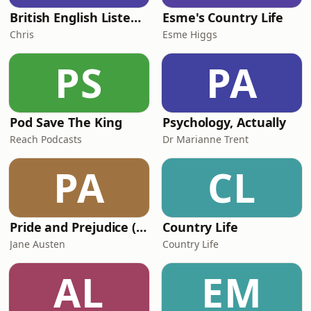
British English Listening Practice - English Go! Podcast
Esme's Country Life
Chris
Esme Higgs
PS
PA
Pod Save The King
Psychology, Actually
Reach Podcasts
Dr Marianne Trent
PA
CL
Pride and Prejudice (version 6, dramatic reading)
Country Life
Jane Austen
Country Life
AL
EM