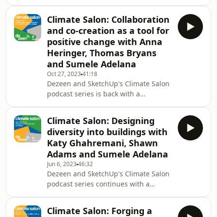
conversation exploring community
resilience and how design can be
Climate Salon: Collaboration
used to empower local groups.
and co-creation as a tool for
Hosted by Dezeen's design and
positive change with Anna
environment reporter Jennifer Hahn,
Heringer, Thomas Bryans
the lineup of speakers includes Aris
and Sumele Adelana
Komninos, architect, urban designer,
and product manager at Trimble
Oct 27, 2023
41:18
Dezeen and SketchUp's Climate Salon
SketchUp, Sara Candiracci, associate
podcast series is back with a
director for cities and glo
conversation exploring how
collaboration and co-creation can be
Climate Salon: Designing
used as a tool for positive change.
diversity into buildings with
The panel discusses the need for
Katy Ghahremani, Shawn
working cohesively when it comes to
Adams and Sumele Adelana
tackling an issue as complex as the
Jun 6, 2023
46:32
climate crisis. Hosted by Dezeen's
Dezeen and SketchUp's Climate Salon
design and environment reporter
podcast series continues with a
Jennifer Hahn, the lineup of speakers
conversation with Make Architects'
includes German architec
Katy Ghahremani, architect Shawn
Climate Salon: Forging a
Adams of Poor Collective and