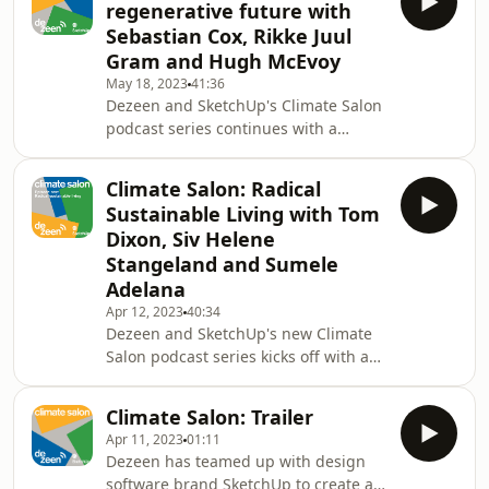
regenerative future with
SketchUp's Sumele Adelana exploring
Sebastian Cox, Rikke Juul
the link between sustainability and
Gram and Hugh McEvoy
inclusivity. The panel discusses the
May 18, 2023
41:36
role of architects in facilitating a just
Dezeen and SketchUp's Climate Salon
transition to a green economy and
podcast series continues with a
creating universal access to
conversation with designer Sebastian
sustainable, liable a
Cox, landscape architect Rikke Juul
Climate Salon: Radical
Gram and SketchUp's Hugh McEvoy
Sustainable Living with Tom
on regenerative design and how
Dixon, Siv Helene
design and architecture can work in
Stangeland and Sumele
conjunction with nature to have a
Adelana
positive impact on the environment.
Apr 12, 2023
40:34
Dezeen and SketchUp's new Climate
Salon podcast series kicks off with a
conversation with designer Tom
Dixon, architect Siv Helene
Climate Salon: Trailer
Stangeland and SketchUp's Sumele
Apr 11, 2023
01:11
Adelana on how the choices we make
Dezeen has teamed up with design
in designing our homes, both inside
software brand SketchUp to create a