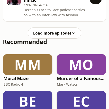
Ilinčić
bass guitarist. Face to Face is
Apr 6, 2020
45:14
sponsored by Twinmotion.
Dezeen's Face to Face podcast carries
on with an interview with fashion
designer Roksanda Ilinčić who
describes how she learned about
dressmaking by slicing up her
Load more episodes
mother's designer outfits.
Recommended
MM
MO
Moral Maze
Murder of a Famous Bastard
BBC Radio 4
Mark Watson
BE
EC