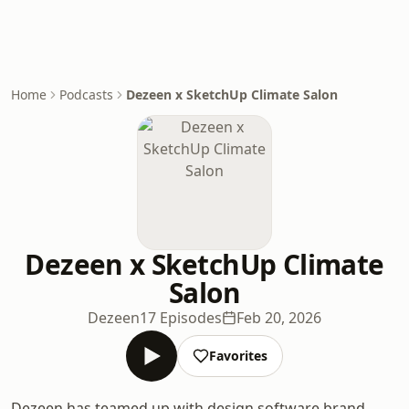
Home
Podcasts
Dezeen x SketchUp Climate Salon
Dezeen x SketchUp Climate
Salon
Dezeen
17 Episodes
Feb 20, 2026
Favorites
Dezeen has teamed up with design software brand