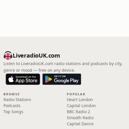
LiveradioUK.com
Listen to LiveradioUK.com radio stations and podcasts by city,
genre or mood — free on any device.
BROWSE
POPULAR
Radio Stations
Heart London
Podcasts
Capital London
Top Songs
BBC Radio 2
Smooth Radio
Capital Dance