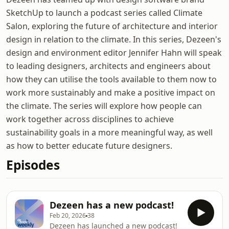
SketchUp to launch a podcast series called Climate
Salon, exploring the future of architecture and interior
design in relation to the climate. In this series, Dezeen's
design and environment editor Jennifer Hahn will speak
to leading designers, architects and engineers about
how they can utilise the tools available to them now to
work more sustainably and make a positive impact on
the climate. The series will explore how people can
work together across disciplines to achieve
sustainability goals in a more meaningful way, as well
as how to better educate future designers.
Episodes
Dezeen has a new podcast!
Feb 20, 2026
38
Dezeen has launched a new podcast!