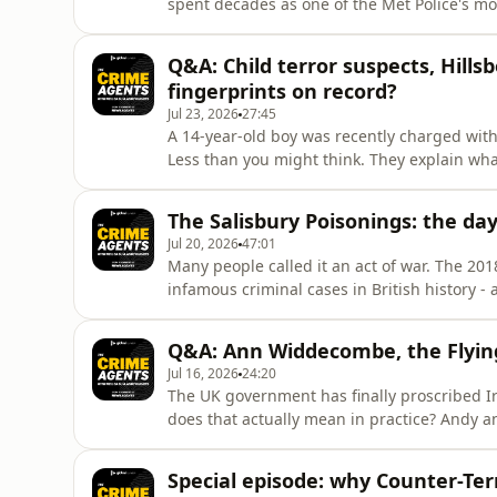
spent decades as one of the Met Police's mos
gives Andy and Neil the inside track: how it 
in those moments, and how he coped when t
Q&A: Child terror suspects, Hill
takers armed
fingerprints on record?
Jul 23, 2026
27:45
A 14-year-old boy was recently charged wit
Less than you might think. They explain wha
and why it should worry us.They also take o
institutions to tell the truth in public inqu
The Salisbury Poisonings: the day
that the gov
Jul 20, 2026
47:01
Many people called it an act of war. The 20
infamous criminal cases in British history -
episode, he reveals how police, the security
Russian agents who carried out the Novichok
Q&A: Ann Widdecombe, the Flyin
to justice.But
Jul 16, 2026
24:20
The UK government has finally proscribed I
does that actually mean in practice? Andy a
group gives police and security services the
difference.Neil also explains why Counter 
Special episode: why Counter-Ter
investigation, and reveal