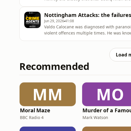
company built on CIA technology. Neil expla
he understands the intervention, even if it 
Nottingham Attacks: the failures 
listener who asks: why d
Jun 29, 2026
41:08
Valdo Calocane was diagnosed with paranoid
violent offences multiple times. He was kno
he was free to roam the streets of Nottingh
episode, Emma Webber - mother of 19-year-ol
for answers. She
Load 
Recommended
MM
MO
Moral Maze
BBC Radio 4
Mark Watson