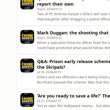
report their own
Aug 6, 2026
29:13
Two of PC Andrew Harper's killers will soon b
manslaughter after dragging a police office
release scheme, they could soon walk free a
ask what this means for justice, for public t
Mark Duggan: the shooting that 
on duty.Pl
Aug 3, 2026
56:56
When a specialist firearms officer fired the
could have predicted what would follow. Wi
erupted into disorder across London - and th
generation.Was Duggan lawfully killed, or the
Q&A: Prison early release schem
control of the streets?
the Skripals?
Jul 30, 2026
30:19
Killers and sex offenders were being lined u
Burnham paused the scheme. Was that the rig
offences out after half their sentence ever
options as it scrambles for a short-term fix 
‘Are you ready to save a life?’ Th
what polic
Jul 27, 2026
42:35
You've seen the Hollywood movies - but what