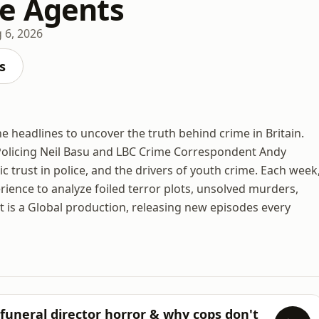
e Agents
 6, 2026
s
 headlines to uncover the truth behind crime in Britain.
olicing Neil Basu and LBC Crime Correspondent Andy
ic trust in police, and the drivers of youth crime. Each week
ience to analyze foiled terror plots, unsolved murders,
t is a Global production, releasing new episodes every
 funeral director horror & why cops don't