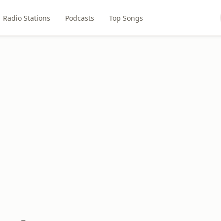
Radio Stations
Podcasts
Top Songs