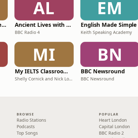
AL
EM
Pride and Prejudice (version 6, dramatic reading)
Ancient Lives with Mary Beard
English Made Simple
BBC Radio 4
Keith Speaking Academy
MI
BN
My IELTS Classroom Podcast
BBC Newsround
Shelly Cornick and Nick Lone
BBC Newsround
BROWSE
POPULAR
Radio Stations
Heart London
Podcasts
Capital London
Top Songs
BBC Radio 2