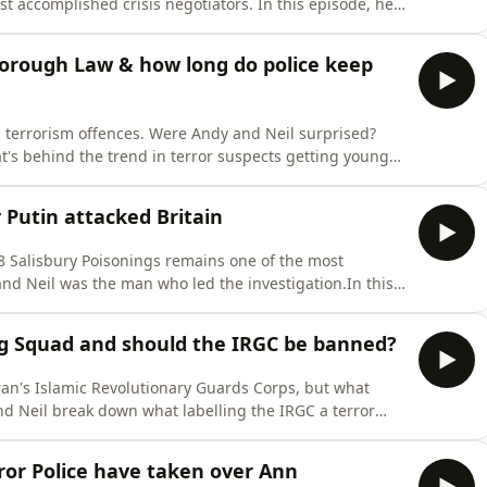
t accomplished crisis negotiators. In this episode, he
feels to have a life in your hands, what you actually say
hings didn't go to plan.From talking down hostage-
sborough Law & how long do police keep
h terrorism offences. Were Andy and Neil surprised?
t's behind the trend in terror suspects getting younger
n the new Hillsborough Law, which legally compels
iries. What does it say about policing and public bodies
 Putin attacked Britain
18 Salisbury Poisonings remains one of the most
 and Neil was the man who led the investigation.In this
 services and MI6 worked together to identify the
 attack, and why he still lives in hope of bringing them
g Squad and should the IRGC be banned?
ran's Islamic Revolutionary Guards Corps, but what
nd Neil break down what labelling the IRGC a terror
 power to do, and whether it will make any real
Terror Police may have taken over the Ann Widdecombe
ror Police have taken over Ann