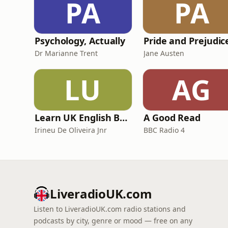
PA
PA
Psychology, Actually
Dr Marianne Trent
Jane Austen
LU
AG
Learn UK English By Podcast
A Good Read
Irineu De Oliveira Jnr
BBC Radio 4
LiveradioUK.com
Listen to LiveradioUK.com radio stations and
podcasts by city, genre or mood — free on any