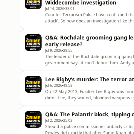
Widdecombe investigation
Jul 14, 2026
38:01
Counter-Terrorism Police have confirmed th
attack'. So how does an investigation like thi
take over from Devon &amp; Cornwall? And why
motive, only to reverse that position 24 hou
Q&A: Rochdale grooming gang lea
down what we
early release?
Jul 9, 2026
28:55
The leader of the Rochdale grooming gang ha
government says it can't deport him. Andy
British streets, discuss why the case has pr
happen to him now.They also ask whether jus
Lee Rigby’s murder: The terror 
who raped young girls in Hamp
Jul 6, 2026
48:58
On 22 May 2013, Fusilier Lee Rigby was murd
didn't flee, they waited, bloodied weapons 
most shocking terrorist attacks on British 
London that day. He reveals what happened 
Q&A: The Palantir block, tipping 
the attack, why it
Jul 2, 2026
25:03
Should a police commissioner publicly criti
Rowley did exactly that after Sadiq Khan blo