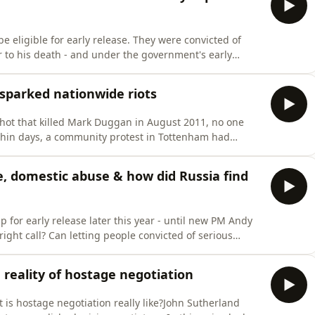
e eligible for early release. They were convicted of
r to his death - and under the government's early
t the halfway point of their sentences. Andy and Neil
rust, and for every officer putting themselves in danger
sparked nationwide riots
 shot that killed Mark Duggan in August 2011, no one
thin days, a community protest in Tottenham had
en into the worst rioting Britain had seen in a
 victim of police brutality? How did the police lose
e, domestic abuse & how did Russia find
p for early release later this year - until new PM Andy
ht call? Can letting people convicted of serious
 be justified? Andy &amp; Neil debate the government's
to Britain's never-ending prisons crisis.They also ask
e reality of hostage negotiation
 is hostage negotiation really like?John Sutherland