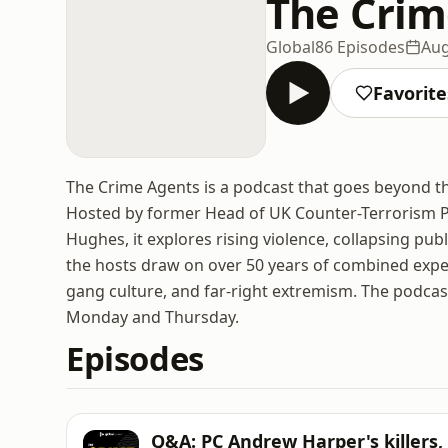
The Crim
Global
86 Episodes
Aug
Favorite
The Crime Agents is a podcast that goes beyond the
Hosted by former Head of UK Counter-Terrorism P
Hughes, it explores rising violence, collapsing publ
the hosts draw on over 50 years of combined exper
gang culture, and far-right extremism. The podcas
Monday and Thursday.
Episodes
Q&A: PC Andrew Harper's killers,