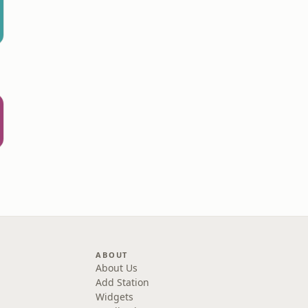
ABOUT
About Us
Add Station
Widgets