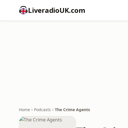
LiveradioUK.com
Home
Podcasts
The Crime Agents