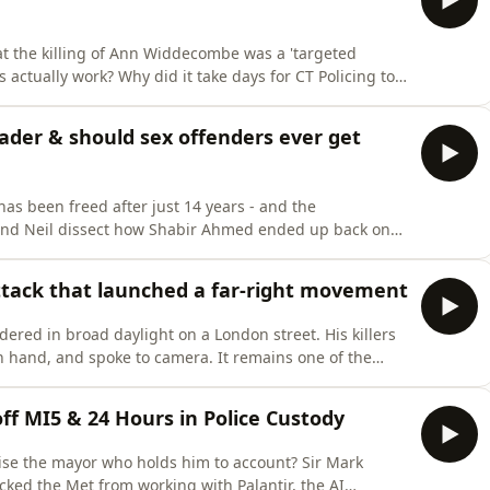
at the killing of Ann Widdecombe was a 'targeted
s actually work? Why did it take days for CT Policing to
 did the local force publicly rule out a political
rs later?In this special episode, Andy and Neil break
der & should sex offenders ever get
s been freed after just 14 years - and the
 and Neil dissect how Shabir Ahmed ended up back on
ovoked such fury, and give their view on what should
tice has finally been served after two teenage boys
attack that launched a far-right movement
ered in broad daylight on a London street. His killers
in hand, and spoke to camera. It remains one of the
soil.Neil was a Met police commander in southeast
inside the Met's leadership team in the minutes after
off MI5 & 24 Hours in Police Custody
cise the mayor who holds him to account? Sir Mark
cked the Met from working with Palantir, the AI