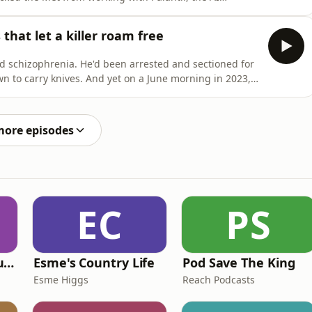
ins the unwritten rules of police leadership, and why
breaks their relationship.Andy also responds to a
that let a killer roam free
 schizophrenia. He'd been arrested and sectioned for
wn to carry knives. And yet on a June morning in 2023,
am, where he killed three innocent people.In this
d victim Barnaby - tells Andy and Neil about her fight
more episodes
EC
PS
Murder of a Famous Bastard
Esme's Country Life
Pod Save The King
Esme Higgs
Reach Podcasts