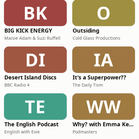
BK
O
BIG KICK ENERGY
Outsiding
Maisie Adam & Suzi Ruffell
Cold Glass Productions
DI
IA
Desert Island Discs
It's a Superpower??
BBC Radio 4
The Daily Tism
TE
WW
The English Podcast
Why? with Emma Kennedy
English with Evie
Podmasters