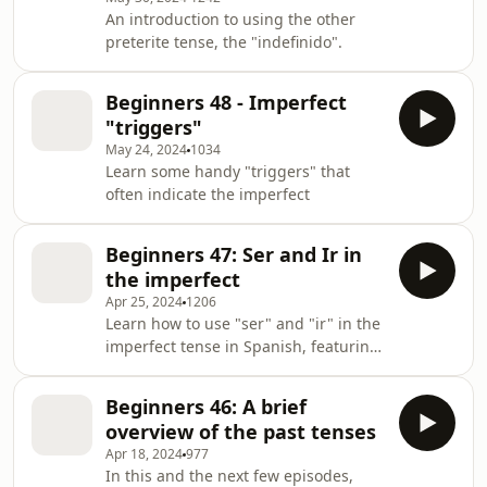
tell a story, and when to use each
An introduction to using the other
one.Foundations 2 is launching on the
preterite tense, the "indefinido".
7th April! Head to
spanishobsessed.com/foundations-2
to find out more!
Beginners 48 - Imperfect
"triggers"
May 24, 2024
1034
Learn some handy "triggers" that
often indicate the imperfect
Beginners 47: Ser and Ir in
the imperfect
Apr 25, 2024
1206
Learn how to use "ser" and "ir" in the
imperfect tense in Spanish, featuring
a dialogue, and some nifty hacks for
both remembering the conjugations
Beginners 46: A brief
as well as some great uses of these
overview of the past tenses
verbs.
Apr 18, 2024
977
In this and the next few episodes,