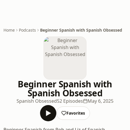
Home
Podcasts
Beginner Spanish with Spanish Obsessed
Beginner Spanish with
Spanish Obsessed
Spanish Obsessed
52 Episodes
May 6, 2025
Favorites
Beginner Spanish from Rob and Liz of Spanish