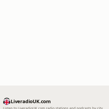
LiveradioUK.com
Listen to LiveradioUK.com radio stations and podcasts by city,