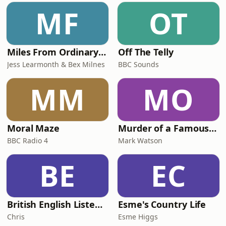
MF
OT
Miles From Ordinary Podcast
Off The Telly
Jess Learmonth & Bex Milnes
BBC Sounds
MM
MO
Moral Maze
Murder of a Famous Bastard
BBC Radio 4
Mark Watson
BE
EC
British English Listening Practice - English Go! Podcast
Esme's Country Life
Chris
Esme Higgs