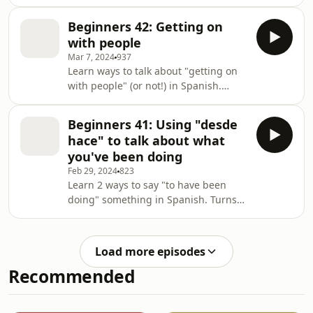
spend your time
Beginners 42: Getting on
with people
Mar 7, 2024
937
Learn ways to talk about "getting on
with people" (or not!) in Spanish.
You'll learn how to use "llevarse
bien/mal", "caerse bien", as well as
Beginners 41: Using "desde
some intriguing English borrowings
hace" to talk about what
("hacer clik", for example!).
you've been doing
Feb 29, 2024
823
Learn 2 ways to say "to have been
doing" something in Spanish. Turns
out, it's actually a lot simpler to do
this in Spanish than English!
Load more episodes
Recommended