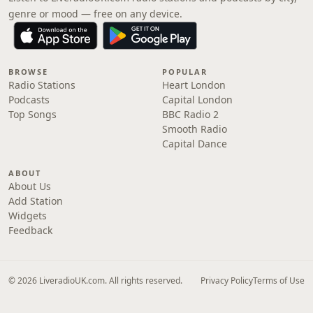
genre or mood — free on any device.
BROWSE
POPULAR
Radio Stations
Heart London
Podcasts
Capital London
Top Songs
BBC Radio 2
Smooth Radio
Capital Dance
ABOUT
About Us
Add Station
Widgets
Feedback
© 2026 LiveradioUK.com. All rights reserved.
Privacy Policy
Terms of Use