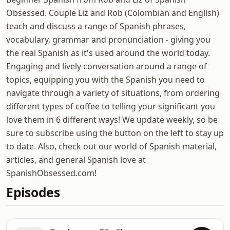
Obsessed. Couple Liz and Rob (Colombian and English)
teach and discuss a range of Spanish phrases,
vocabulary, grammar and pronunciation - giving you
the real Spanish as it's used around the world today.
Engaging and lively conversation around a range of
topics, equipping you with the Spanish you need to
navigate through a variety of situations, from ordering
different types of coffee to telling your significant you
love them in 6 different ways! We update weekly, so be
sure to subscribe using the button on the left to stay up
to date. Also, check out our world of Spanish material,
articles, and general Spanish love at
SpanishObsessed.com!
Episodes