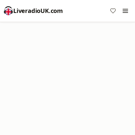
LiveradioUK.com