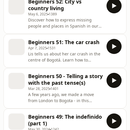
Beginners 52: City vs
country living
May 6, 2025
1389
Discover how to express missing
people and places in Spanish in our
episode "Missing Things: City vs
Countryside." Learn three authentic
Beginners 51: The car crash
expressions—"extrañar," "echar de
Apr 7, 2025
1531
menos," and "hacer falta"—through a
Lis tells us about her car crash in the
natural conversation about life in
centre of Bogotá. Learn how to
Colombia's bustling capital versus its
describe accidents, and unexpected
peaceful coffee region. Perfect for
events in Spanish.
beginners who want to sound more
Beginners 50 - Telling a story
natural when expressing emotions in
with the past tense(s)
Spani
Mar 28, 2025
1401
A few years ago, we made a move
from London to Bogota - in this
episode, Lis tells the story of our
intercontinental move.Learn how to
Beginners 49: The indefinido
combine the preterite tenses
(part 1)
(imperfect and indefinite) when you
May 30, 2024
1242