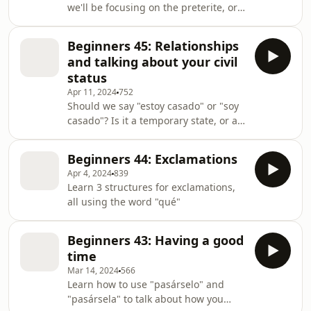
we'll be focusing on the preterite, or
past tense. What are the two past
tenses, and what are a couple of good
Beginners 45: Relationships
rules of thumb to know?
and talking about your civil
status
Apr 11, 2024
752
Should we say "estoy casado" or "soy
casado"? Is it a temporary state, or a
permanent feature...? Learn which to
use, and when, as well as other
Beginners 44: Exclamations
vocabulary and expressions to talk
Apr 4, 2024
839
about relationships.
Learn 3 structures for exclamations,
all using the word "qué"
Beginners 43: Having a good
time
Mar 14, 2024
566
Learn how to use "pasárselo" and
"pasársela" to talk about how you