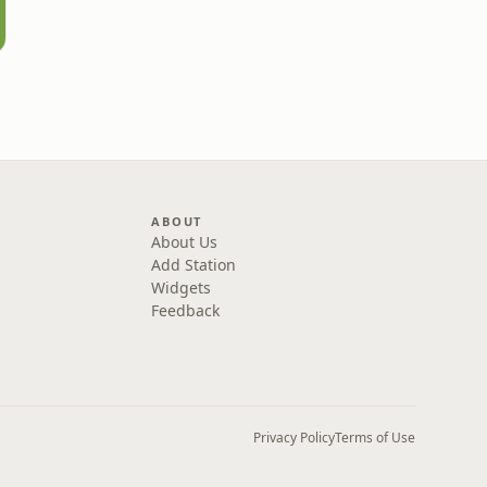
ABOUT
About Us
Add Station
Widgets
Feedback
Privacy Policy
Terms of Use