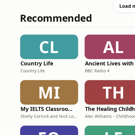
and aimed to find a
Load 
Recommended
CL
AL
Country Life
Country Life
BBC Radio 4
MI
TH
My IELTS Classroom Podcast
Shelly Cornick and Nick Lone