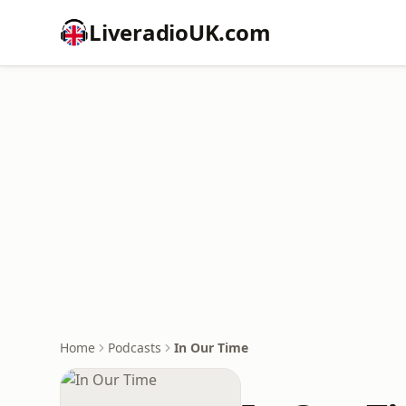
LiveradioUK.com
Home
Podcasts
In Our Time