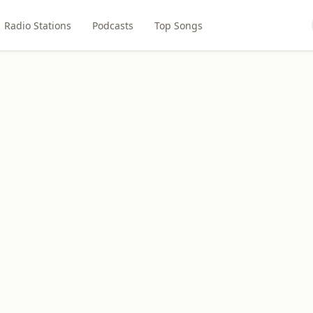
Radio Stations
Podcasts
Top Songs