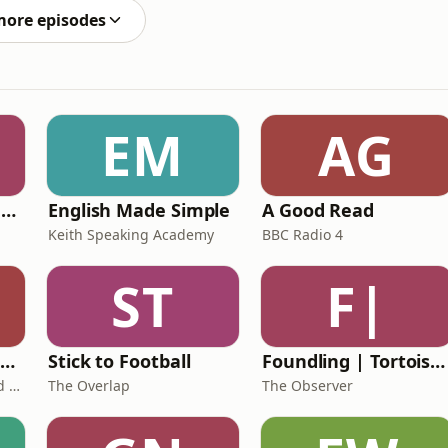
more episodes
EM
AG
Ancient Lives with Mary Beard
English Made Simple
A Good Read
Keith Speaking Academy
BBC Radio 4
ST
F|
The Healing Childhood Trauma Podcast
Stick to Football
Foundling | Tortoise Investigates
Alec Williams - Childhood and Relational Trauma Psychotherapist
The Overlap
The Observer