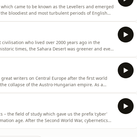
 which came to be known as the Levellers and emerged
he bloodiest and most turbulent periods of English
 Levellers started calling for reforms to achieve legal
constitution, extended franchise, popular sovereignty,
civilisation who lived over 2000 years ago in the
istoric times, the Sahara Desert was greener and even
s it has been a hyperarid environment. Extreme swings of
t make the Sahara seem like an inhospitable place to
reat writers on Central Europe after the first world
he collapse of the Austro-Hungarian empire. As a
h-eastern edge of that Empire, which was then in
e, Roth (1894 - 1939) was to spend his short life moving
– the field of study which gave us the prefix ‘cyber’
rmation age. After the Second World War, cybernetics
edback, and control in both animals and machines.
he American mathematician Norbert Wiener (1894-1964)