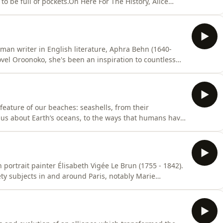
o be full of pockets.On Here For The History, Alice
uous and muddy history of women’s pockets. From
n changes, to suffragette campaigning and societal
oman writer in English literature, Aphra Behn (1640-
ovel Oroonoko, she's been an inspiration to countless
 first released in October 2017, was selected as part of
e episode, Melvyn Bragg and guests discuss the life
feature of our beaches: seashells, from their
 us about Earth’s oceans, to the ways that humans have
lls appear in the mythologies of countless cultures
s emerging from a giant scallop shell, Vishnu's sacred
portrait painter Élisabeth Vigée Le Brun (1755 - 1842).
ty subjects in and around Paris, notably Marie
 and she invariably found ways to show her sitters at