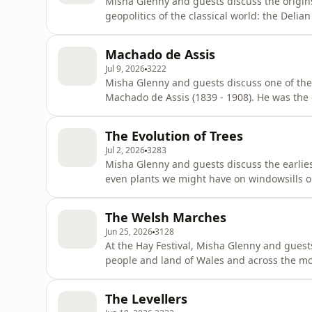
Misha Glenny and guests discuss the origin
geopolitics of the classical world: the Delia
states across Greece had been fighting a serie
the defeat of a second Persian invasion in 4
Machado de Assis
and f
Jul 9, 2026
3222
Misha Glenny and guests discuss one of the 
Machado de Assis (1839 - 1908). He was the descendant of slaves and built his career while slavery
was still in place in Brazil (abolished 1888) and many of his characters were from the slave-owning
class who were also the readers of his books
The Evolution of Trees
themselve
Jul 2, 2026
3283
Misha Glenny and guests discuss the earlies
even plants we might have on windowsills or
conditions, evolve into trees. Since their e
plants started to develop stronger stems an
The Welsh Marches
transformed our planet, so
Jun 25, 2026
3128
At the Hay Festival, Misha Glenny and guest
people and land of Wales and across the 
The Welsh Marches, march being a term for a militarized b
Marcher lordships. Even before 1066, Will
The Levellers
the Welsh if he were to cont