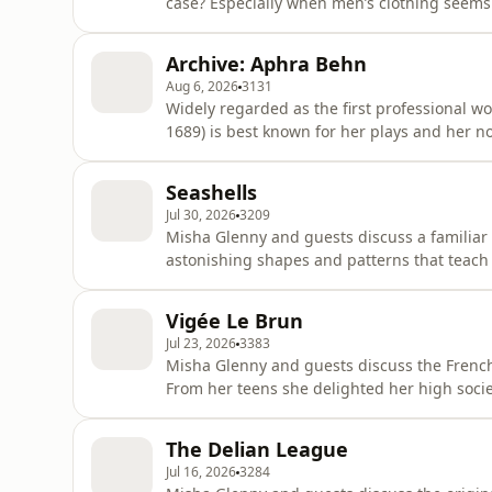
case? Especially when men’s clothing seems t
Loxton and Ben Henderson track the tumult
capacious beginnings, through many fashio
Archive: Aphra Behn
expectations.Alice an
Aug 6, 2026
3131
Widely regarded as the first professional w
1689) is best known for her plays and her n
writers across the ages.This archive episode,
a ten-episode series by Misha Glenny. In th
Seashells
and times o
Jul 30, 2026
3209
Misha Glenny and guests discuss a familiar 
astonishing shapes and patterns that teach
treasured shells throughout history. Seashe
across the world - think of Botticelli’s Venu
Vigée Le Brun
horn panchajanya, o
Jul 23, 2026
3383
Misha Glenny and guests discuss the French 
From her teens she delighted her high socie
Antoinette who she painted around 30 times,
their best. Some critics were affronted that she, a young woman, dared paint at all and, when they
The Delian League
saw how good h
Jul 16, 2026
3284