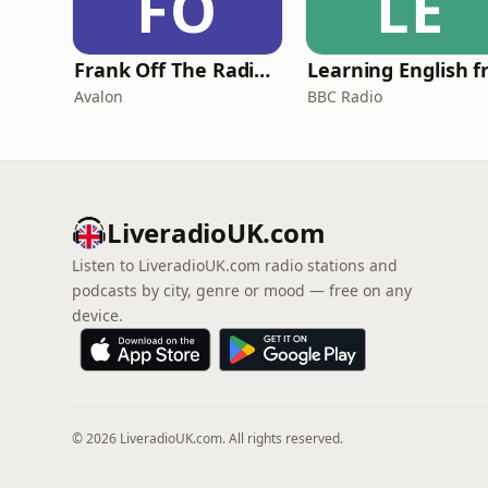
FO
LE
Frank Off The Radio: The Frank Skinner Podcast
Avalon
BBC Radio
LiveradioUK.com
Listen to LiveradioUK.com radio stations and
podcasts by city, genre or mood — free on any
device.
© 2026 LiveradioUK.com. All rights reserved.