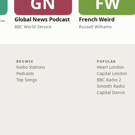
GN
FW
Learning English from the News
Global News Podcast
French Weird
BBC World Service
Russell Williams
BROWSE
POPULAR
Radio Stations
Heart London
Podcasts
Capital London
Top Songs
BBC Radio 2
Smooth Radio
Capital Dance