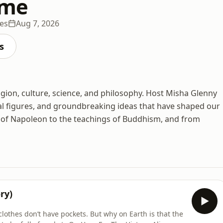
ime
es
Aug 7, 2026
s
igion, culture, science, and philosophy. Host Misha Glenny
ial figures, and groundbreaking ideas that have shaped our
ll of Napoleon to the teachings of Buddhism, and from
ry)
clothes don’t have pockets. But why on Earth is that the