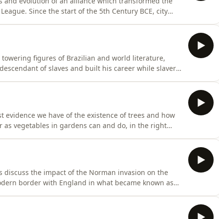
s and evolution of an alliance which transformed the
n League. Since the start of the 5th Century BCE, city
s of armed conflicts in the Greco-Persian Wars. After
78 BCE, a league of cities across Greece came together
towering figures of Brazilian and world literature,
. At the time, those readers were delighted to see
t evidence we have of the existence of trees and how
 as vegetables in gardens can and do, in the right
mergence around 400 million years ago after low lying
d grow taller and more upright, trees have
s discuss the impact of the Norman invasion on the
modern border with England in what became known as
orderland. Hay was one of the first
iam the Conqueror knew that he would have to subdue