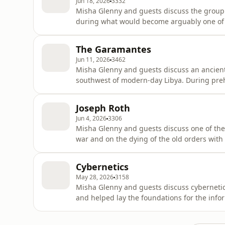
Jun 18, 2026
3332
Misha Glenny and guests discuss the group
during what would become arguably one of t
history. After the First English Civil War, the
and social equality. They pushed for a new 
The Garamantes
and religiou
Jun 11, 2026
3462
Misha Glenny and guests discuss an ancient 
southwest of modern-day Libya. During preh
had large lakes, but for the last 5000 year
temperature and limited surface water migh
Joseph Roth
live, but an anc
Jun 4, 2026
3306
Misha Glenny and guests discuss one of the g
war and on the dying of the old orders with t
German speaking Jew from Brody in the nort
Galicia, next in Poland and is now in Ukrain
Cybernetics
first to Lviv th
May 28, 2026
3158
Misha Glenny and guests discuss cybernetics 
and helped lay the foundations for the info
emerged as the study of communication, fe
Cybernetics was first defined in 1948 by t