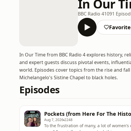
In Our T
BBC Radio 4
1091 Episod
Favorite
In Our Time from BBC Radio 4 explores history, rel
and expert guests discuss pivotal events, influent
world. Episodes cover topics from the rise and fa
Michelangelo's Sistine Chapel to black holes.
Episodes
Pockets (from Here For The Histo
Aug 7, 2026
2248
To the frustration of many, a lot of women’s 